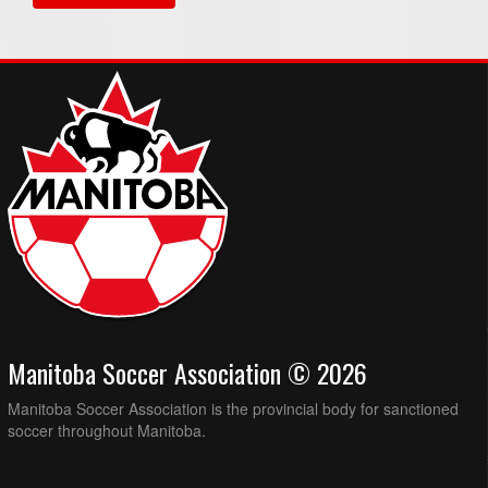
Manitoba Soccer Association © 2026
Manitoba Soccer Association is the provincial body for sanctioned
soccer throughout Manitoba.