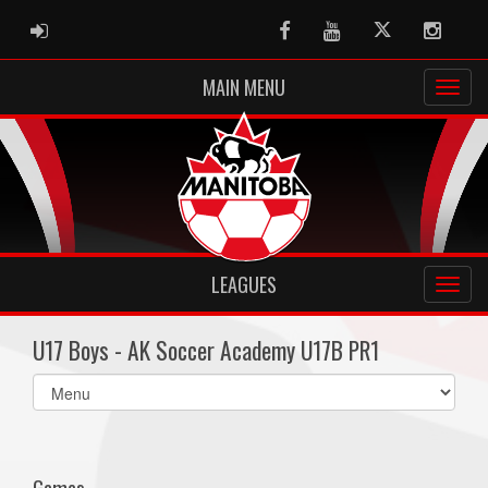
ADMIN LOGIN
Facebook
Youtube
Twitter
Instag
MAIN MENU
LEAGUES
U17 Boys - AK Soccer Academy U17B PR1
Select
list(select
one):
Games