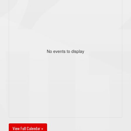
No events to display
View Full Calendar »