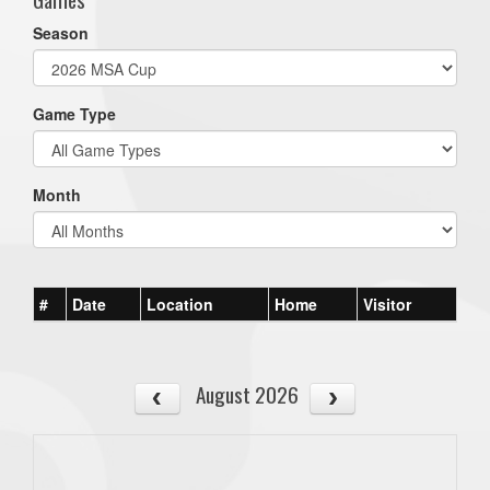
Season
Game Type
Month
#
Date
Location
Home
Visitor
August 2026