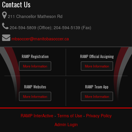
Contact Us
211 Chancellor Matheson Rd
204-594-5809 (Office); 204-594-5139 (Fax)
mbsoccer@manitobasoccer.ca
RAMP Registration
RAMP Official Assigning
More Information
More Information
RAMP Websites
RAMP Team App
More Information
More Information
RAMP InterActive
-
Terms of Use
-
Privacy Policy
Admin Login