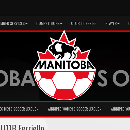
MBER SERVICES
COMPETITIONS
CLUB LICENSING
PLAYER
EG MEN'S SOCCER LEAGUE
WINNIPEG WOMEN'S SOCCER LEAGUE
WINNIPEG YO
U11B Ferriello