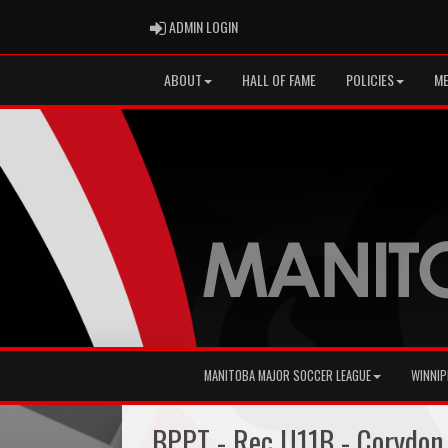
ADMIN LOGIN
ADMIN LOGIN
ABOUT
HALL OF FAME
POLICIES
ME
MANITOBA MAJOR SOCCER LEAGUE
WINNIP
BPPT - Rec U11B - Corydon 