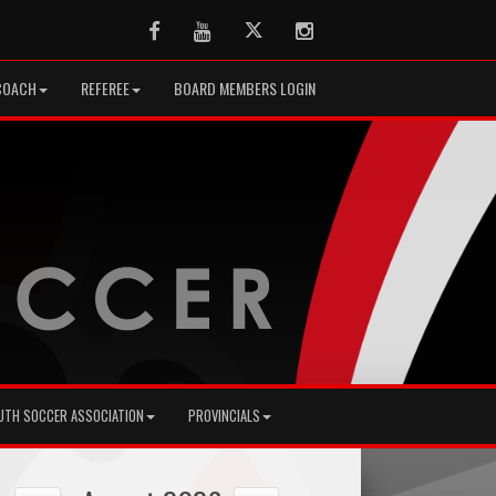
Facebook
Youtube
Twitter
Instagram
COACH
REFEREE
BOARD MEMBERS LOGIN
UTH SOCCER ASSOCIATION
PROVINCIALS