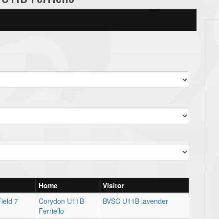
Home
Visitor
ield 7
Corydon U11B
BVSC U11B lavender
Ferriello