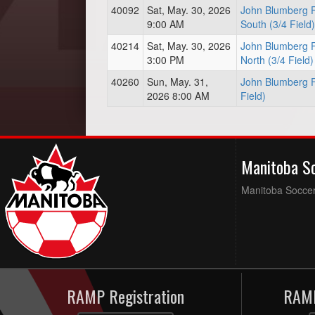
40092
Sat, May. 30, 2026
John Blumberg F
9:00 AM
South (3/4 Field)
40214
Sat, May. 30, 2026
John Blumberg F
3:00 PM
North (3/4 Field)
40260
Sun, May. 31,
John Blumberg Fi
2026 8:00 AM
Field)
Manitoba S
Manitoba Soccer 
RAMP Registration
RAMP