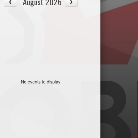
August 2026
No events to display