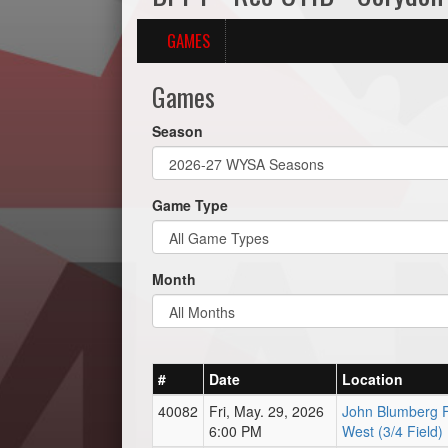
GAMES
Games
Season
Game Type
Month
#
Date
Location
40082
Fri, May. 29, 2026
John Blumberg F
6:00 PM
West (3/4 Field)