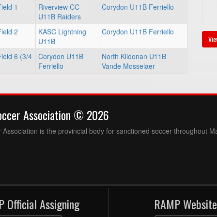
ield 1
Riverview CC
Corydon U11B Ferriello
U11B Raiders
ield 2
KASC Lightning
Corydon U11B Ferriello
Vie
U11B
eld 6 (3/4
Corydon U11B
North Kildonan U11B
Ferriello
Vande Mosselaer
occer Association © 2026
Association is the provincial body for sanctioned soccer throughout M
 Official Assigning
RAMP Website