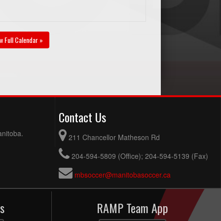
w Full Calendar »
Contact Us
anitoba.
211 Chancellor Matheson Rd
204-594-5809 (Office); 204-594-5139 (Fax)
mbsoccer@manitobasoccer.ca
s
RAMP Team App