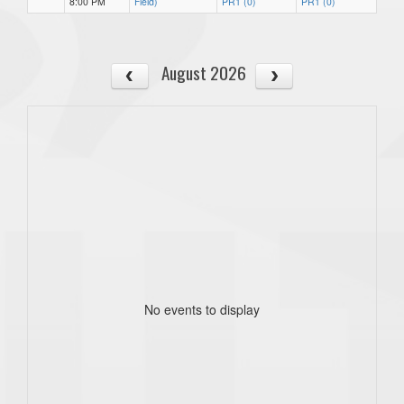
8:00 PM
Field)
PR1 (0)
PR1 (0)
August 2026
No events to display