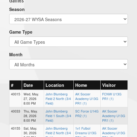
Season
Game Type
Month
#
Date
Location
Home
Visitor
40015
Wed, May.
John Blumberg
AK Soccer
FCNW U13G
27, 2026
Field 2 North (3/4
Academy U13G
PR1 (1)
8:00 PM
Field)
PR1 (1)
40033
Thu, May.
John Blumberg
SC Force U14G
AK Soccer
28, 2026
Field 1 South (3/4
PR2 (1)
Academy U13G
8:00 PM
Field)
PR1 (1)
40155
Sat, May.
John Blumberg
1v1 Futbol
AK Soccer
30, 2026
Field 2 North (3/4
Dreams U13G
Academy U13G