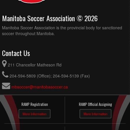
Manitoba Soccer Association © 2026
Manitoba Soccer Association is the provincial body for sanctioned
soccer throughout Manitoba.
Contact Us
211 Chancellor Matheson Rd
204-594-5809 (Office); 204-594-5139 (Fax)
mbsoccer@manitobasoccer.ca
RAMP Registration
RAMP Official Assigning
More Information
More Information