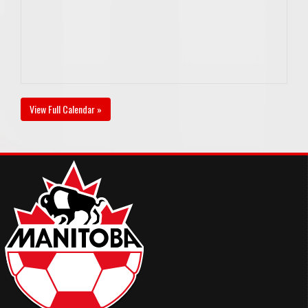
View Full Calendar »