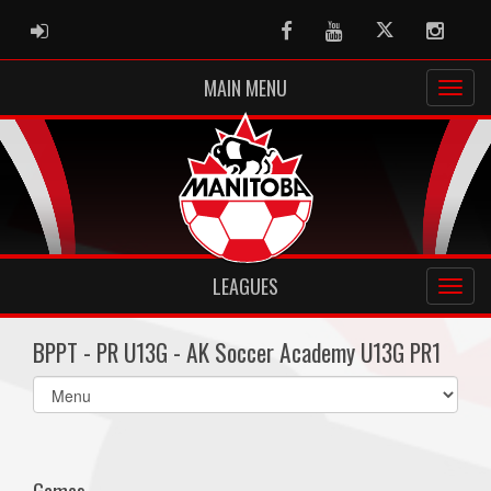
ADMIN LOGIN
Facebook
Youtube
Twitter
Instag
MAIN MENU
LEAGUES
BPPT - PR U13G - AK Soccer Academy U13G PR1
Select
list(select
one):
Games