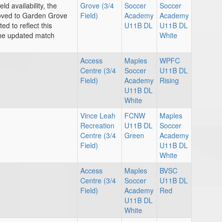
ld availability, the
Grove (3/4
Soccer
Soccer
ved to Garden Grove
Field)
Academy
Academy
d to reflect this
U11B DL
U11B DL
the updated match
White
Access
Maples
WPFC
Centre (3/4
Soccer
U11B DL
Field)
Academy
Rising
U11B DL
White
Vince Leah
FCNW
Maples
Recreation
U11B DL
Soccer
Centre (3/4
Green
Academy
Field)
U11B DL
White
Access
Maples
BVSC
Centre (3/4
Soccer
U11B DL
Field)
Academy
Red
U11B DL
White