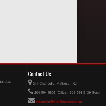
Contact Us
anitoba.
211 Chancellor Matheson Rd
204-594-5809 (Office); 204-594-5139 (Fax)
mbsoccer@manitobasoccer.ca