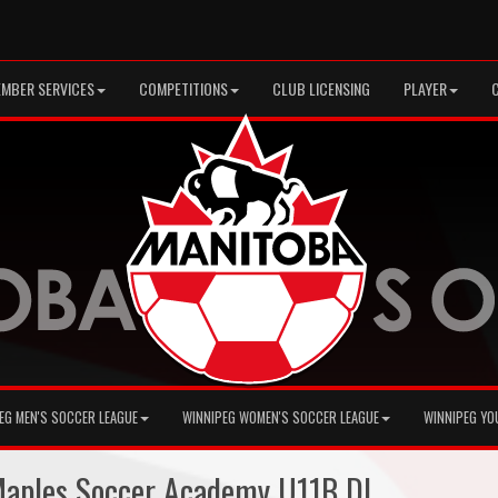
MBER SERVICES
COMPETITIONS
CLUB LICENSING
PLAYER
EG MEN'S SOCCER LEAGUE
WINNIPEG WOMEN'S SOCCER LEAGUE
WINNIPEG YO
 Maples Soccer Academy U11B DL