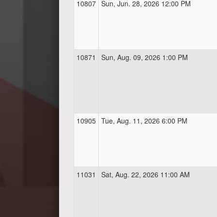
10807
Sun, Jun. 28, 2026 12:00 PM
10871
Sun, Aug. 09, 2026 1:00 PM
10905
Tue, Aug. 11, 2026 6:00 PM
11031
Sat, Aug. 22, 2026 11:00 AM