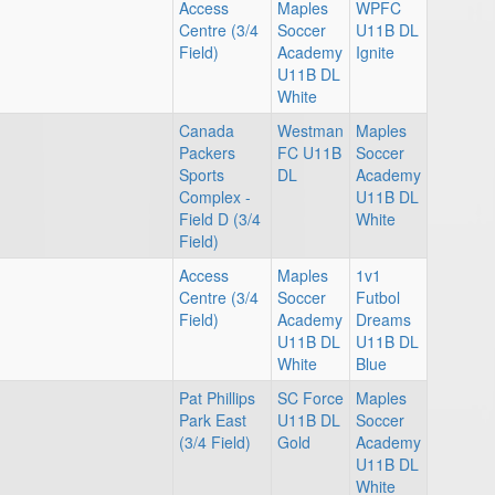
Access
Maples
WPFC
Centre (3/4
Soccer
U11B DL
Field)
Academy
Ignite
U11B DL
White
Canada
Westman
Maples
Packers
FC U11B
Soccer
Sports
DL
Academy
Complex -
U11B DL
Field D (3/4
White
Field)
Access
Maples
1v1
Centre (3/4
Soccer
Futbol
Field)
Academy
Dreams
U11B DL
U11B DL
White
Blue
Pat Phillips
SC Force
Maples
Park East
U11B DL
Soccer
(3/4 Field)
Gold
Academy
U11B DL
White