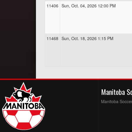
11406
Sun, Oct. 04, 2026 12:00 PM
11468
Sun, Oct. 18, 2026 1:15 PM
Manitoba S
Manitoba Soccer 