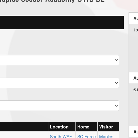
Au
1:
Au
6:
Location
Home
Visitor
Au
South WSF
SC Force
Maples