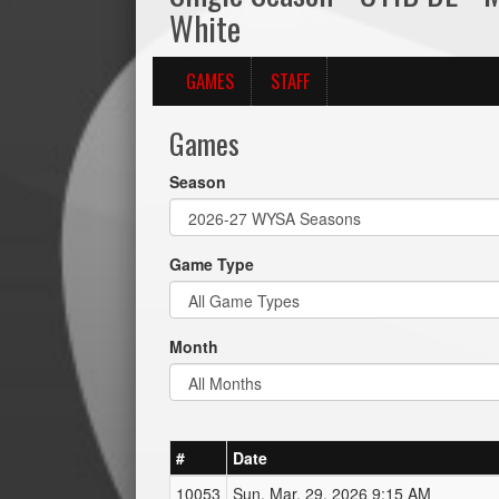
White
GAMES
STAFF
Games
Season
Game Type
Month
#
Date
10053
Sun, Mar. 29, 2026 9:15 AM