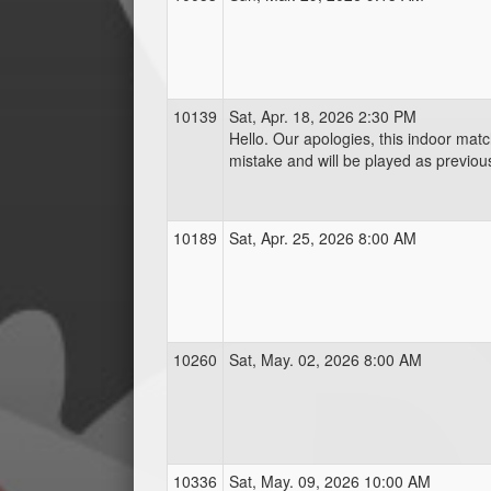
10139
Sat, Apr. 18, 2026 2:30 PM
Hello. Our apologies, this indoor mat
mistake and will be played as previou
10189
Sat, Apr. 25, 2026 8:00 AM
10260
Sat, May. 02, 2026 8:00 AM
10336
Sat, May. 09, 2026 10:00 AM