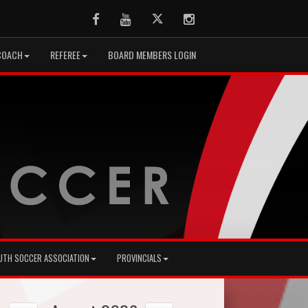
Facebook
Youtube
Twitter
Instagram
COACH
REFEREE
BOARD MEMBERS LOGIN
UTH SOCCER ASSOCIATION
PROVINCIALS