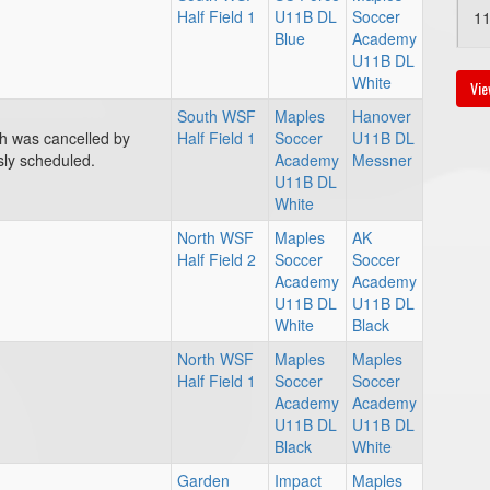
Half Field 1
U11B DL
Soccer
1
Blue
Academy
U11B DL
White
Vie
South WSF
Maples
Hanover
ch was cancelled by
Half Field 1
Soccer
U11B DL
sly scheduled.
Academy
Messner
Au
U11B DL
White
2:
North WSF
Maples
AK
Half Field 2
Soccer
Soccer
Academy
Academy
U11B DL
U11B DL
White
Black
North WSF
Maples
Maples
Half Field 1
Soccer
Soccer
Academy
Academy
U11B DL
U11B DL
Black
White
Garden
Impact
Maples