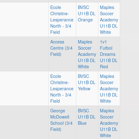
Ecole
BVSC
Maples
Christine-
U11B DL
Soccer
Lesperance
Orange
Academy
North - 3/4
U11B DL
Field
White
Access
Maples
1v1
Centre (3/4
Soccer
Futbol
Field)
Academy
Dreams
U11B DL
U11B DL
White
Red
Ecole
BVSC
Maples
Christine-
U11B DL
Soccer
Lesperance
Yellow
Academy
North - 3/4
U11B DL
Field
White
George
BVSC
Maples
McDowell
U11B DL
Soccer
School (3/4
Blue
Academy
Field)
U11B DL
White