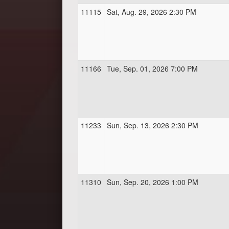
11115
Sat, Aug. 29, 2026 2:30 PM
11166
Tue, Sep. 01, 2026 7:00 PM
11233
Sun, Sep. 13, 2026 2:30 PM
11310
Sun, Sep. 20, 2026 1:00 PM