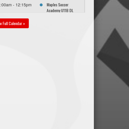
Maples Soccer
1:00am - 12:15pm
Academy U11B DL
White @ SC Force
U11B DL Gold @ Pat
w Full Calendar »
Phillips Park East (3/4
Field)
gust 29, 2026
Saturday
Maples Soccer
30pm - 3:45pm
Academy U11B DL
White @ BVSC U11B
DL Orange @ Ecole
Christine-Lesperance
North - 3/4 Field