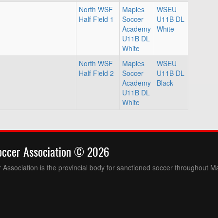
North WSF
Maples
WSEU
Half Field 1
Soccer
U11B DL
Academy
White
U11B DL
White
North WSF
Maples
WSEU
Half Field 2
Soccer
U11B DL
Academy
Black
U11B DL
White
occer Association © 2026
Association is the provincial body for sanctioned soccer throughout M