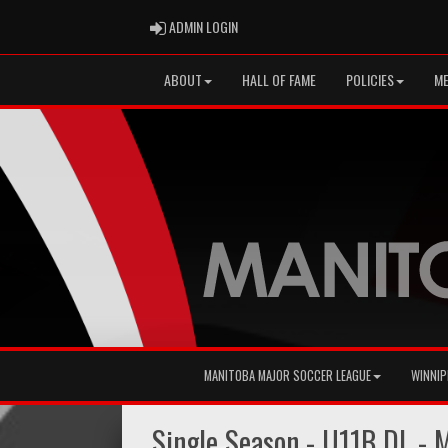
ADMIN LOGIN
ADMIN LOGIN
ABOUT
HALL OF FAME
POLICIES
ME
MANITOBA MAJOR SOCCER LEAGUE
WINNIP
Single Season - U11B DL -