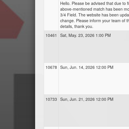
Hello. Please be advised that due to fie
above-mentioned match has been mo
3/4 Field. The website has been update
change. Please inform your team of 
details, thank you.
10461
Sat, May. 23, 2026 1:00 PM
10678
Sun, Jun. 14, 2026 12:00 PM
10733
Sun, Jun. 21, 2026 12:00 PM