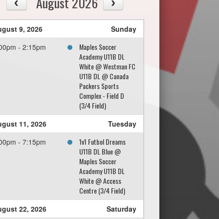
August 2026
gust 9, 2026
Sunday
Maples Soccer
00pm - 2:15pm
Academy U11B DL
White @ Westman FC
U11B DL @ Canada
Packers Sports
Complex - Field D
(3/4 Field)
gust 11, 2026
Tuesday
1v1 Futbol Dreams
00pm - 7:15pm
U11B DL Blue @
Maples Soccer
Academy U11B DL
White @ Access
Centre (3/4 Field)
gust 22, 2026
Saturday