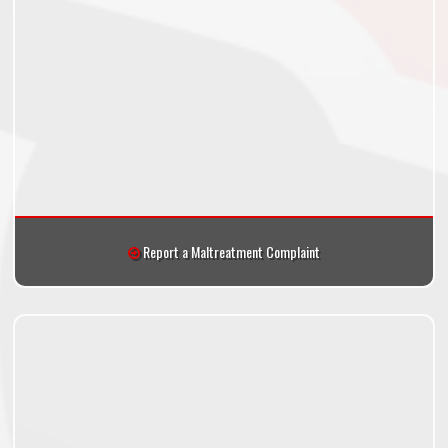
Report a Maltreatment Complaint