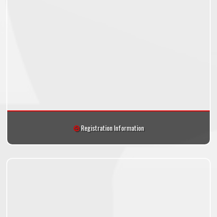
Registration Information