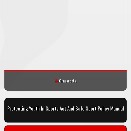
Grassroots
Protecting Youth In Sports Act And Safe Sport Policy Manual