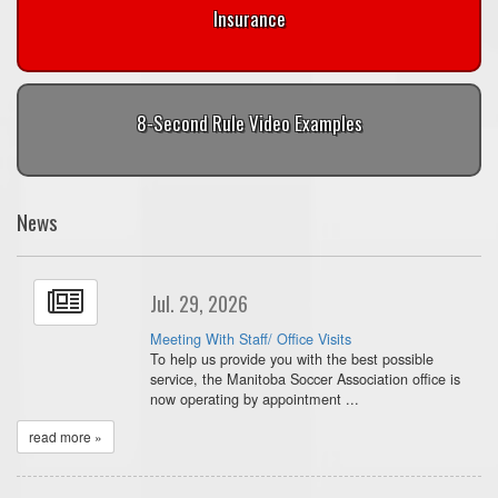
Insurance
8-Second Rule Video Examples
News
Jul. 29, 2026
Meeting With Staff/ Office Visits
To help us provide you with the best possible
service, the Manitoba Soccer Association office is
now operating by appointment ...
read more »