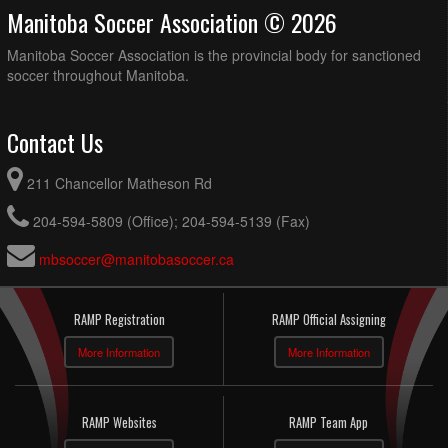
Manitoba Soccer Association © 2026
Manitoba Soccer Association is the provincial body for sanctioned
soccer throughout Manitoba.
Contact Us
211 Chancellor Matheson Rd
204-594-5809 (Office); 204-594-5139 (Fax)
mbsoccer@manitobasoccer.ca
RAMP Registration
RAMP Official Assigning
More Information
More Information
RAMP Websites
RAMP Team App