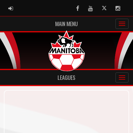
ADMIN LOGIN
Facebook
Youtube
Twitter
Instag
MAIN MENU
LEAGUES