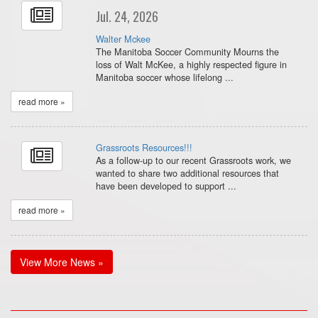
Jul. 24, 2026
Walter Mckee
The Manitoba Soccer Community Mourns the
loss of Walt McKee, a highly respected figure in
Manitoba soccer whose lifelong ...
read more »
Grassroots Resources!!!
As a follow-up to our recent Grassroots work, we
wanted to share two additional resources that
have been developed to support ...
read more »
View More News »