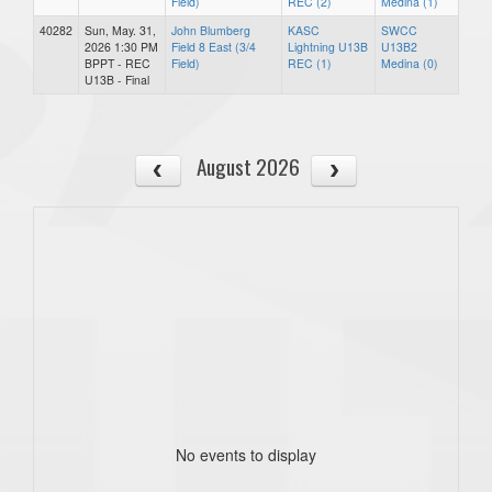
Field)
REC (2)
Medina (1)
40282
Sun, May. 31,
John Blumberg
KASC
SWCC
2026 1:30 PM
Field 8 East (3/4
Lightning U13B
U13B2
BPPT - REC
Field)
REC (1)
Medina (0)
U13B - Final
August 2026
No events to display