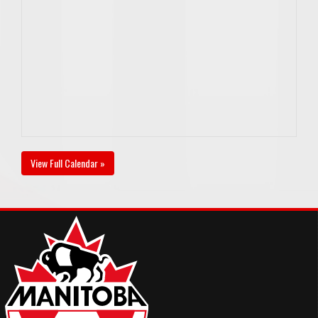
View Full Calendar »