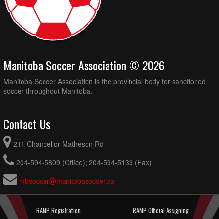
Manitoba Soccer Association © 2026
Manitoba Soccer Association is the provincial body for sanctioned
soccer throughout Manitoba.
Contact Us
211 Chancellor Matheson Rd
204-594-5809 (Office); 204-594-5139 (Fax)
mbsoccer@manitobasoccer.ca
RAMP Registration
RAMP Official Assigning