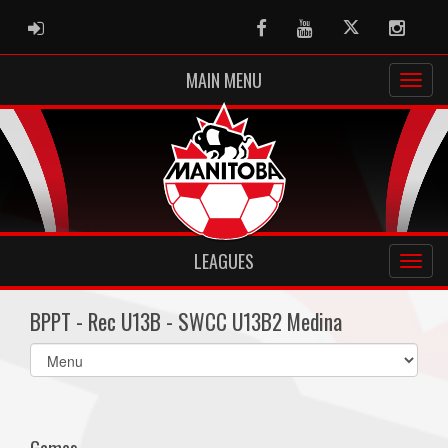
ADMIN LOGIN
Facebook
Youtube
Twitter
Instag
MAIN MENU
LEAGUES
BPPT - Rec U13B - SWCC U13B2 Medina
Select
list(select
one):
Games