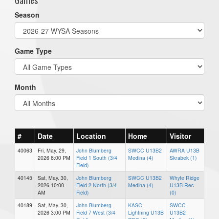
Season
Game Type
Month
#
Date
Location
Home
Visitor
40063
Fri, May. 29,
John Blumberg
SWCC U13B2
AWRA U13B
2026 8:00 PM
Field 1 South (3/4
Medina (4)
Skrabek (1)
Field)
40145
Sat, May. 30,
John Blumberg
SWCC U13B2
Whyte Ridge
2026 10:00
Field 2 North (3/4
Medina (4)
U13B Rec
AM
Field)
(0)
40189
Sat, May. 30,
John Blumberg
KASC
SWCC
2026 3:00 PM
Field 7 West (3/4
Lightning U13B
U13B2