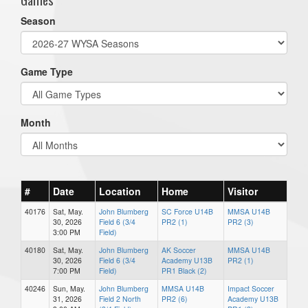
Season
Game Type
Month
#
Date
Location
Home
Visitor
40176
Sat, May.
John Blumberg
SC Force U14B
MMSA U14B
30, 2026
Field 6 (3/4
PR2 (1)
PR2 (3)
3:00 PM
Field)
40180
Sat, May.
John Blumberg
AK Soccer
MMSA U14B
30, 2026
Field 6 (3/4
Academy U13B
PR2 (1)
7:00 PM
Field)
PR1 Black (2)
40246
Sun, May.
John Blumberg
MMSA U14B
Impact Soccer
31, 2026
Field 2 North
PR2 (6)
Academy U13B