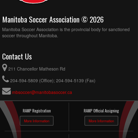
Manitoba Soccer Association © 2026
Manitoba Soccer Association is the provincial body for sanctioned
soccer throughout Manitoba.
Contact Us
211 Chancellor Matheson Rd
204-594-5809 (Office); 204-594-5139 (Fax)
mbsoccer@manitobasoccer.ca
RAMP Registration
RAMP Official Assigning
More Information
More Information