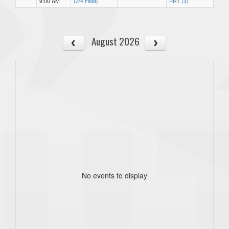
9:00 AM
(3/4 Field)
PR1 (3)
August 2026
No events to display