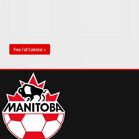
View Full Calendar »