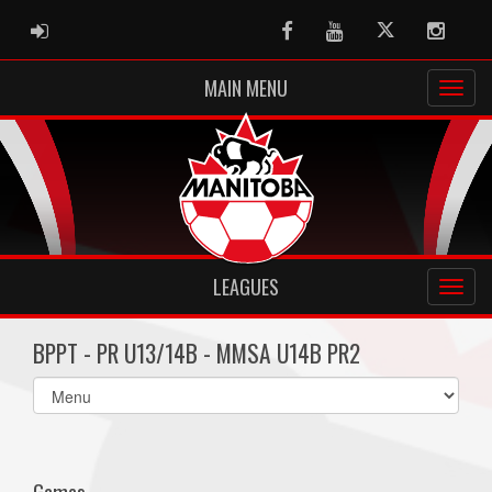
ADMIN LOGIN
Facebook
Youtube
Twitter
Instag
MAIN MENU
LEAGUES
BPPT - PR U13/14B - MMSA U14B PR2
Select
list(select
one):
Games