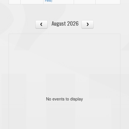
Field)
August 2026
No events to display