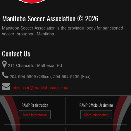
Manitoba Soccer Association © 2026
Manitoba Soccer Association is the provincial body for sanctioned
soccer throughout Manitoba.
Contact Us
211 Chancellor Matheson Rd
204-594-5809 (Office); 204-594-5139 (Fax)
mbsoccer@manitobasoccer.ca
RAMP Registration
RAMP Official Assigning
More Information
More Information