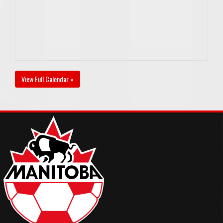
View Full Calendar »