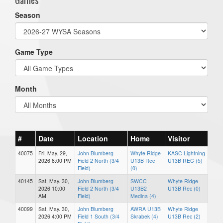
Season
Game Type
Month
#
Date
Location
Home
Visitor
40075
Fri, May. 29,
John Blumberg
Whyte Ridge
KASC Lightning
2026 8:00 PM
Field 2 North (3/4
U13B Rec
U13B REC (5)
Field)
(0)
40145
Sat, May. 30,
John Blumberg
SWCC
Whyte Ridge
2026 10:00
Field 2 North (3/4
U13B2
U13B Rec (0)
AM
Field)
Medina (4)
40099
Sat, May. 30,
John Blumberg
AWRA U13B
Whyte Ridge
2026 4:00 PM
Field 1 South (3/4
Skrabek (4)
U13B Rec (2)