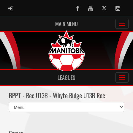
ADMIN LOGIN
Facebook
Youtube
Twitter
Instag
MAIN MENU
LEAGUES
BPPT - Rec U13B - Whyte Ridge U13B Rec
Select
list(select
one):
Games