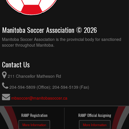
Manitoba Soccer Association © 2026
Manitoba Soccer Association is the provincial body for sanctioned
soccer throughout Manitoba.
Contact Us
211 Chancellor Matheson Rd
204-594-5809 (Office); 204-594-5139 (Fax)
mbsoccer@manitobasoccer.ca
RAMP Registration
RAMP Official Assigning
More Information
More Information