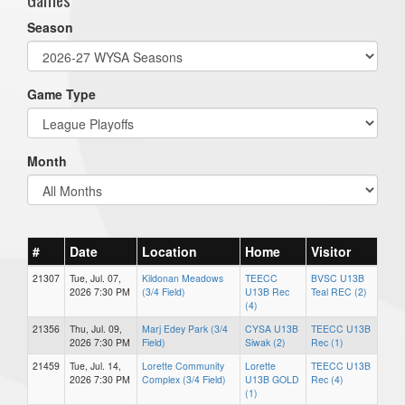
Season
Game Type
Month
#
Date
Location
Home
Visitor
21307
Tue, Jul. 07,
Kildonan Meadows
TEECC
BVSC U13B
2026 7:30 PM
(3/4 Field)
U13B Rec
Teal REC (2)
(4)
21356
Thu, Jul. 09,
Marj Edey Park (3/4
CYSA U13B
TEECC U13B
2026 7:30 PM
Field)
Siwak (2)
Rec (1)
21459
Tue, Jul. 14,
Lorette Community
Lorette
TEECC U13B
2026 7:30 PM
Complex (3/4 Field)
U13B GOLD
Rec (4)
(1)