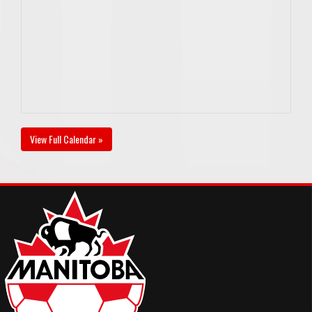
View Full Calendar »