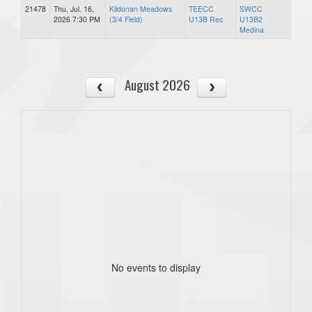
21478
Thu, Jul. 16,
Kildonan Meadows
TEECC
SWCC
2026 7:30 PM
(3/4 Field)
U13B Rec
U13B2
Medina
August 2026
No events to display