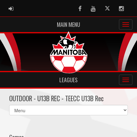
ADMIN LOGIN
Facebook
Youtube
Twitter
Instag
MAIN MENU
LEAGUES
OUTDOOR - U13B REC - TEECC U13B Rec
Select
list(select
one):
Games