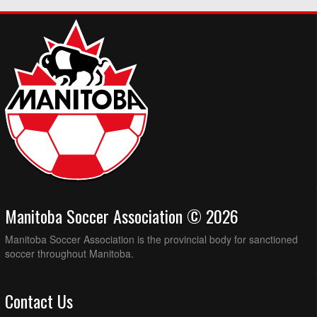
Manitoba Soccer Association © 2026
Manitoba Soccer Association is the provincial body for sanctioned
soccer throughout Manitoba.
Contact Us