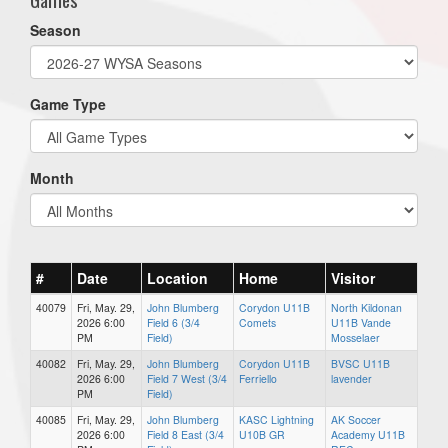
Season
Game Type
Month
#
Date
Location
Home
Visitor
40079
Fri, May. 29,
John Blumberg
Corydon U11B
North Kildonan
2026 6:00
Field 6 (3/4
Comets
U11B Vande
PM
Field)
Mosselaer
40082
Fri, May. 29,
John Blumberg
Corydon U11B
BVSC U11B
2026 6:00
Field 7 West (3/4
Ferriello
lavender
PM
Field)
40085
Fri, May. 29,
John Blumberg
KASC Lightning
AK Soccer
2026 6:00
Field 8 East (3/4
U10B GR
Academy U11B