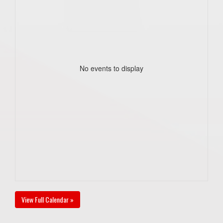
No events to display
View Full Calendar »