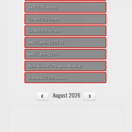
BVSC U11B lavender
Corydon U11B Comets
Corydon U11B Ferriello
KASC Lightning U10B GR
KASC Lightning U11B
North Kildonan U11B Vande Mosselaer
Riverview CC U11B Raiders
August 2026