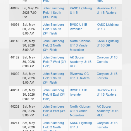
PM
Field)
REC
40062
Fri, May. 29,
John Blumberg
KASC Lightning
Riverview CC
2026 7:00
Field 1 South
U11B
U11B Raiders
PM
(3/4 Field)
40091
Sat, May.
John Blumberg
BVSC U11B
KASC Lightning
30, 2026
Field 1 South
lavender
U11B
8:00 AM
(3/4 Field)
40143
Sat, May.
John Blumberg
North Kildonan
KASC Lightning
30, 2026
Field 2 North
U11B Vande
U10B GR
8:00 AM
(3/4 Field)
Mosselaer
40182
Sat, May.
John Blumberg
AK Soccer
Corydon U11B
30, 2026
Field 7 West (3/4
Academy U11B
Comets
8:00 AM
Field)
REC
40092
Sat, May.
John Blumberg
Riverview CC
Corydon U11B
30, 2026
Field 1 South
U11B Raiders
Ferriello
9:00 AM
(3/4 Field)
40201
Sat, May.
John Blumberg
BVSC U11B
Riverview CC
30, 2026
Field 8 East (3/4
lavender
U11B Raiders
2:00 PM
Field)
40202
Sat, May.
John Blumberg
North Kildonan
AK Soccer
30, 2026
Field 8 East (3/4
U11B Vande
Academy U11B
3:00 PM
Field)
Mosselaer
REC
40214
Sat, May.
John Blumberg
KASC Lightning
Corydon U11B
30, 2026
Field 2 North
U11B
Ferriello