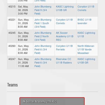
3:00 PM
(3/4 Field)
40215
Sat, May.
John Blumberg
KASC Lightning
Corydon U11B
30, 2026
Field 9 (3/4
U10B GR
Comets
3:00 PM
Field)
40221
Sun, May.
John Blumberg
Corydon U11B
BVSC U11B
31, 2026
Field 1 South
Comets
lavender
8:00 AM
(3/4 Field)
40245
Sun, May.
John Blumberg
AK Soccer
KASC Lightning
31, 2026
Field 2 North
Academy U11B
U11B
8:00 AM
(3/4 Field)
REC
40260
Sun, May.
John Blumberg
Corydon U11B
North Kildonan
31, 2026
Field 6 (3/4
Ferriello
U11B Vande
8:00 AM
Field)
Mosselaer
40247
Sun, May.
John Blumberg
Riverview CC
KASC Lightning
31, 2026
Field 6 (3/4
U11B Raiders
U10B GR
11:00 AM
Field)
Teams
AK Soccer Academy U11B REC