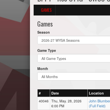
GAMES
Games
Season
Game Type
Month
#
Date
Location
40046
Thu, May. 28, 2026
John Blumber
6:00 PM
(Full Field)