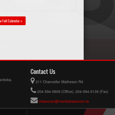
w Full Calendar »
Contact Us
anitoba.
211 Chancellor Matheson Rd
204-594-5809 (Office); 204-594-5139 (Fax)
mbsoccer@manitobasoccer.ca