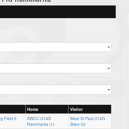
Home
Visitor
g Field 5
SWCC U14G
West St Paul U14G
Ramcharita (1)
Stars (0)