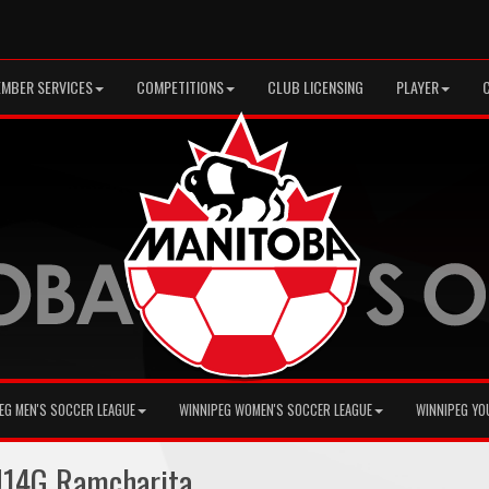
MBER SERVICES
COMPETITIONS
CLUB LICENSING
PLAYER
EG MEN'S SOCCER LEAGUE
WINNIPEG WOMEN'S SOCCER LEAGUE
WINNIPEG YO
U14G Ramcharita