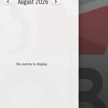
August 2026
No events to display