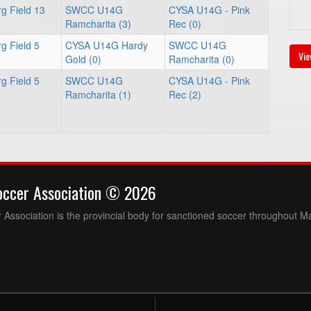
g Field 13
SWCC U14G
CYSA U14G - Pink
Ramcharita (3)
Rec (0)
g Field 5
CYSA U14G Hardy
SWCC U14G
Vie
Gold (0)
Ramcharita (0)
g Field 5
SWCC U14G
CYSA U14G - Pink
Ramcharita (1)
Rec (2)
occer Association © 2026
Association is the provincial body for sanctioned soccer throughout M