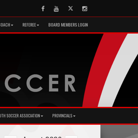
Facebook
Youtube
Twitter
Instagram
COACH
REFEREE
BOARD MEMBERS LOGIN
UTH SOCCER ASSOCIATION
PROVINCIALS