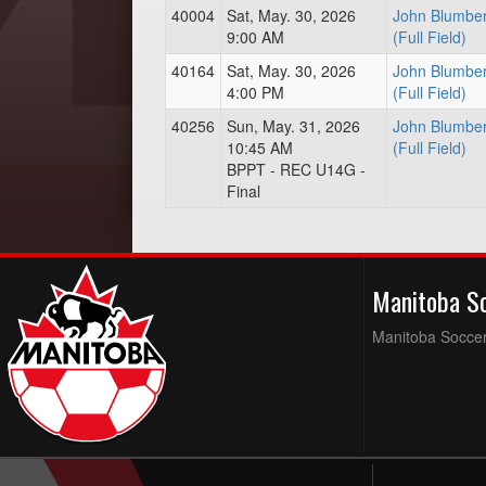
40004
Sat, May. 30, 2026
John Blumber
9:00 AM
(Full Field)
40164
Sat, May. 30, 2026
John Blumber
4:00 PM
(Full Field)
40256
Sun, May. 31, 2026
John Blumber
10:45 AM
(Full Field)
BPPT - REC U14G -
Final
Manitoba S
Manitoba Soccer 