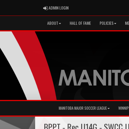
ADMIN LOGIN
ADMIN LOGIN
ABOUT
HALL OF FAME
POLICIES
ME
MANITOBA MAJOR SOCCER LEAGUE
WINNIP
BPPT - Rec U14G - SWCC 