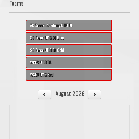
Teams
AK Soccer Academy U11G DL
SC Force U11G DL Blue
SC Force U11G DL Gold
WPFC U11G DL
WSEU U11G Red
August 2026