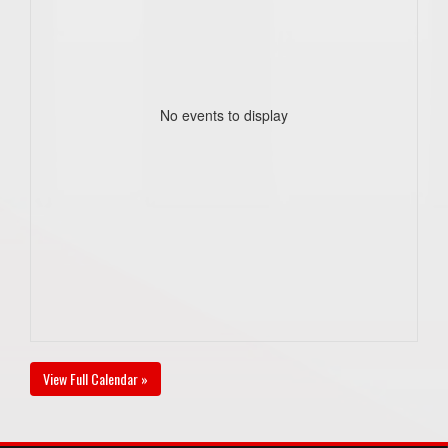
No events to display
View Full Calendar »