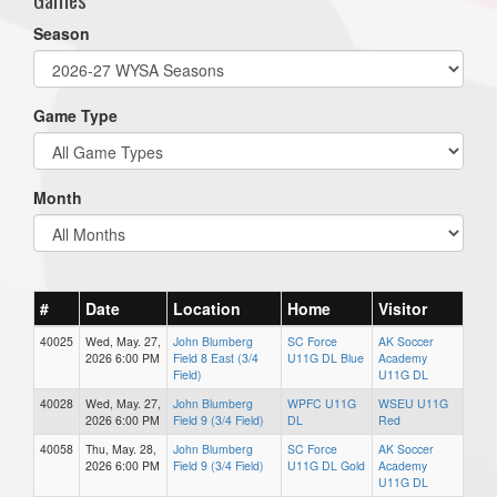
Season
Game Type
Month
#
Date
Location
Home
Visitor
40025
Wed, May. 27,
John Blumberg
SC Force
AK Soccer
2026 6:00 PM
Field 8 East (3/4
U11G DL Blue
Academy
Field)
U11G DL
40028
Wed, May. 27,
John Blumberg
WPFC U11G
WSEU U11G
2026 6:00 PM
Field 9 (3/4 Field)
DL
Red
40058
Thu, May. 28,
John Blumberg
SC Force
AK Soccer
2026 6:00 PM
Field 9 (3/4 Field)
U11G DL Gold
Academy
U11G DL