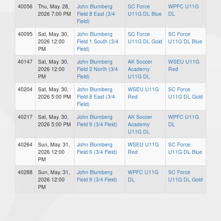
40056
Thu, May. 28,
John Blumberg
SC Force
WPFC U11G
2026 7:00 PM
Field 8 East (3/4
U11G DL Blue
DL
Field)
40095
Sat, May. 30,
John Blumberg
SC Force
SC Force
2026 12:00
Field 1 South (3/4
U11G DL Gold
U11G DL Blue
PM
Field)
40147
Sat, May. 30,
John Blumberg
AK Soccer
WSEU U11G
2026 12:00
Field 2 North (3/4
Academy
Red
PM
Field)
U11G DL
40204
Sat, May. 30,
John Blumberg
WSEU U11G
SC Force
2026 5:00 PM
Field 8 East (3/4
Red
U11G DL Gold
Field)
40217
Sat, May. 30,
John Blumberg
AK Soccer
WPFC U11G
2026 5:00 PM
Field 9 (3/4 Field)
Academy
DL
U11G DL
40264
Sun, May. 31,
John Blumberg
WSEU U11G
SC Force
2026 12:00
Field 6 (3/4 Field)
Red
U11G DL Blue
PM
40288
Sun, May. 31,
John Blumberg
WPFC U11G
SC Force
2026 12:00
Field 9 (3/4 Field)
DL
U11G DL Gold
PM