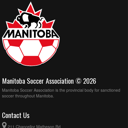
Manitoba Soccer Association © 2026
Manitoba Soccer Association is the provincial body for sanctioned
soccer throughout Manitoba.
Contact Us
211 Chancellor Matheson Rd