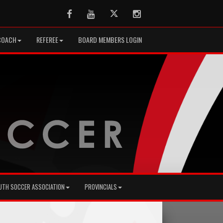
Facebook
Youtube
Twitter
Instagram
COACH
REFEREE
BOARD MEMBERS LOGIN
UTH SOCCER ASSOCIATION
PROVINCIALS