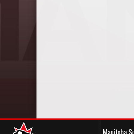
Manitoba S