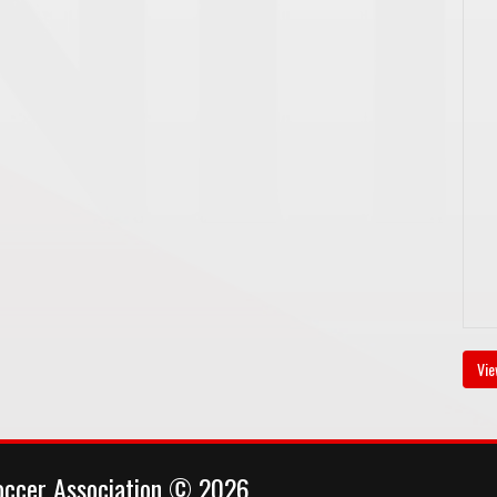
Vie
occer Association © 2026