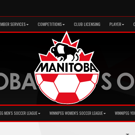
MBER SERVICES
COMPETITIONS
CLUB LICENSING
PLAYER
EG MEN'S SOCCER LEAGUE
WINNIPEG WOMEN'S SOCCER LEAGUE
WINNIPEG YO