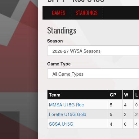
GAMES
STANDINGS
Standings
Season
Game Type
Team
GP
W
L
MMSA U15G Rec
5
4
0
Lorette U15G Gold
5
2
2
SCSA U15G
4
0
4