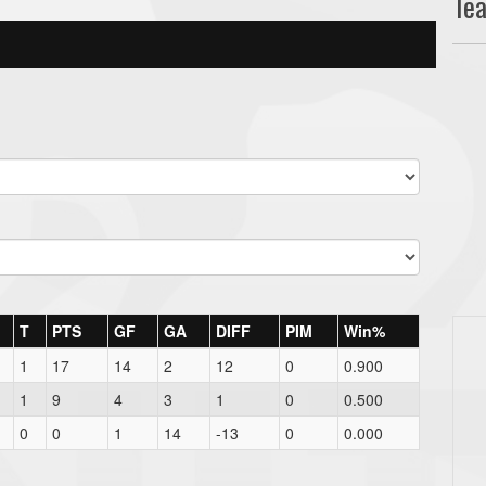
Te
T
PTS
GF
GA
DIFF
PIM
Win%
1
17
14
2
12
0
0.900
1
9
4
3
1
0
0.500
0
0
1
14
-13
0
0.000