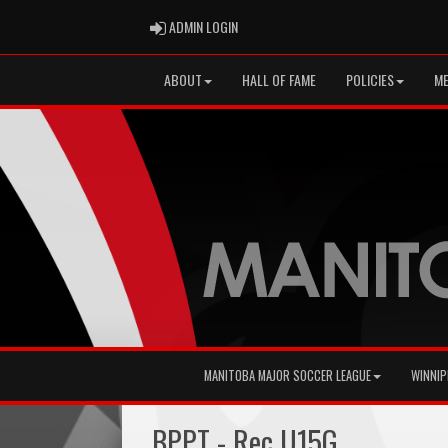
ADMIN LOGIN
ADMIN LOGIN
ABOUT
HALL OF FAME
POLICIES
ME
MANITOBA MAJOR SOCCER LEAGUE
WINNIP
BPPT - Rec U15G