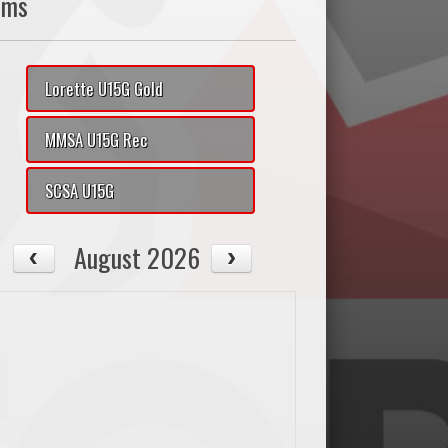
ams
Lorette U15G Gold
MMSA U15G Rec
SCSA U15G
August 2026