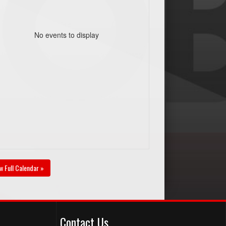
No events to display
w Full Calendar »
Contact Us