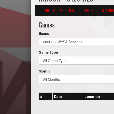
INDOOR - U12G REC
GAMES
STANDI
Games
Season
Game Type
Month
#
Date
Location