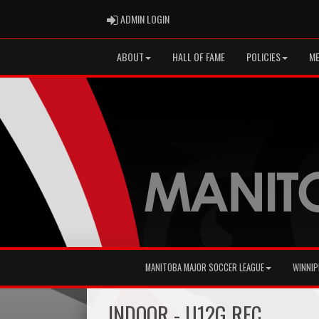
ADMIN LOGIN
ADMIN LOGIN
ABOUT
HALL OF FAME
POLICIES
ME
MANITOBA MAJOR SOCCER LEAGUE
WINNIP
INDOOR - U12G REC