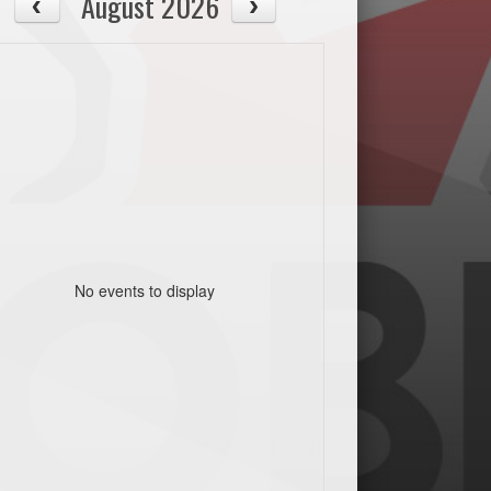
August 2026
No events to display