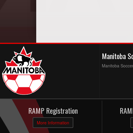
Manitoba S
Manitoba Soccer 
RAMP Registration
RAMP
More Information