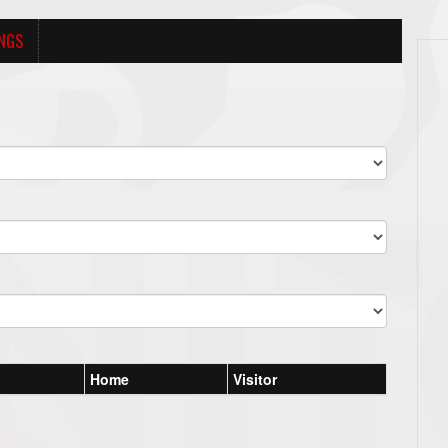
NGS
Home
Visitor