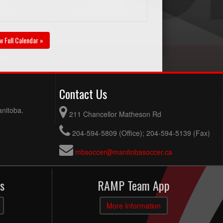
w Full Calendar »
Contact Us
anitoba.
211 Chancellor Matheson Rd
204-594-5809 (Office); 204-594-5139 (Fax)
mbsoccer@manitobasoccer.ca
s
RAMP Team App
More Information