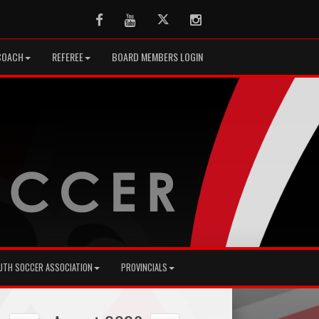
Facebook
Youtube
Twitter
Instagram
COACH
REFEREE
BOARD MEMBERS LOGIN
UTH SOCCER ASSOCIATION
PROVINCIALS