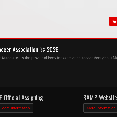
Vie
occer Association © 2026
Association is the provincial body for sanctioned soccer throughout M
 Official Assigning
RAMP Website
More Information
More Information