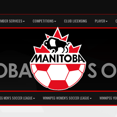
MBER SERVICES
COMPETITIONS
CLUB LICENSING
PLAYER
EG MEN'S SOCCER LEAGUE
WINNIPEG WOMEN'S SOCCER LEAGUE
WINNIPEG YO