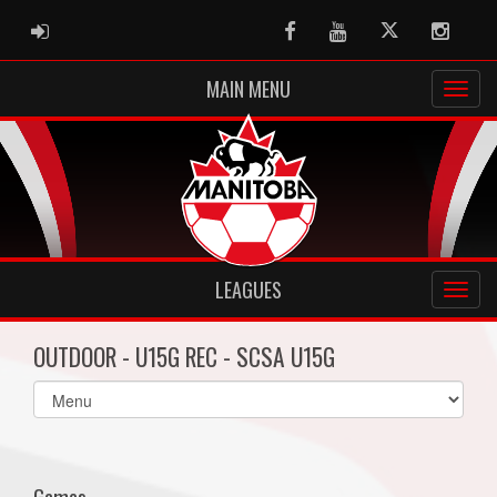
ADMIN LOGIN
Facebook
Youtube
Twitter
Instag
MAIN MENU
LEAGUES
OUTDOOR - U15G REC - SCSA U15G
Select
list(select
one):
Games