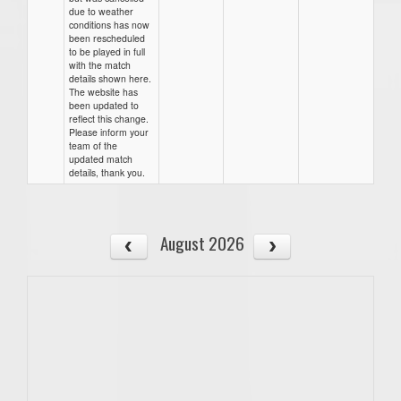
due to weather
conditions has now
been rescheduled
to be played in full
with the match
details shown here.
The website has
been updated to
reflect this change.
Please inform your
team of the
updated match
details, thank you.
August 2026