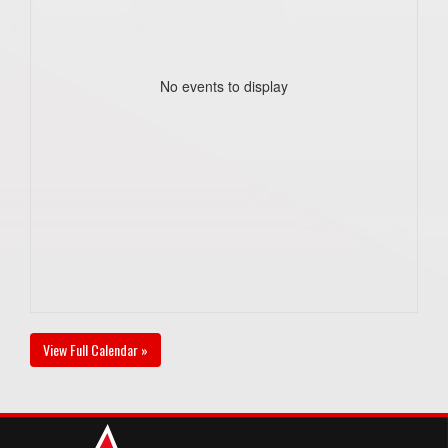
No events to display
View Full Calendar »