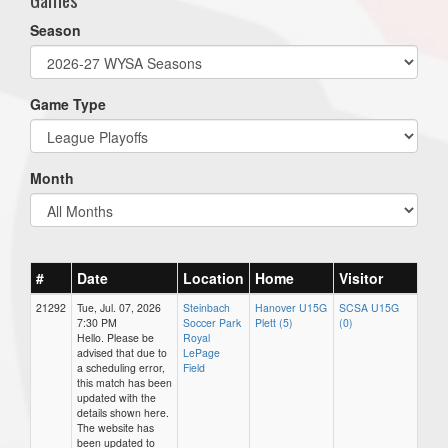
Season
Game Type
Month
#
Date
Location
Home
Visitor
21292
Tue, Jul. 07, 2026
Steinbach
Hanover U15G
SCSA U15G
7:30 PM
Soccer Park
Plett (5)
(0)
Hello. Please be
Royal
advised that due to
LePage
a scheduling error,
Field
this match has been
updated with the
details shown here.
The website has
been updated to