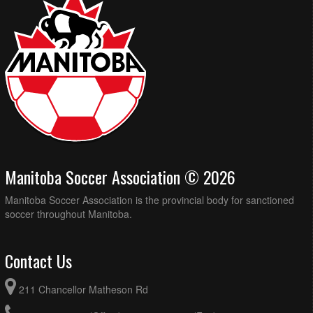
Manitoba Soccer Association © 2026
Manitoba Soccer Association is the provincial body for sanctioned
soccer throughout Manitoba.
Contact Us
211 Chancellor Matheson Rd