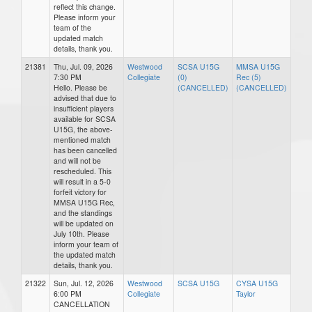
reflect this change.
Please inform your
team of the
updated match
details, thank you.
21381
Thu, Jul. 09, 2026
Westwood
SCSA U15G
MMSA U15G
7:30 PM
Collegiate
(0)
Rec (5)
Hello. Please be
(CANCELLED)
(CANCELLED)
advised that due to
insufficient players
available for SCSA
U15G, the above-
mentioned match
has been cancelled
and will not be
rescheduled. This
will result in a 5-0
forfeit victory for
MMSA U15G Rec,
and the standings
will be updated on
July 10th. Please
inform your team of
the updated match
details, thank you.
21322
Sun, Jul. 12, 2026
Westwood
SCSA U15G
CYSA U15G
6:00 PM
Collegiate
Taylor
CANCELLATION