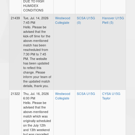
DUE TO HIGH
HUMIDEX
CONDITIONS
21439
Tue, Jul. 14, 2026
Westwood
SCSA U15G
Hanover U15G
7:45 PM
Collegiate
(0)
Plett (5)
Hello. Please be
advised that the
kick-off time for the
above-mentioned
match has been
rescheduled from
7:30 PM to 7:45
PM. The website
has been updated
to reflect this
change. Please
inform your team of
the updated match
details, thank you.
21322
Thu, Jul. 16, 2026
Westwood
SCSA U15G
CYSA U15G
6:00 PM
Collegiate
Taylor
Hello. Please be
advised that the
above-mentioned
match which was
originally scheduled
on the July 12th
and 13th weekend
but was cancelled