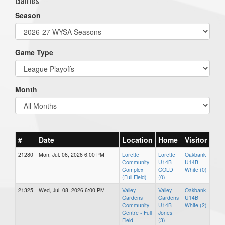
Season
Game Type
Month
#
Date
Location
Home
Visitor
21280
Mon, Jul. 06, 2026 6:00 PM
Lorette
Lorette
Oakbank
Community
U14B
U14B
Complex
GOLD
White (0)
(Full Field)
(0)
21325
Wed, Jul. 08, 2026 6:00 PM
Valley
Valley
Oakbank
Gardens
Gardens
U14B
Community
U14B
White (2)
Centre - Full
Jones
Field
(3)