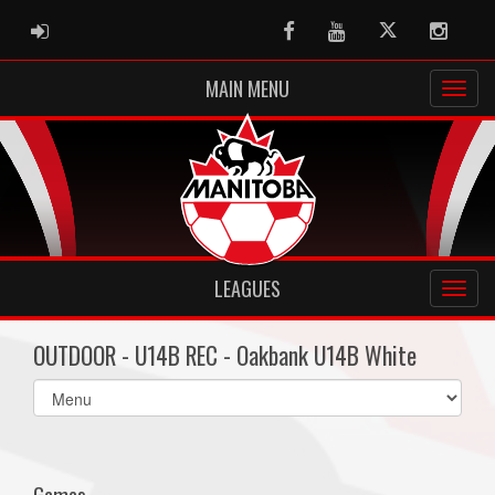
ADMIN LOGIN
Facebook
Youtube
Twitter
Instag
MAIN MENU
LEAGUES
OUTDOOR - U14B REC - Oakbank U14B White
Select
list(select
one):
Games