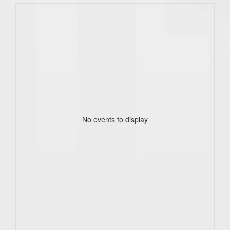
No events to display