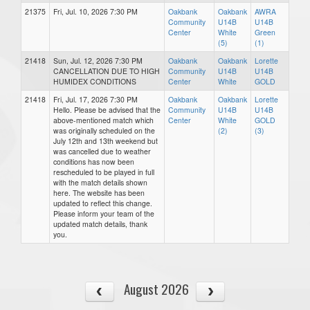
21375
Fri, Jul. 10, 2026 7:30 PM
Oakbank
Oakbank
AWRA
Community
U14B
U14B
Center
White
Green
(5)
(1)
21418
Sun, Jul. 12, 2026 7:30 PM
Oakbank
Oakbank
Lorette
CANCELLATION DUE TO HIGH
Community
U14B
U14B
HUMIDEX CONDITIONS
Center
White
GOLD
21418
Fri, Jul. 17, 2026 7:30 PM
Oakbank
Oakbank
Lorette
Hello. Please be advised that the
Community
U14B
U14B
above-mentioned match which
Center
White
GOLD
was originally scheduled on the
(2)
(3)
July 12th and 13th weekend but
was cancelled due to weather
conditions has now been
rescheduled to be played in full
with the match details shown
here. The website has been
updated to reflect this change.
Please inform your team of the
updated match details, thank
you.
August 2026