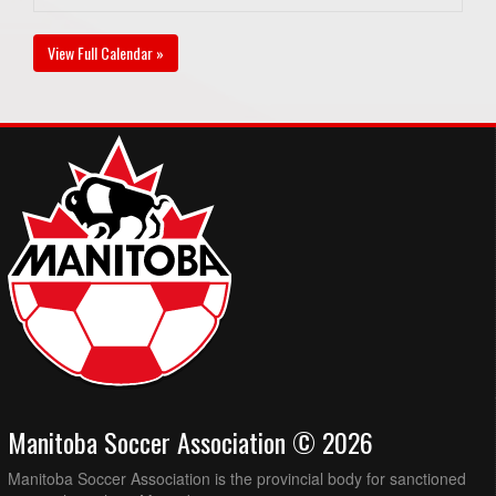
View Full Calendar »
Manitoba Soccer Association © 2026
Manitoba Soccer Association is the provincial body for sanctioned