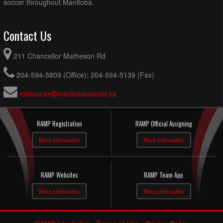
soccer throughout Manitoba.
Contact Us
211 Chancellor Matheson Rd
204-594-5809 (Office); 204-594-5139 (Fax)
mbsoccer@manitobasoccer.ca
RAMP Registration
RAMP Official Assigning
More Information
More Information
RAMP Websites
RAMP Team App
More Information
More Information