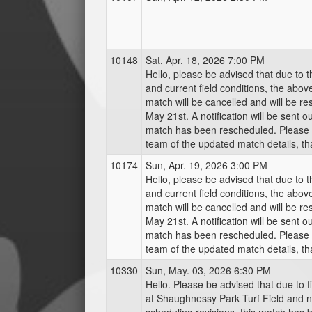
10148
Sat, Apr. 18, 2026 7:00 PM
Hello, please be advised that due to 
and current field conditions, the abo
match will be cancelled and will be r
May 21st. A notification will be sent o
match has been rescheduled. Please 
team of the updated match details, th
10174
Sun, Apr. 19, 2026 3:00 PM
Hello, please be advised that due to 
and current field conditions, the abo
match will be cancelled and will be r
May 21st. A notification will be sent o
match has been rescheduled. Please 
team of the updated match details, th
10330
Sun, May. 03, 2026 6:30 PM
Hello. Please be advised that due to f
at Shaughnessy Park Turf Field and 