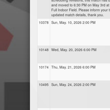
scheduling revisions, this match has
and moved to 6:30 PM on May 3rd a
Full Indoor Field. Please inform your 
updated match details, thank you.
10378
Sun, May. 10, 2026 2:00 PM
10148
Wed, May. 20, 2026 6:00 PM
10174
Thu, May. 21, 2026 6:00 PM
10495
Sun, May. 24, 2026 2:00 PM