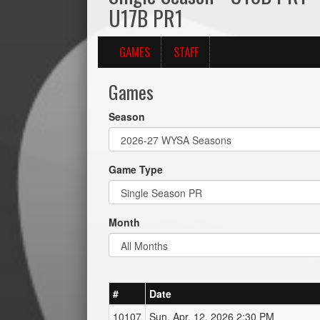
U17B PR1
GAMES
STAFF
Games
Season
Game Type
Month
#
Date
10107
Sun, Apr. 12, 2026 2:30 PM