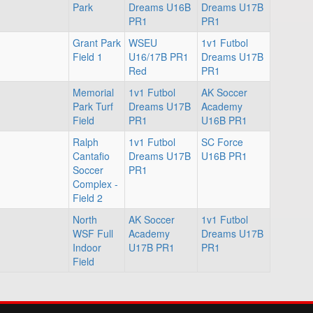
Park
Dreams U16B
Dreams U17B
PR1
PR1
Grant Park
WSEU
1v1 Futbol
Field 1
U16/17B PR1
Dreams U17B
Red
PR1
Memorial
1v1 Futbol
AK Soccer
Park Turf
Dreams U17B
Academy
Field
PR1
U16B PR1
Ralph
1v1 Futbol
SC Force
Cantafio
Dreams U17B
U16B PR1
Soccer
PR1
Complex -
Field 2
North
AK Soccer
1v1 Futbol
WSF Full
Academy
Dreams U17B
Indoor
U17B PR1
PR1
Field