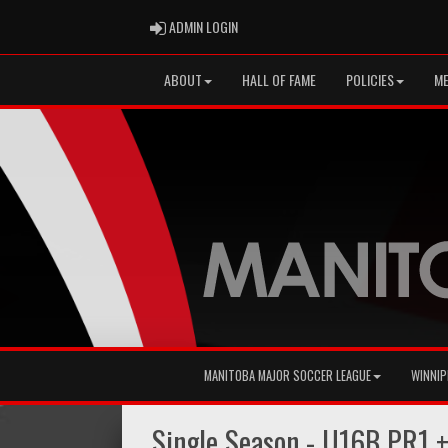
ADMIN LOGIN
ADMIN LOGIN
ABOUT
HALL OF FAME
POLICIES
ME
MANITOBA MAJOR SOCCER LEAGUE
WINNIP
Single Season - U16B PR1 