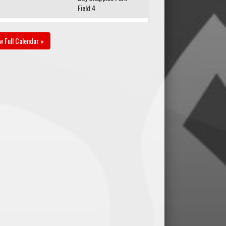
Field 4
gust 23, 2026
Sunday
w Full Calendar »
1v1 Futbol Dreams
00pm - 5:45pm
U17B PR1 @ FCNW
U16B PR1 @ Vince Leah
Recreation Centre Field
1
gust 26, 2026
Wednesday
1v1 Futbol Dreams
00pm - 7:45pm
U17B PR1 @ 1v1 Futbol
Dreams U16B PR1 @
Optimist Park
gust 30, 2026
Sunday
1v1 Futbol Dreams
00pm - 4:45pm
U17B PR1 @ WSEU
U16/17B PR1 Red @
Grant Park Field 1