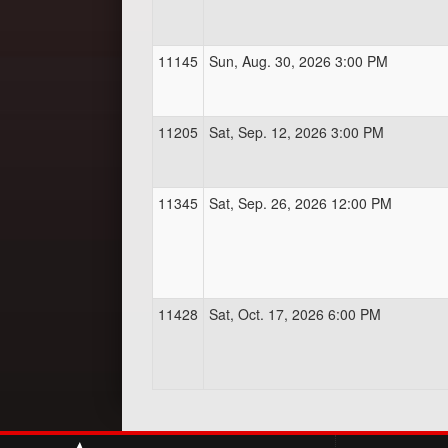
11145
Sun, Aug. 30, 2026 3:00 PM
11205
Sat, Sep. 12, 2026 3:00 PM
11345
Sat, Sep. 26, 2026 12:00 PM
11428
Sat, Oct. 17, 2026 6:00 PM