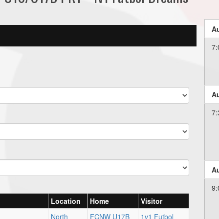
Au
7:
Au
7:
Au
9:
Location
Home
Visitor
North
FCNW U17B
1v1 Futbol