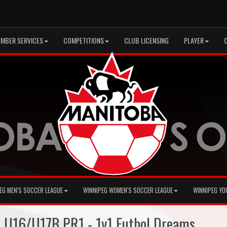
MBER SERVICES
COMPETITIONS
CLUB LICENSING
PLAYER
EG MEN'S SOCCER LEAGUE
WINNIPEG WOMEN'S SOCCER LEAGUE
WINNIPEG YO
+ U16/U17B PR1 - 1v1 Futbol Dreams