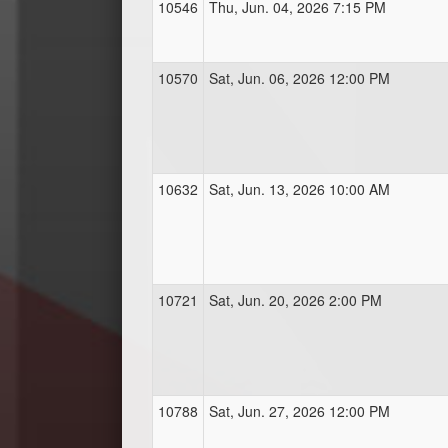
10546
Thu, Jun. 04, 2026 7:15 PM
10570
Sat, Jun. 06, 2026 12:00 PM
10632
Sat, Jun. 13, 2026 10:00 AM
10721
Sat, Jun. 20, 2026 2:00 PM
10788
Sat, Jun. 27, 2026 12:00 PM