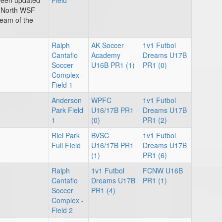
 been updated
Field
t North WSF
team of the
Ralph
AK Soccer
1v1 Futbol
Cantafio
Academy
Dreams U17B
Soccer
U16B PR1 (1)
PR1 (0)
Complex -
Field 1
Anderson
WPFC
1v1 Futbol
Park Field
U16/17B PR1
Dreams U17B
1
(0)
PR1 (2)
Riel Park
BVSC
1v1 Futbol
Full FIeld
U16/17B PR1
Dreams U17B
(1)
PR1 (6)
Ralph
1v1 Futbol
FCNW U16B
Cantafio
Dreams U17B
PR1 (1)
Soccer
PR1 (4)
Complex -
Field 2