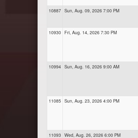
10887
Sun, Aug. 09, 2026 7:00 PM
10930
Fri, Aug. 14, 2026 7:30 PM
10994
Sun, Aug. 16, 2026 9:00 AM
11085
Sun, Aug. 23, 2026 4:00 PM
11093
Wed, Aug. 26, 2026 6:00 PM