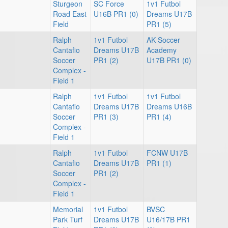
Sturgeon
SC Force
1v1 Futbol
Road East
U16B PR1 (0)
Dreams U17B
Field
PR1 (5)
Ralph
1v1 Futbol
AK Soccer
Cantafio
Dreams U17B
Academy
Soccer
PR1 (2)
U17B PR1 (0)
Complex -
Field 1
Ralph
1v1 Futbol
1v1 Futbol
Cantafio
Dreams U17B
Dreams U16B
Soccer
PR1 (3)
PR1 (4)
Complex -
Field 1
Ralph
1v1 Futbol
FCNW U17B
Cantafio
Dreams U17B
PR1 (1)
Soccer
PR1 (2)
Complex -
Field 1
Memorial
1v1 Futbol
BVSC
Park Turf
Dreams U17B
U16/17B PR1