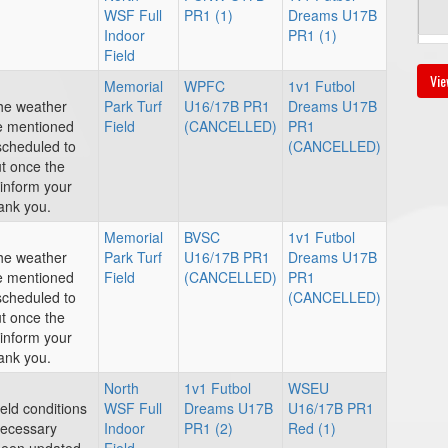
WSF Full
PR1 (1)
Dreams U17B
Indoor
PR1 (1)
Au
Field
Vie
Memorial
WPFC
1v1 Futbol
4:
the weather
Park Turf
U16/17B PR1
Dreams U17B
ve mentioned
Field
(CANCELLED)
PR1
escheduled to
(CANCELLED)
ut once the
inform your
ank you.
Au
Memorial
BVSC
1v1 Futbol
6:
the weather
Park Turf
U16/17B PR1
Dreams U17B
ve mentioned
Field
(CANCELLED)
PR1
escheduled to
(CANCELLED)
ut once the
inform your
Au
ank you.
3:
North
1v1 Futbol
WSEU
ield conditions
WSF Full
Dreams U17B
U16/17B PR1
necessary
Indoor
PR1 (2)
Red (1)