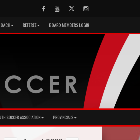
Facebook
Youtube
Twitter
Instagram
COACH
REFEREE
BOARD MEMBERS LOGIN
UTH SOCCER ASSOCIATION
PROVINCIALS