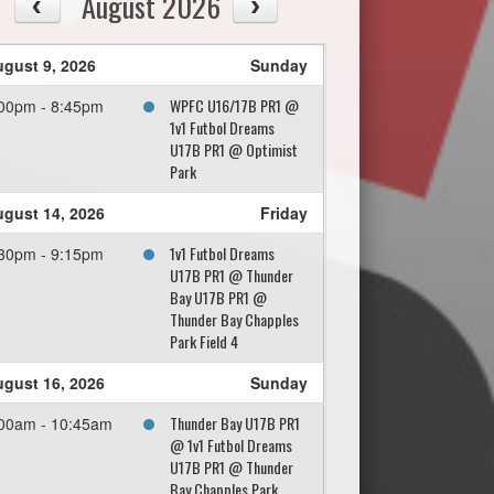
August 2026
gust 9, 2026
Sunday
WPFC U16/17B PR1 @
00pm - 8:45pm
1v1 Futbol Dreams
U17B PR1 @ Optimist
Park
gust 14, 2026
Friday
1v1 Futbol Dreams
30pm - 9:15pm
U17B PR1 @ Thunder
Bay U17B PR1 @
Thunder Bay Chapples
Park Field 4
gust 16, 2026
Sunday
Thunder Bay U17B PR1
00am - 10:45am
@ 1v1 Futbol Dreams
U17B PR1 @ Thunder
Bay Chapples Park