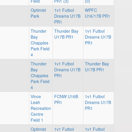
Field
PR1 (3)
(0)
Optimist
1v1 Futbol
WPFC
Park
Dreams U17B
U16/17B PR1
PR1
Thunder
Thunder Bay
1v1 Futbol
Bay
U17B PR1
Dreams U17B
Chapples
PR1
Park Field
4
Thunder
1v1 Futbol
Thunder Bay
Bay
Dreams U17B
U17B PR1
Chapples
PR1
Park Field
4
Vince
FCNW U16B
1v1 Futbol
Leah
PR1
Dreams U17B
Recreation
PR1
Centre
Field 1
Optimist
1v1 Futbol
1v1 Futbol