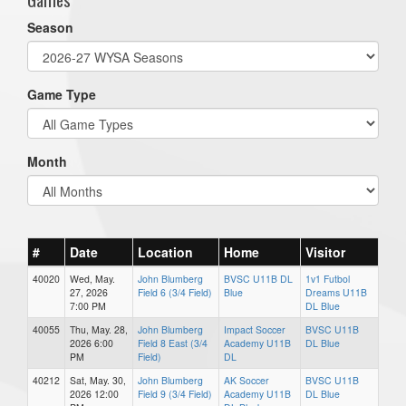
Season
Game Type
Month
#
Date
Location
Home
Visitor
40020
Wed, May.
John Blumberg
BVSC U11B DL
1v1 Futbol
27, 2026
Field 6 (3/4 Field)
Blue
Dreams U11B
7:00 PM
DL Blue
40055
Thu, May. 28,
John Blumberg
Impact Soccer
BVSC U11B
2026 6:00
Field 8 East (3/4
Academy U11B
DL Blue
PM
Field)
DL
40212
Sat, May. 30,
John Blumberg
AK Soccer
BVSC U11B
2026 12:00
Field 9 (3/4 Field)
Academy U11B
DL Blue