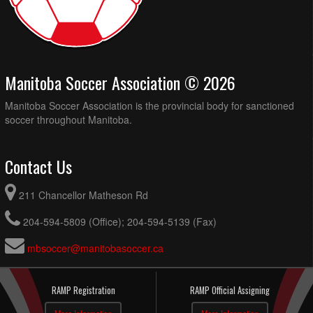
Manitoba Soccer Association © 2026
Manitoba Soccer Association is the provincial body for sanctioned
soccer throughout Manitoba.
Contact Us
211 Chancellor Matheson Rd
204-594-5809 (Office); 204-594-5139 (Fax)
mbsoccer@manitobasoccer.ca
RAMP Registration
RAMP Official Assigning