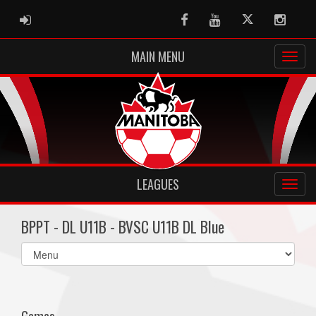
ADMIN LOGIN
Facebook
Youtube
Twitter
Instag
MAIN MENU
LEAGUES
BPPT - DL U11B - BVSC U11B DL Blue
Select
list(select
one):
Games