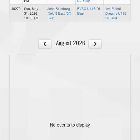
PM
DL Black
40279
Sun, May.
John Blumberg
BVSC U11B DL
1v1 Futbol
31, 2026
Field 8 East (3/4
Blue
Dreams U11B
10:00 AM
Field)
DL Red
August 2026
No events to display