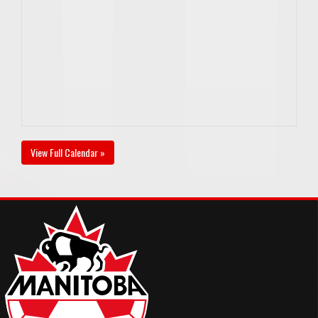
View Full Calendar »