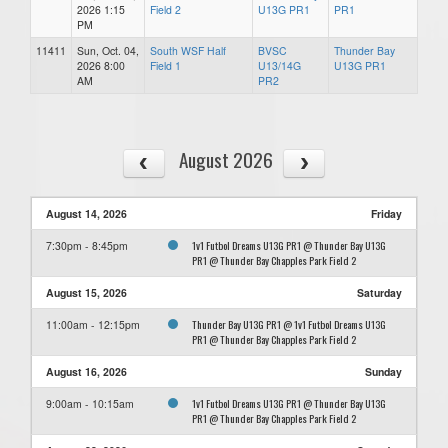
2026 1:15
Field 2
U13G PR1
PR1
PM
11411
Sun, Oct. 04,
South WSF Half
BVSC
Thunder Bay
2026 8:00
Field 1
U13/14G
U13G PR1
AM
PR2
August 2026
August 14, 2026
Friday
1v1 Futbol Dreams U13G PR1 @ Thunder Bay U13G
7:30pm - 8:45pm
PR1 @ Thunder Bay Chapples Park Field 2
August 15, 2026
Saturday
Thunder Bay U13G PR1 @ 1v1 Futbol Dreams U13G
11:00am - 12:15pm
PR1 @ Thunder Bay Chapples Park Field 2
August 16, 2026
Sunday
1v1 Futbol Dreams U13G PR1 @ Thunder Bay U13G
9:00am - 10:15am
PR1 @ Thunder Bay Chapples Park Field 2