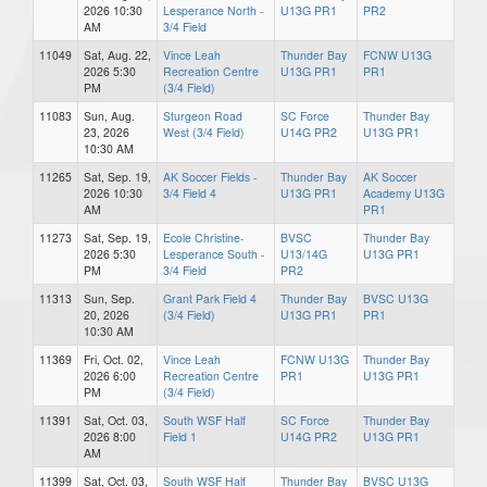
2026 10:30
Lesperance North -
U13G PR1
PR2
AM
3/4 Field
11049
Sat, Aug. 22,
Vince Leah
Thunder Bay
FCNW U13G
2026 5:30
Recreation Centre
U13G PR1
PR1
PM
(3/4 Field)
11083
Sun, Aug.
Sturgeon Road
SC Force
Thunder Bay
23, 2026
West (3/4 Field)
U14G PR2
U13G PR1
10:30 AM
11265
Sat, Sep. 19,
AK Soccer Fields -
Thunder Bay
AK Soccer
2026 10:30
3/4 Field 4
U13G PR1
Academy U13G
AM
PR1
11273
Sat, Sep. 19,
Ecole Christine-
BVSC
Thunder Bay
2026 5:30
Lesperance South -
U13/14G
U13G PR1
PM
3/4 Field
PR2
11313
Sun, Sep.
Grant Park Field 4
Thunder Bay
BVSC U13G
20, 2026
(3/4 Field)
U13G PR1
PR1
10:30 AM
11369
Fri, Oct. 02,
Vince Leah
FCNW U13G
Thunder Bay
2026 6:00
Recreation Centre
PR1
U13G PR1
PM
(3/4 Field)
11391
Sat, Oct. 03,
South WSF Half
SC Force
Thunder Bay
2026 8:00
Field 1
U14G PR2
U13G PR1
AM
11399
Sat, Oct. 03,
South WSF Half
Thunder Bay
BVSC U13G