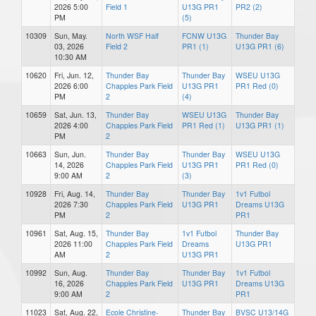
2026 5:00
Field 1
U13G PR1
PR2 (2)
PM
(5)
10309
Sun, May.
North WSF Half
FCNW U13G
Thunder Bay
03, 2026
Field 2
PR1 (1)
U13G PR1 (6)
10:30 AM
10620
Fri, Jun. 12,
Thunder Bay
Thunder Bay
WSEU U13G
2026 6:00
Chapples Park Field
U13G PR1
PR1 Red (0)
PM
2
(4)
10659
Sat, Jun. 13,
Thunder Bay
WSEU U13G
Thunder Bay
2026 4:00
Chapples Park Field
PR1 Red (1)
U13G PR1 (1)
PM
2
10663
Sun, Jun.
Thunder Bay
Thunder Bay
WSEU U13G
14, 2026
Chapples Park Field
U13G PR1
PR1 Red (0)
9:00 AM
2
(3)
10928
Fri, Aug. 14,
Thunder Bay
Thunder Bay
1v1 Futbol
2026 7:30
Chapples Park Field
U13G PR1
Dreams U13G
PM
2
PR1
10961
Sat, Aug. 15,
Thunder Bay
1v1 Futbol
Thunder Bay
2026 11:00
Chapples Park Field
Dreams
U13G PR1
AM
2
U13G PR1
10992
Sun, Aug.
Thunder Bay
Thunder Bay
1v1 Futbol
16, 2026
Chapples Park Field
U13G PR1
Dreams U13G
9:00 AM
2
PR1
11023
Sat, Aug. 22,
Ecole Christine-
Thunder Bay
BVSC U13/14G