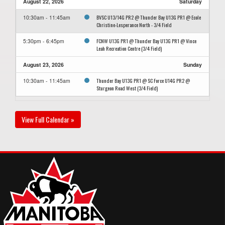
August 22, 2026
Saturday
BVSC U13/14G PR2 @ Thunder Bay U13G PR1 @ Ecole
10:30am - 11:45am
Christine-Lesperance North - 3/4 Field
FCNW U13G PR1 @ Thunder Bay U13G PR1 @ Vince
5:30pm - 6:45pm
Leah Recreation Centre (3/4 Field)
August 23, 2026
Sunday
Thunder Bay U13G PR1 @ SC Force U14G PR2 @
10:30am - 11:45am
Sturgeon Road West (3/4 Field)
View Full Calendar »