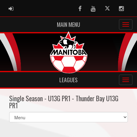
ADMIN LOGIN
Facebook
Youtube
Twitter
Instag
MAIN MENU
LEAGUES
Single Season - U13G PR1 - Thunder Bay U13G
PR1
Select
list(select
one):