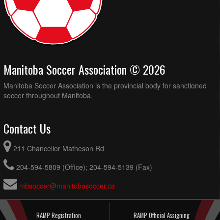
Manitoba Soccer Association © 2026
Manitoba Soccer Association is the provincial body for sanctioned
soccer throughout Manitoba.
Contact Us
211 Chancellor Matheson Rd
204-594-5809 (Office); 204-594-5139 (Fax)
mbsoccer@manitobasoccer.ca
RAMP Registration
RAMP Official Assigning