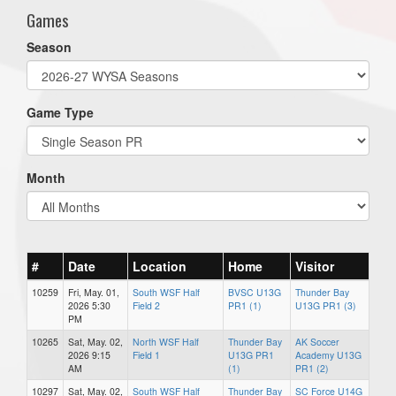
Games
Season
Game Type
Month
#
Date
Location
Home
Visitor
10259
Fri, May. 01,
South WSF Half
BVSC U13G
Thunder Bay
2026 5:30
Field 2
PR1 (1)
U13G PR1 (3)
PM
10265
Sat, May. 02,
North WSF Half
Thunder Bay
AK Soccer
2026 9:15
Field 1
U13G PR1
Academy U13G
AM
(1)
PR1 (2)
10297
Sat, May. 02,
South WSF Half
Thunder Bay
SC Force U14G