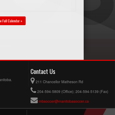
w Full Calendar »
Contact Us
anitoba.
211 Chancellor Matheson Rd
204-594-5809 (Office); 204-594-5139 (Fax)
mbsoccer@manitobasoccer.ca