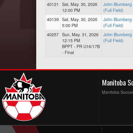
40121
Sat, May. 30, 2026
John Blumberg 
12:00 PM
(Full Field)
40139
Sat, May. 30, 2026
John Blumberg 
5:00 PM
(Full Field)
40257
Sun, May. 31, 2026
John Blumberg 
12:15 PM
(Full Field)
BPPT - PR U16/17B
- Final
Manitoba S
Manitoba Soccer 