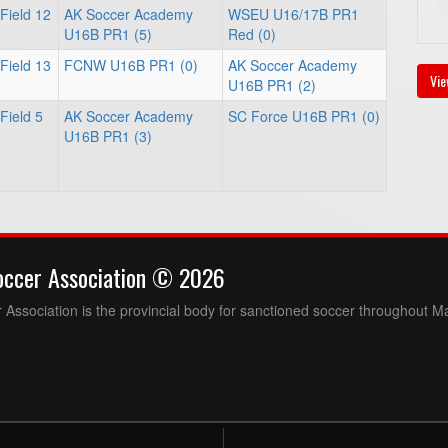
Field 12
AK Soccer Academy
WSEU U16/17B PR1
U16B PR1 (5)
Red (0)
Field 13
FCNW U16B PR1 (0)
AK Soccer Academy
Vie
U16B PR1 (2)
Field 5
AK Soccer Academy
SC Force U16B PR1 (0)
U16B PR1 (3)
occer Association © 2026
Association is the provincial body for sanctioned soccer throughout M