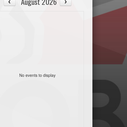
August 2026
No events to display