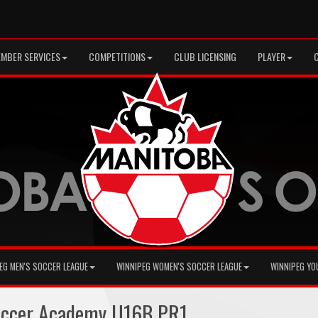
MBER SERVICES
COMPETITIONS
CLUB LICENSING
PLAYER
EG MEN'S SOCCER LEAGUE
WINNIPEG WOMEN'S SOCCER LEAGUE
WINNIPEG YO
occer Academy U16B PR1