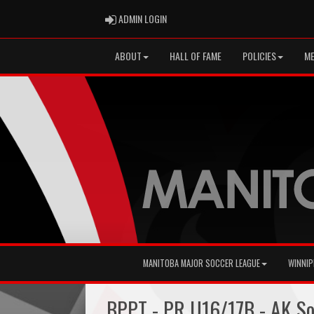
ADMIN LOGIN
ADMIN LOGIN
ABOUT
HALL OF FAME
POLICIES
ME
MANITOBA MAJOR SOCCER LEAGUE
WINNIP
BPPT - PR U16/17B - AK S