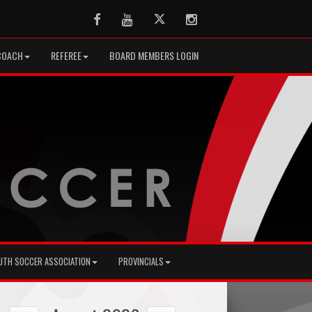
Facebook
Youtube
Twitter
Instagram
COACH
REFEREE
BOARD MEMBERS LOGIN
UTH SOCCER ASSOCIATION
PROVINCIALS