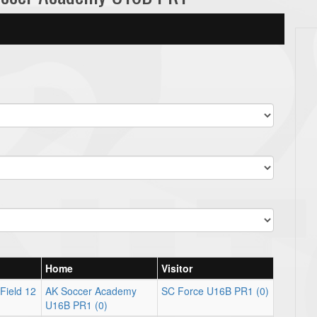
Home
Visitor
Field 12
AK Soccer Academy
SC Force U16B PR1 (0)
U16B PR1 (0)