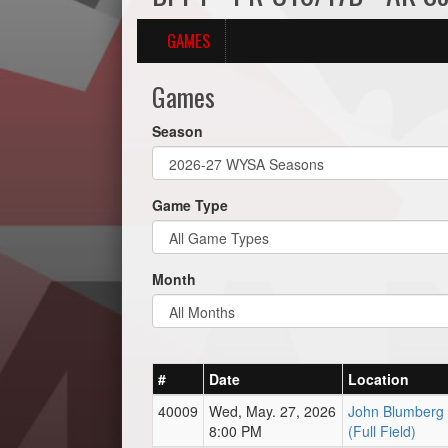
GAMES
Games
Season
Game Type
Month
#
Date
Location
40009
Wed, May. 27, 2026
John Blumberg 
8:00 PM
(Full Field)