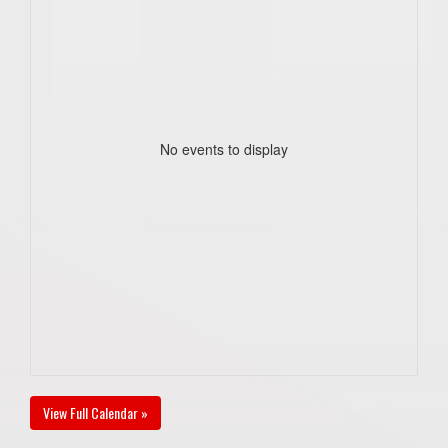
No events to display
View Full Calendar »