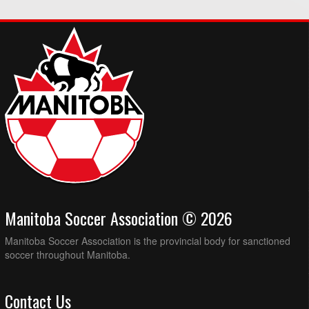
Manitoba Soccer Association © 2026
Manitoba Soccer Association is the provincial body for sanctioned
soccer throughout Manitoba.
Contact Us