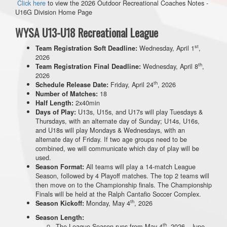
Click here
to view the 2026 Outdoor Recreational Coaches Notes -
U16G Division Home Page
WYSA U13-U18 Recreational League
st
Wednesday, April 1
,
Team Registration Soft Deadline:
2026
th
Wednesday, April 8
,
Team Registration Final Deadline:
2026
th
Friday, April 24
, 2026
Schedule Release Date:
18
Number of Matches:
2x40min
Half Length:
U13s, U15s, and U17s will play Tuesdays &
Days of Play:
Thursdays, with an alternate day of Sunday; U14s, U16s,
and U18s will play Mondays & Wednesdays, with an
alternate day of Friday. If two age groups need to be
combined, we will communicate which day of play will be
used.
All teams will play a 14-match League
Season Format:
Season, followed by 4 Playoff matches. The top 2 teams will
then move on to the Championship finals. The Championship
Finals will be held at the Ralph Cantafio Soccer Complex.
th
Monday, May 4
, 2026
Season Kickoff:
Season Length:
th
The League Season runs from May 4
, 2026 - June