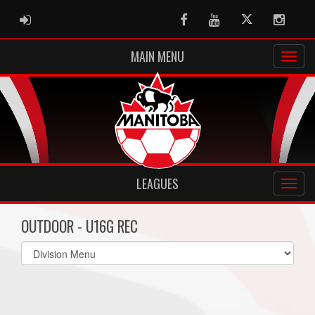
ADMIN LOGIN
Facebook
Youtube
Twitter
Instag
MAIN MENU
LEAGUES
OUTDOOR - U16G REC
Select
list(select
one):