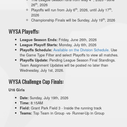
th
26
, 2026
th
th
Playoffs will run from July 6
, 2026, until July 17
,
2026
th
Championship Finals will be Sunday, July 19
, 2026
WYSA Playoffs:
Friday, June 26th, 2026
League Season Ends:
Monday, July 6th, 2026
League Playoff Starts:
Available on the Division Schedule.
Use
Playoffs Schedule:
the Game Type Filter and select Playoffs to view all matches.
Pending League Season Final Standings.
Playoffs Update:
Team Assignment Updates will be posted no later than
Wednesday, July 1st, 2026.
WYSA Challenge Cup Finals:
U16 Girls
Sunday, July 19th, 2026
Date:
8:15AM
Time:
Grant Park Field 3 - Inside the running track
Field:
Top Team in Group -vs- Runner-Up in Group
Teams: