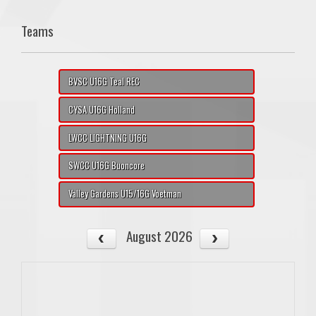
Teams
BVSC U16G Teal REC
CYSA U16G Holland
LWCC LIGHTNING U16G
SWCC U16G Buoncore
Valley Gardens U15/16G Voetman
August 2026