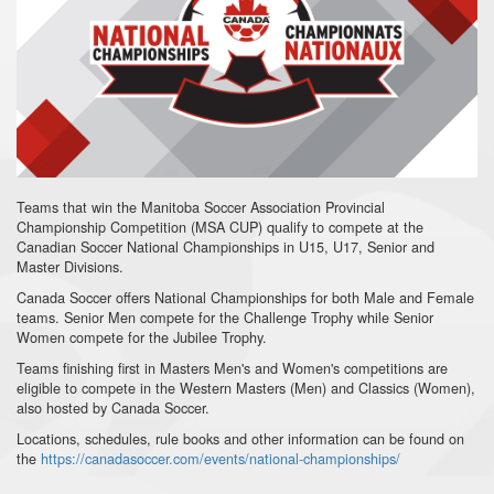
Teams that win the Manitoba Soccer Association Provincial
Championship Competition (MSA CUP) qualify to compete at the
Canadian Soccer National Championships in U15, U17, Senior and
Master Divisions.
Canada Soccer offers National Championships for both Male and Female
teams. Senior Men compete for the Challenge Trophy while Senior
Women compete for the Jubilee Trophy.
Teams finishing first in Masters Men's and Women's competitions are
eligible to compete in the Western Masters (Men) and Classics (Women),
also hosted by Canada Soccer.
Locations, schedules, rule books and other information can be found on
the
https://canadasoccer.com/events/national-championships/