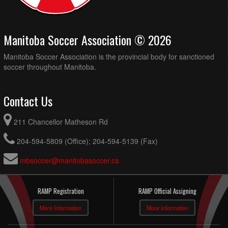
Manitoba Soccer Association © 2026
Manitoba Soccer Association is the provincial body for sanctioned
soccer throughout Manitoba.
Contact Us
211 Chancellor Matheson Rd
204-594-5809 (Office); 204-594-5139 (Fax)
mbsoccer@manitobasoccer.ca
RAMP Registration
RAMP Official Assigning
More Information
More Information