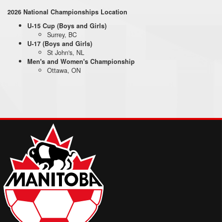
2026 National Championships Location
U-15 Cup (Boys and Girls)
Surrey, BC
U-17 (Boys and Girls)
St John's, NL
Men's and Women's Championship
Ottawa, ON