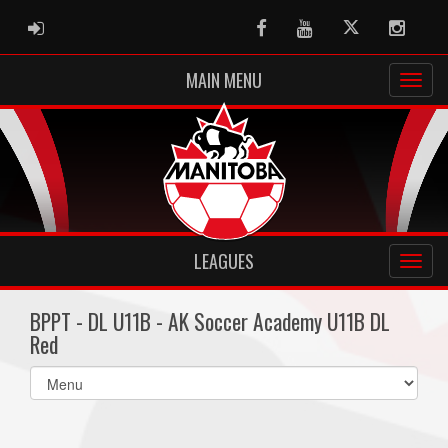
ADMIN LOGIN
Facebook
Youtube
Twitter
Instag
MAIN MENU
LEAGUES
BPPT - DL U11B - AK Soccer Academy U11B DL
Red
Select
list(select
one):