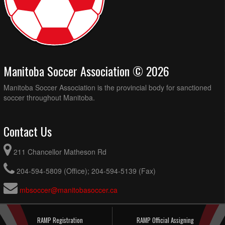
Manitoba Soccer Association © 2026
Manitoba Soccer Association is the provincial body for sanctioned
soccer throughout Manitoba.
Contact Us
211 Chancellor Matheson Rd
204-594-5809 (Office); 204-594-5139 (Fax)
mbsoccer@manitobasoccer.ca
RAMP Registration
RAMP Official Assigning