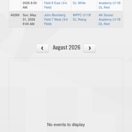
2026 8:00
Field 8 East (3/4
DL White
Academy U11B
AM
Field)
DL Red
40269
Sun, May.
John Blumberg
WPFC U11B
AK Soccer
31, 2026
Field 7 West (3/4
DL Rising
Academy U11B
9:00 AM
Field)
DL Red
August 2026
No events to display