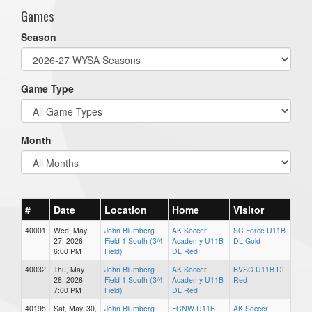
Games
Season
Game Type
Month
#
Date
Location
Home
Visitor
40001
Wed, May.
John Blumberg
AK Soccer
SC Force U11B
27, 2026
Field 1 South (3/4
Academy U11B
DL Gold
6:00 PM
Field)
DL Red
40032
Thu, May.
John Blumberg
AK Soccer
BVSC U11B DL
28, 2026
Field 1 South (3/4
Academy U11B
Red
7:00 PM
Field)
DL Red
40195
Sat, May. 30,
John Blumberg
FCNW U11B
AK Soccer