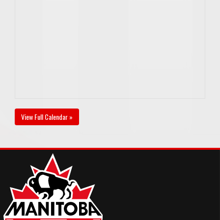
View Full Calendar »