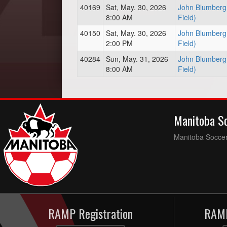
40169
Sat, May. 30, 2026
John Blumberg 
8:00 AM
Field)
40150
Sat, May. 30, 2026
John Blumberg 
2:00 PM
Field)
40284
Sun, May. 31, 2026
John Blumberg 
8:00 AM
Field)
Manitoba S
Manitoba Soccer 
RAMP Registration
RAMP