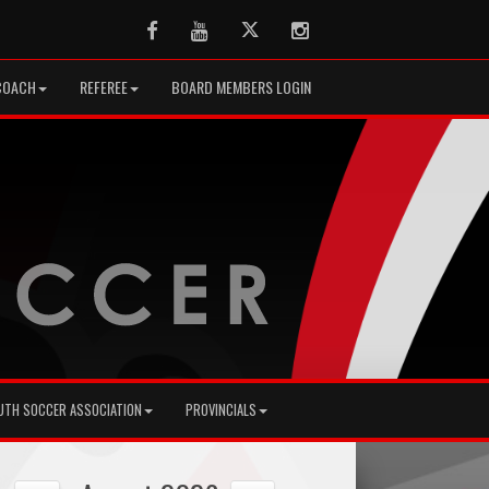
Facebook
Youtube
Twitter
Instagram
COACH
REFEREE
BOARD MEMBERS LOGIN
UTH SOCCER ASSOCIATION
PROVINCIALS