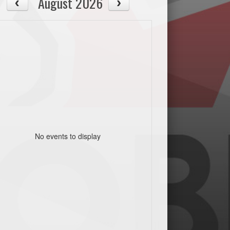
August 2026
No events to display