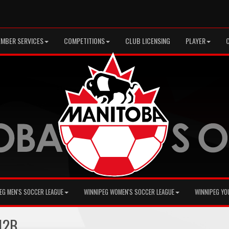
MBER SERVICES
COMPETITIONS
CLUB LICENSING
PLAYER
EG MEN'S SOCCER LEAGUE
WINNIPEG WOMEN'S SOCCER LEAGUE
WINNIPEG YO
12B