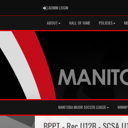
ADMIN LOGIN
ADMIN LOGIN
ABOUT
HALL OF FAME
POLICIES
ME
MANITOBA MAJOR SOCCER LEAGUE
WINNIP
BPPT - Rec U12B - SCSA U