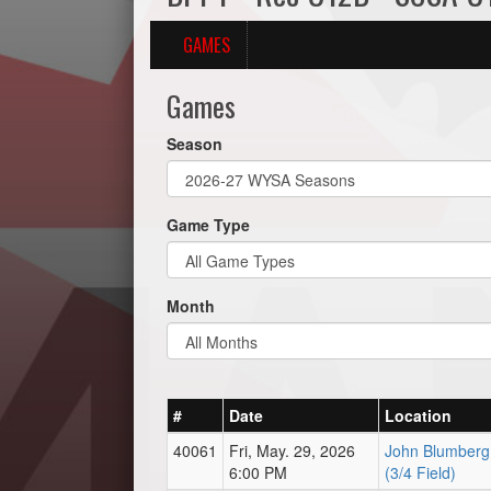
GAMES
Games
Season
Game Type
Month
#
Date
Location
40061
Fri, May. 29, 2026
John Blumberg 
6:00 PM
(3/4 Field)