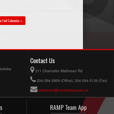
w Full Calendar »
Contact Us
anitoba.
211 Chancellor Matheson Rd
204-594-5809 (Office); 204-594-5139 (Fax)
mbsoccer@manitobasoccer.ca
s
RAMP Team App