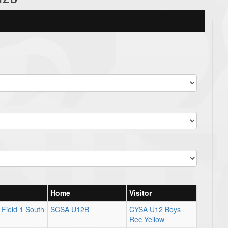
Home
Visitor
Field 1 South
SCSA U12B
CYSA U12 Boys
Rec Yellow