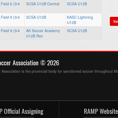
Field 6 (3/4
SCSA U12B Central
SCSA U12B
Field 9 (3/4
SCSA U12B
KASC Lightning
Vie
U12B
Field 9 (3/4
AK Soccer Academy
SCSA U12B
U12B Rec
occer Association © 2026
Association is the provincial body for sanctioned soccer throughout M
 Official Assigning
RAMP Website