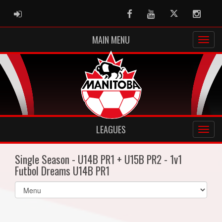
ADMIN LOGIN
Facebook
Youtube
Twitter
Instag
MAIN MENU
LEAGUES
Single Season - U14B PR1 + U15B PR2 - 1v1
Futbol Dreams U14B PR1
Select
list(select
one):