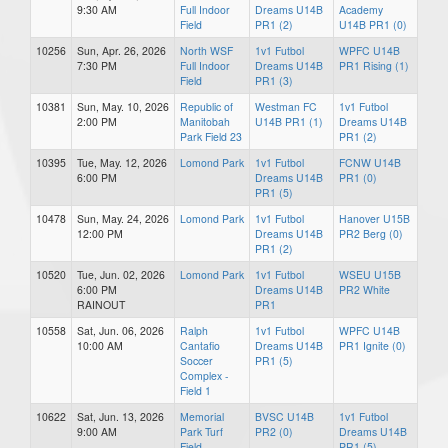
9:30 AM
Full Indoor
Dreams U14B
Academy
Field
PR1 (2)
U14B PR1 (0)
10256
Sun, Apr. 26, 2026
North WSF
1v1 Futbol
WPFC U14B
7:30 PM
Full Indoor
Dreams U14B
PR1 Rising (1)
Field
PR1 (3)
10381
Sun, May. 10, 2026
Republic of
Westman FC
1v1 Futbol
2:00 PM
Manitobah
U14B PR1 (1)
Dreams U14B
Park Field 23
PR1 (2)
10395
Tue, May. 12, 2026
Lomond Park
1v1 Futbol
FCNW U14B
6:00 PM
Dreams U14B
PR1 (0)
PR1 (5)
10478
Sun, May. 24, 2026
Lomond Park
1v1 Futbol
Hanover U15B
12:00 PM
Dreams U14B
PR2 Berg (0)
PR1 (2)
10520
Tue, Jun. 02, 2026
Lomond Park
1v1 Futbol
WSEU U15B
6:00 PM
Dreams U14B
PR2 White
RAINOUT
PR1
10558
Sat, Jun. 06, 2026
Ralph
1v1 Futbol
WPFC U14B
10:00 AM
Cantafio
Dreams U14B
PR1 Ignite (0)
Soccer
PR1 (5)
Complex -
Field 1
10622
Sat, Jun. 13, 2026
Memorial
BVSC U14B
1v1 Futbol
9:00 AM
Park Turf
PR2 (0)
Dreams U14B
Field
PR1 (5)