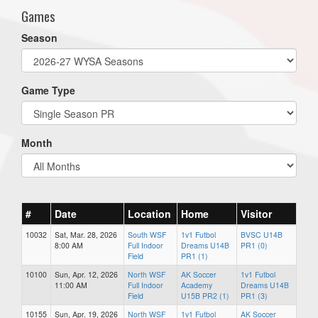
Games
Season
Game Type
Month
#
Date
Location
Home
Visitor
10032
Sat, Mar. 28, 2026
South WSF
1v1 Futbol
BVSC U14B
8:00 AM
Full Indoor
Dreams U14B
PR1 (0)
Field
PR1 (1)
10100
Sun, Apr. 12, 2026
North WSF
AK Soccer
1v1 Futbol
11:00 AM
Full Indoor
Academy
Dreams U14B
Field
U15B PR2 (1)
PR1 (3)
10155
Sun, Apr. 19, 2026
North WSF
1v1 Futbol
AK Soccer