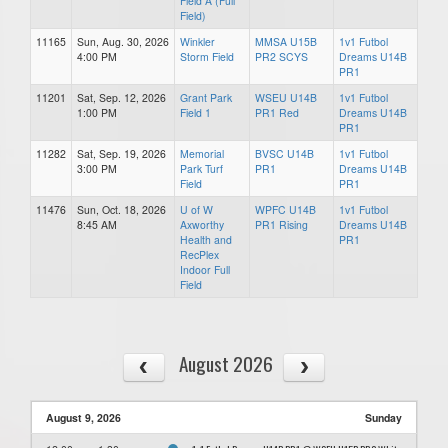
Field A (Full
Field)
11165
Sun, Aug. 30, 2026
Winkler
MMSA U15B
1v1 Futbol
4:00 PM
Storm Field
PR2 SCYS
Dreams U14B
PR1
11201
Sat, Sep. 12, 2026
Grant Park
WSEU U14B
1v1 Futbol
1:00 PM
Field 1
PR1 Red
Dreams U14B
PR1
11282
Sat, Sep. 19, 2026
Memorial
BVSC U14B
1v1 Futbol
3:00 PM
Park Turf
PR1
Dreams U14B
Field
PR1
11476
Sun, Oct. 18, 2026
U of W
WPFC U14B
1v1 Futbol
8:45 AM
Axworthy
PR1 Rising
Dreams U14B
Health and
PR1
RecPlex
Indoor Full
Field
August 2026
August 9, 2026
Sunday