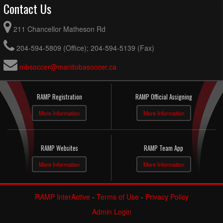
Contact Us
211 Chancellor Matheson Rd
204-594-5809 (Office); 204-594-5139 (Fax)
mbsoccer@manitobasoccer.ca
RAMP Registration
RAMP Official Assigning
More Information
More Information
RAMP Websites
RAMP Team App
More Information
More Information
RAMP InterActive
-
Terms of Use
-
Privacy Policy
Admin Login