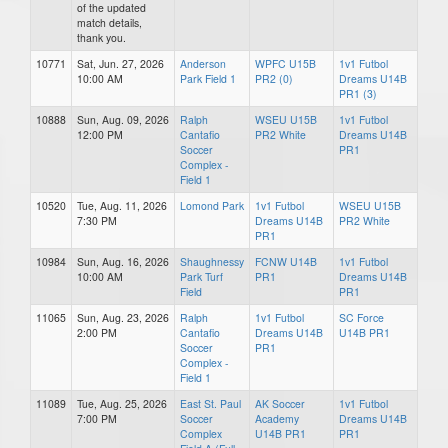
of the updated
match details,
thank you.
10771
Sat, Jun. 27, 2026
Anderson
WPFC U15B
1v1 Futbol
10:00 AM
Park Field 1
PR2 (0)
Dreams U14B
PR1 (3)
10888
Sun, Aug. 09, 2026
Ralph
WSEU U15B
1v1 Futbol
12:00 PM
Cantafio
PR2 White
Dreams U14B
Soccer
PR1
Complex -
Field 1
10520
Tue, Aug. 11, 2026
Lomond Park
1v1 Futbol
WSEU U15B
7:30 PM
Dreams U14B
PR2 White
PR1
10984
Sun, Aug. 16, 2026
Shaughnessy
FCNW U14B
1v1 Futbol
10:00 AM
Park Turf
PR1
Dreams U14B
Field
PR1
11065
Sun, Aug. 23, 2026
Ralph
1v1 Futbol
SC Force
2:00 PM
Cantafio
Dreams U14B
U14B PR1
Soccer
PR1
Complex -
Field 1
11089
Tue, Aug. 25, 2026
East St. Paul
AK Soccer
1v1 Futbol
7:00 PM
Soccer
Academy
Dreams U14B
Complex
U14B PR1
PR1