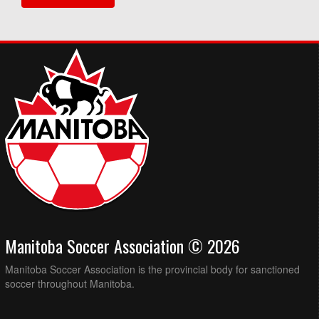
Manitoba Soccer Association © 2026
Manitoba Soccer Association is the provincial body for sanctioned
soccer throughout Manitoba.