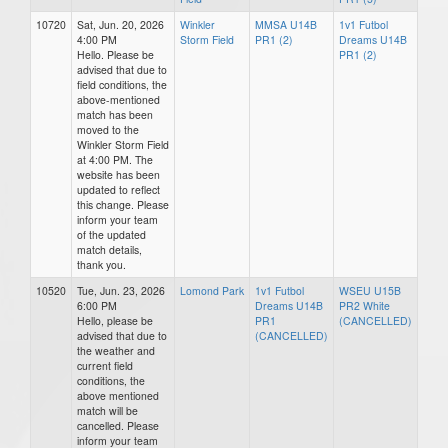
10720
Sat, Jun. 20, 2026
Winkler
MMSA U14B
1v1 Futbol
4:00 PM
Storm Field
PR1 (2)
Dreams U14B
Hello. Please be
PR1 (2)
advised that due to
field conditions, the
above-mentioned
match has been
moved to the
Winkler Storm Field
at 4:00 PM. The
website has been
updated to reflect
this change. Please
inform your team
of the updated
match details,
thank you.
10520
Tue, Jun. 23, 2026
Lomond Park
1v1 Futbol
WSEU U15B
6:00 PM
Dreams U14B
PR2 White
Hello, please be
PR1
(CANCELLED)
advised that due to
(CANCELLED)
the weather and
current field
conditions, the
above mentioned
match will be
cancelled. Please
inform your team