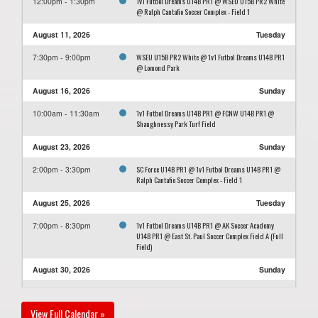
1v1 Futbol Dreams U14B PR1 @ WSEU U15B PR2 White
12:00pm - 1:30pm
@ Ralph Cantafio Soccer Complex - Field 1
August 11, 2026
Tuesday
WSEU U15B PR2 White @ 1v1 Futbol Dreams U14B PR1
7:30pm - 9:00pm
@ Lomond Park
August 16, 2026
Sunday
1v1 Futbol Dreams U14B PR1 @ FCNW U14B PR1 @
10:00am - 11:30am
Shaughnessy Park Turf Field
August 23, 2026
Sunday
SC Force U14B PR1 @ 1v1 Futbol Dreams U14B PR1 @
2:00pm - 3:30pm
Ralph Cantafio Soccer Complex - Field 1
August 25, 2026
Tuesday
1v1 Futbol Dreams U14B PR1 @ AK Soccer Academy
7:00pm - 8:30pm
U14B PR1 @ East St. Paul Soccer Complex Field A (Full
Field)
August 30, 2026
Sunday
1v1 Futbol Dreams U14B PR1 @ MMSA U15B PR2 SCYS
4:00pm - 5:30pm
@ Winkler Storm Field
View Full Calendar »