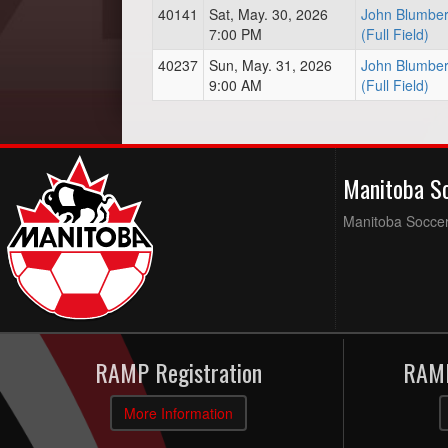
40141
Sat, May. 30, 2026
John Blumber
7:00 PM
(Full Field)
40237
Sun, May. 31, 2026
John Blumber
9:00 AM
(Full Field)
Manitoba S
Manitoba Soccer 
RAMP Registration
RAMP
More Information