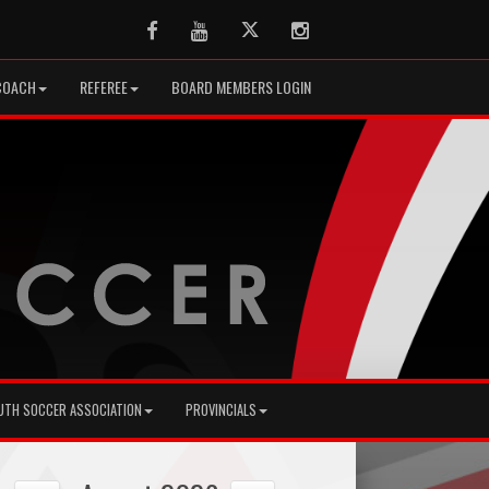
Facebook
Youtube
Twitter
Instagram
COACH
REFEREE
BOARD MEMBERS LOGIN
UTH SOCCER ASSOCIATION
PROVINCIALS