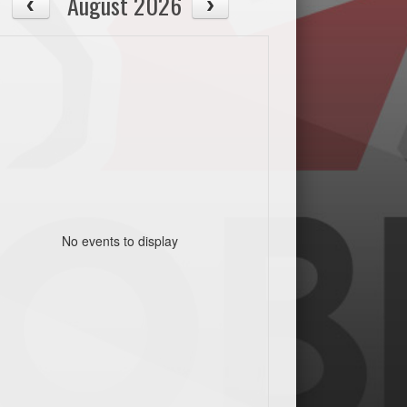
August 2026
No events to display