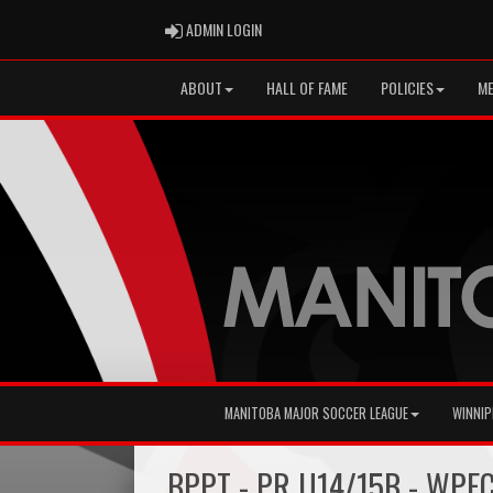
ADMIN LOGIN
ADMIN LOGIN
ABOUT
HALL OF FAME
POLICIES
ME
MANITOBA MAJOR SOCCER LEAGUE
WINNIP
BPPT - PR U14/15B - WPF