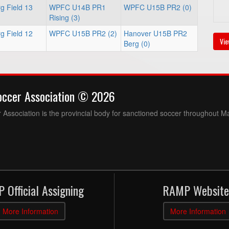
g Field 13
WPFC U14B PR1
WPFC U15B PR2 (0)
Rising (3)
g Field 12
WPFC U15B PR2 (2)
Hanover U15B PR2
Vie
Berg (0)
occer Association © 2026
Association is the provincial body for sanctioned soccer throughout M
 Official Assigning
RAMP Website
More Information
More Information