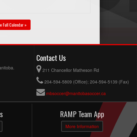
w Full Calendar »
Contact Us
anitoba.
211 Chancellor Matheson Rd
204-594-5809 (Office); 204-594-5139 (Fax)
mbsoccer@manitobasoccer.ca
s
RAMP Team App
More Information