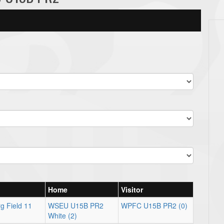
Home
Visitor
g Field 11
WSEU U15B PR2
WPFC U15B PR2 (0)
White (2)