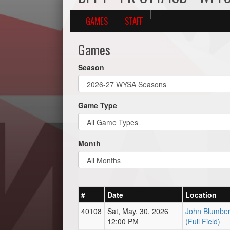
GAMES
STAFF
Games
Season
Game Type
Month
#
Date
Location
40108
Sat, May. 30, 2026
John Blumber
12:00 PM
(Full Field)