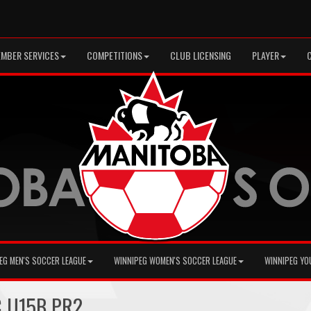
MBER SERVICES
COMPETITIONS
CLUB LICENSING
PLAYER
EG MEN'S SOCCER LEAGUE
WINNIPEG WOMEN'S SOCCER LEAGUE
WINNIPEG YO
C U15B PR2