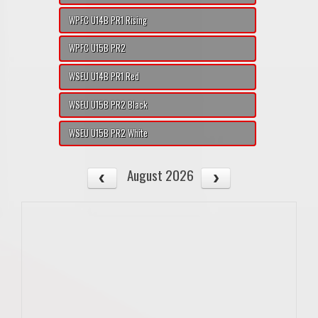
WPFC U14B PR1 Rising
WPFC U15B PR2
WSEU U14B PR1 Red
WSEU U15B PR2 Black
WSEU U15B PR2 White
August 2026