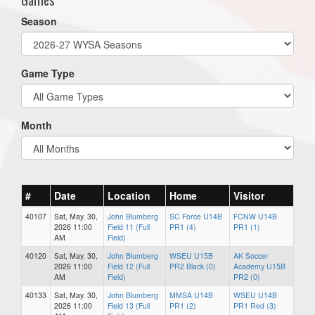
Season
Game Type
Month
#
Date
Location
Home
Visitor
40107
Sat, May. 30,
John Blumberg
SC Force U14B
FCNW U14B
2026 11:00
Field 11 (Full
PR1 (4)
PR1 (1)
AM
Field)
40120
Sat, May. 30,
John Blumberg
WSEU U15B
AK Soccer
2026 11:00
Field 12 (Full
PR2 Black (0)
Academy U15B
AM
Field)
PR2 (0)
40133
Sat, May. 30,
John Blumberg
MMSA U14B
WSEU U14B
2026 11:00
Field 13 (Full
PR1 (2)
PR1 Red (3)