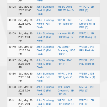
AM
Field)
40108
Sat, May. 30,
John Blumberg
WSEU U15B
WPFC U15B
2026 12:00
Field 11 (Full
PR2 White (2)
PR2 (0)
PM
Field)
40160
Sat, May. 30,
John Blumberg
WPFC U14B
1V1 Futbol
2026 12:00
Field 5 (Full
PR1 Ignite (0)
Dreams U14B
PM
Field)
PR1 (5)
40109
Sat, May. 30,
John Blumberg
Hanover U15B
WPFC U14B
2026 1:00
Field 11 (Full
PR2 Berg (1)
PR1 Rising (6)
PM
Field)
40140
Sat, May. 30,
John Blumberg
AK Soccer
WSEU U14B
2026 6:00
Field 13 (Full
Academy U15B
PR1 Red (6)
PM
Field)
PR2 (1)
40127
Sat, May. 30,
John Blumberg
FCNW U14B
WSEU U15B
2026 6:00
Field 12 (Full
PR1 (1)
PR2 White (5)
PM
Field)
40166
Sat, May. 30,
John Blumberg
WPFC U14B
WSEU U15B
2026 6:00
Field 5 (Full
PR1 Ignite (1)
PR2 Black (1)
PM
Field)
40128
Sat, May. 30,
John Blumberg
1V1 Futbol
MMSA U14B
2026 7:00
Field 12 (Full
Dreams U14B
PR1 (0)
PM
Field)
PR1 (3)
40141
Sat, May. 30,
John Blumberg
WPFC U14B
WPFC U15B
2026 7:00
Field 13 (Full
PR1 Rising (3)
PR2 (0)