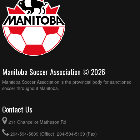
Manitoba Soccer Association © 2026
Manitoba Soccer Association is the provincial body for sanctioned
soccer throughout Manitoba.
Contact Us
211 Chancellor Matheson Rd
204-594-5809 (Office); 204-594-5139 (Fax)