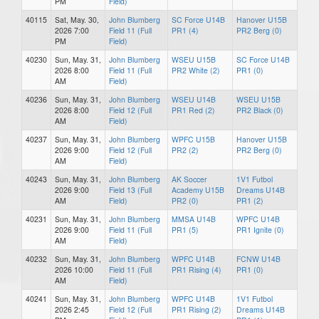
PM
Field)
40115
Sat, May. 30,
John Blumberg
SC Force U14B
Hanover U15B
2026 7:00
Field 11 (Full
PR1 (4)
PR2 Berg (0)
PM
Field)
40230
Sun, May. 31,
John Blumberg
WSEU U15B
SC Force U14B
2026 8:00
Field 11 (Full
PR2 White (2)
PR1 (0)
AM
Field)
40236
Sun, May. 31,
John Blumberg
WSEU U14B
WSEU U15B
2026 8:00
Field 12 (Full
PR1 Red (2)
PR2 Black (0)
AM
Field)
40237
Sun, May. 31,
John Blumberg
WPFC U15B
Hanover U15B
2026 9:00
Field 12 (Full
PR2 (2)
PR2 Berg (0)
AM
Field)
40243
Sun, May. 31,
John Blumberg
AK Soccer
1V1 Futbol
2026 9:00
Field 13 (Full
Academy U15B
Dreams U14B
AM
Field)
PR2 (0)
PR1 (2)
40231
Sun, May. 31,
John Blumberg
MMSA U14B
WPFC U14B
2026 9:00
Field 11 (Full
PR1 (5)
PR1 Ignite (0)
AM
Field)
40232
Sun, May. 31,
John Blumberg
WPFC U14B
FCNW U14B
2026 10:00
Field 11 (Full
PR1 Rising (4)
PR1 (0)
AM
Field)
40241
Sun, May. 31,
John Blumberg
WPFC U14B
1V1 Futbol
2026 2:45
Field 12 (Full
PR1 Rising (2)
Dreams U14B