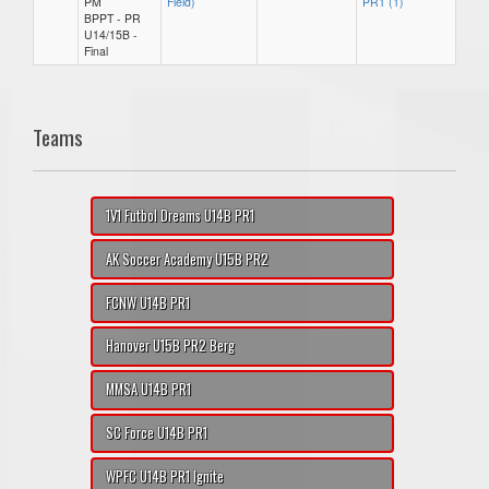
PM
Field)
PR1 (1)
BPPT - PR
U14/15B -
Final
Teams
1V1 Futbol Dreams U14B PR1
AK Soccer Academy U15B PR2
FCNW U14B PR1
Hanover U15B PR2 Berg
MMSA U14B PR1
SC Force U14B PR1
WPFC U14B PR1 Ignite