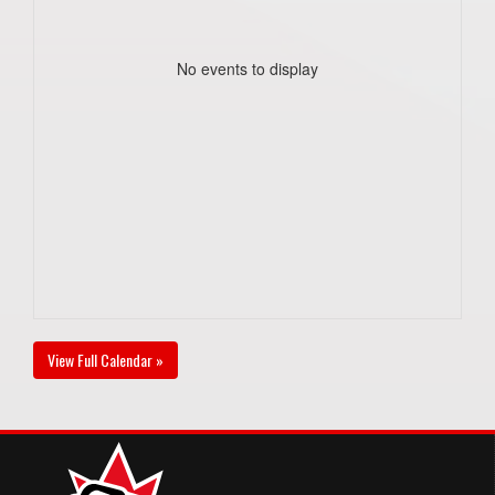
No events to display
View Full Calendar »