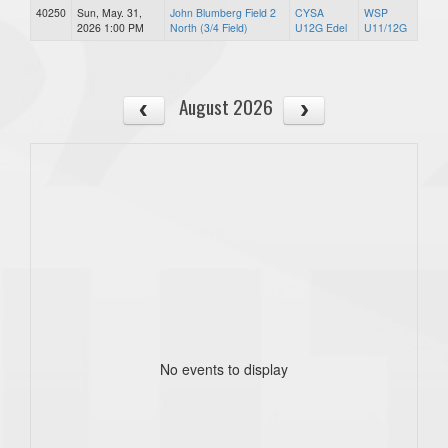
40250
Sun, May. 31,
John Blumberg Field 2
CYSA
WSP
2026 1:00 PM
North (3/4 Field)
U12G Edel
U11/12G
August 2026
No events to display