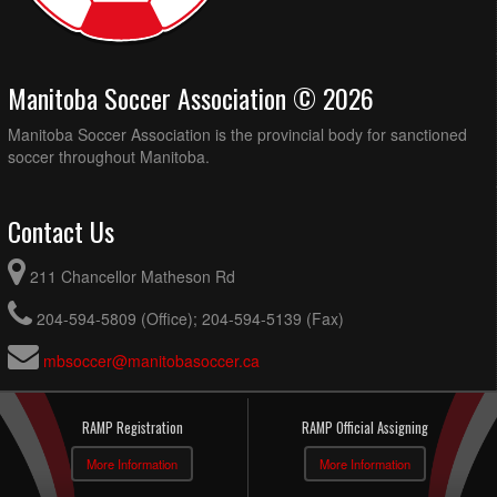
Manitoba Soccer Association © 2026
Manitoba Soccer Association is the provincial body for sanctioned
soccer throughout Manitoba.
Contact Us
211 Chancellor Matheson Rd
204-594-5809 (Office); 204-594-5139 (Fax)
mbsoccer@manitobasoccer.ca
RAMP Registration
RAMP Official Assigning
More Information
More Information