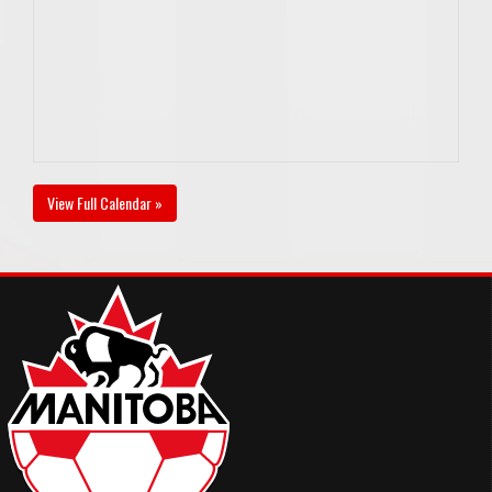
View Full Calendar »