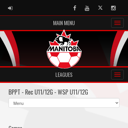
ADMIN LOGIN
Facebook
Youtube
Twitter
Instag
MAIN MENU
LEAGUES
BPPT - Rec U11/12G - WSP U11/12G
Select
list(select
one):
Games