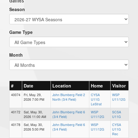
Season
Game Type
Month
#
Date
Location
Home
Visitor
40074
Fri, May. 29,
John Blumberg Field 2
CYSA
WSP
2026 7:00 PM
North (3/4 Field)
U11G
U11/12G
LeStrat
40172
Sat, May. 30,
John Blumberg Field 6
WSP
SCSA
2026 11:00 AM
(3/4 Field)
U11/12G
U11G
40178
Sat, May. 30,
John Blumberg Field 6
WSP
CYSA
2026 5:00 PM
(3/4 Field)
U11/12G
U11G
Rec