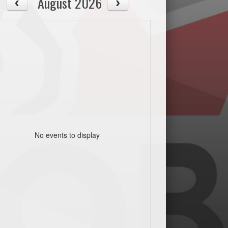
August 2026
No events to display