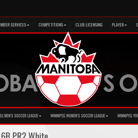
MBER SERVICES
COMPETITIONS
CLUB LICENSING
PLAYER
EG MEN'S SOCCER LEAGUE
WINNIPEG WOMEN'S SOCCER LEAGUE
WINNIPEG YO
16B PR2 White