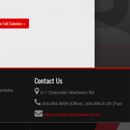
w Full Calendar »
Contact Us
anitoba.
211 Chancellor Matheson Rd
204-594-5809 (Office); 204-594-5139 (Fax)
mbsoccer@manitobasoccer.ca