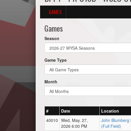
GAMES
Games
Season
Game Type
Month
#
Date
Location
40010
Wed, May. 27,
John Blumberg 
2026 6:00 PM
(Full Field)