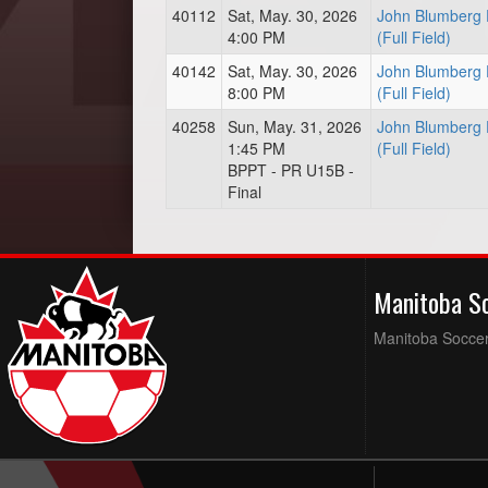
40112
Sat, May. 30, 2026
John Blumberg 
4:00 PM
(Full Field)
40142
Sat, May. 30, 2026
John Blumberg 
8:00 PM
(Full Field)
40258
Sun, May. 31, 2026
John Blumberg 
1:45 PM
(Full Field)
BPPT - PR U15B -
Final
Manitoba S
Manitoba Soccer 