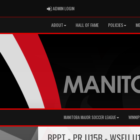
ADMIN LOGIN
ADMIN LOGIN
ABOUT
HALL OF FAME
POLICIES
ME
MANITOBA MAJOR SOCCER LEAGUE
WINNIP
BPPT - PR U15B - WSEU U