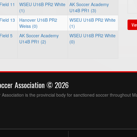
Field 11
WSEU U16B PR2 White
AK Soccer Academy
(1)
U14B PR1 (3)
Field 13
Hanover U16B PR2
WSEU U16B PR2 White
Vie
Weiss (0)
(1)
Field 5
AK Soccer Academy
WSEU U16B PR2 White
U14B PR1 (2)
(0)
occer Association © 2026
Association is the provincial body for sanctioned soccer throughout M