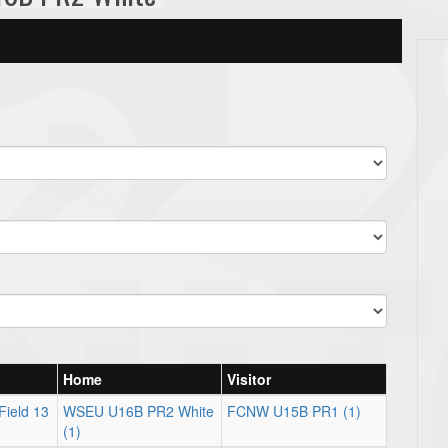
Home
Visitor
Field 13
WSEU U16B PR2 White
FCNW U15B PR1 (1)
(1)