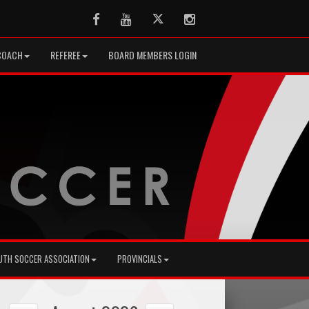
Facebook
Youtube
Twitter
Instagram
COACH
REFEREE
BOARD MEMBERS LOGIN
UTH SOCCER ASSOCIATION
PROVINCIALS