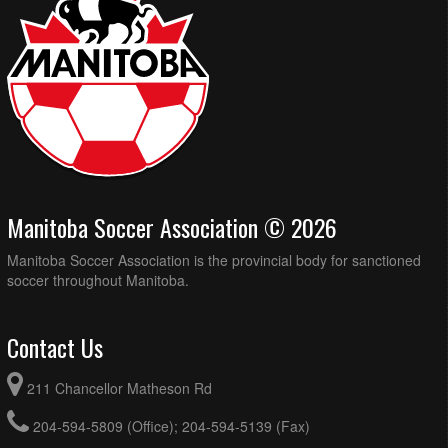
Manitoba Soccer Association © 2026
Manitoba Soccer Association is the provincial body for sanctioned
soccer throughout Manitoba.
Contact Us
211 Chancellor Matheson Rd
204-594-5809 (Office); 204-594-5139 (Fax)