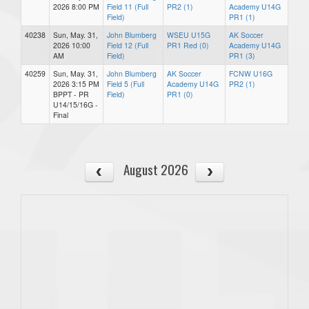
2026 8:00 PM
Field 11 (Full
PR2 (1)
Academy U14G
Field)
PR1 (1)
40238
Sun, May. 31,
John Blumberg
WSEU U15G
AK Soccer
2026 10:00
Field 12 (Full
PR1 Red (0)
Academy U14G
AM
Field)
PR1 (3)
40259
Sun, May. 31,
John Blumberg
AK Soccer
FCNW U16G
2026 3:15 PM
Field 5 (Full
Academy U14G
PR2 (1)
BPPT - PR
Field)
PR1 (0)
U14/15/16G -
Final
August 2026