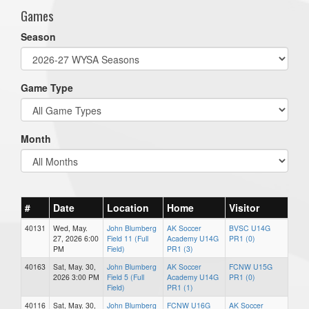
Games
Season
Game Type
Month
#
Date
Location
Home
Visitor
40131
Wed, May.
John Blumberg
AK Soccer
BVSC U14G
27, 2026 6:00
Field 11 (Full
Academy U14G
PR1 (0)
PM
Field)
PR1 (3)
40163
Sat, May. 30,
John Blumberg
AK Soccer
FCNW U15G
2026 3:00 PM
Field 5 (Full
Academy U14G
PR1 (0)
Field)
PR1 (1)
40116
Sat, May. 30,
John Blumberg
FCNW U16G
AK Soccer