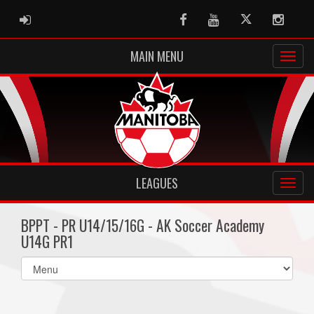
ADMIN LOGIN
Facebook
Youtube
Twitter
Instag
MAIN MENU
LEAGUES
BPPT - PR U14/15/16G - AK Soccer Academy
U14G PR1
Select
list(select
one):