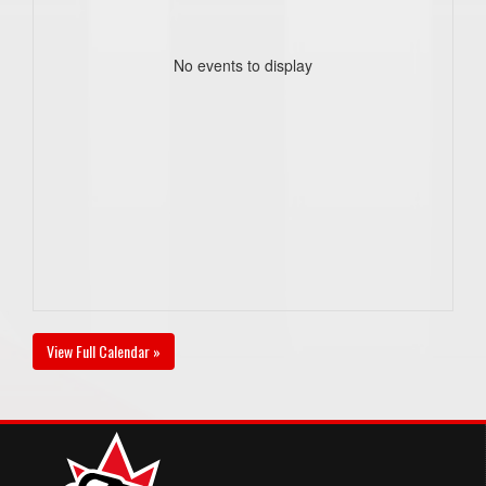
No events to display
View Full Calendar »