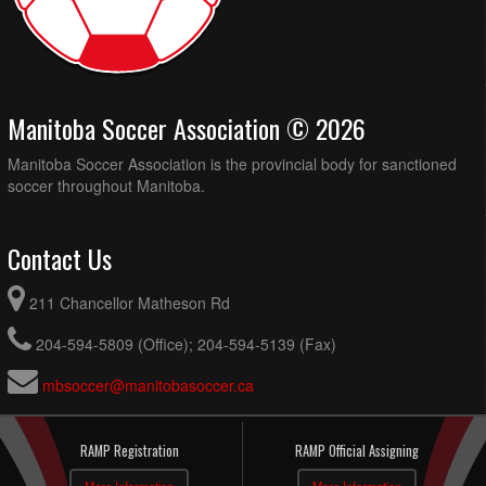
Manitoba Soccer Association © 2026
Manitoba Soccer Association is the provincial body for sanctioned
soccer throughout Manitoba.
Contact Us
211 Chancellor Matheson Rd
204-594-5809 (Office); 204-594-5139 (Fax)
mbsoccer@manitobasoccer.ca
RAMP Registration
RAMP Official Assigning