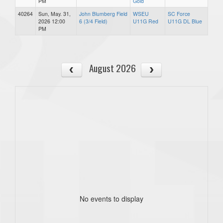
PM
Gold
40264
Sun, May. 31,
John Blumberg Field
WSEU
SC Force
2026 12:00
6 (3/4 Field)
U11G Red
U11G DL Blue
PM
August 2026
No events to display