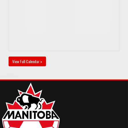
View Full Calendar »