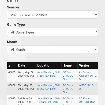
Season
Game Type
Month
#
Date
Location
Home
Visitor
40025
Wed, May. 27,
John Blumberg Field
SC Force
AK Soccer
2026 6:00 PM
8 East (3/4 Field)
U11G DL
Academy U11G
Blue
DL
40056
Thu, May. 28,
John Blumberg Field
SC Force
WPFC U11G
2026 7:00 PM
8 East (3/4 Field)
U11G DL
DL
Blue
40095
Sat, May. 30,
John Blumberg Field
SC Force
SC Force
2026 12:00
1 South (3/4 Field)
U11G DL
U11G DL Blue