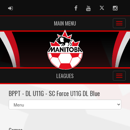
ADMIN LOGIN
Facebook
Youtube
Twitter
Instag
MAIN MENU
LEAGUES
BPPT - DL U11G - SC Force U11G DL Blue
Select
list(select
one):
Games