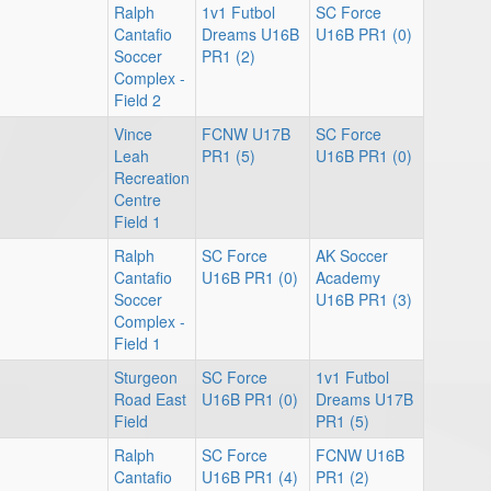
Ralph
1v1 Futbol
SC Force
Cantafio
Dreams U16B
U16B PR1 (0)
Soccer
PR1 (2)
Complex -
Field 2
Vince
FCNW U17B
SC Force
Leah
PR1 (5)
U16B PR1 (0)
Recreation
Centre
Field 1
Ralph
SC Force
AK Soccer
Cantafio
U16B PR1 (0)
Academy
Soccer
U16B PR1 (3)
Complex -
Field 1
Sturgeon
SC Force
1v1 Futbol
Road East
U16B PR1 (0)
Dreams U17B
Field
PR1 (5)
Ralph
SC Force
FCNW U16B
Cantafio
U16B PR1 (4)
PR1 (2)