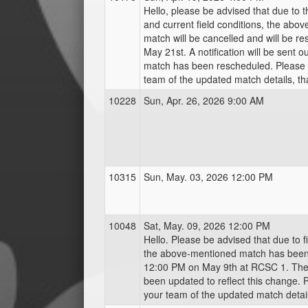
Hello, please be advised that due to 
and current field conditions, the abo
match will be cancelled and will be r
May 21st. A notification will be sent o
match has been rescheduled. Please 
team of the updated match details, th
10228
Sun, Apr. 26, 2026 9:00 AM
10315
Sun, May. 03, 2026 12:00 PM
10048
Sat, May. 09, 2026 12:00 PM
Hello. Please be advised that due to fie
the above-mentioned match has bee
12:00 PM on May 9th at RCSC 1. The
been updated to reflect this change. 
your team of the updated match detail