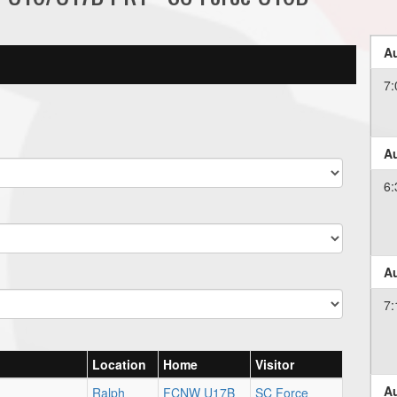
Au
7:
Au
6:
Au
7:
Location
Home
Visitor
Au
Ralph
FCNW U17B
SC Force