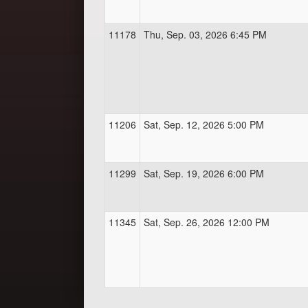
11178
Thu, Sep. 03, 2026 6:45 PM
11206
Sat, Sep. 12, 2026 5:00 PM
11299
Sat, Sep. 19, 2026 6:00 PM
11345
Sat, Sep. 26, 2026 12:00 PM