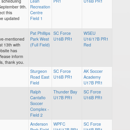
a scheduling
Leah
PR1
U16B PR1
September 9th.
Recreation
ct this
Centre
the updated
Field 1
Pat Phillips
SC Force
WSEU
ove-mentioned
Park West
U16B PR1
U16/17B PR1
t 13th with
(Full Field)
Red
bsite has
Please inform
s, thank you.
Sturgeon
SC Force
AK Soccer
Road East
U16B PR1
Academy
Field
U17B PR1
Ralph
Thunder Bay
SC Force
Cantafio
U17B PR1
U16B PR1
Soccer
Complex -
Field 2
Anderson
WPFC
SC Force
Park Field
U16/17B PR1
U16B PR1