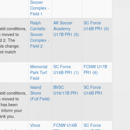
Soccer
Complex -
Field 1
Ralph
AK Soccer
SC Force
eld conditions,
Cantafio
Academy
U16B PR1 (0)
n moved to
Soccer
U17B PR1 (5)
d 2. The
Complex -
his change.
Field 2
ted match
Memorial
SC Force
FCNW U17B
Park Turf
U16B PR1 (1)
PR1 (6)
Field
Island
BVSC
SC Force
eld conditions,
Shore
U16/17B PR1
U16B PR1
n moved to
(Full Field)
e has been
e inform your
ank you.
Vince
FCNW U16B
SC Force