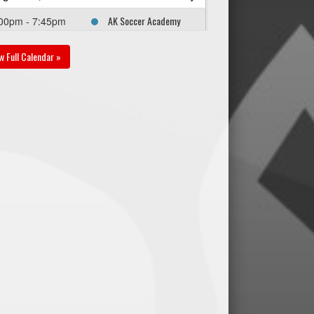
AK Soccer Academy
00pm - 7:45pm
U17B PR1 @ SC Force
U16B PR1 @ Sturgeon
w Full Calendar »
Road East Field
gust 22, 2026
Saturday
SC Force U16B PR1 @
:00pm - 1:45pm
Thunder Bay U17B PR1
@ Ralph Cantafio
Soccer Complex - Field
2
gust 30, 2026
Sunday
SC Force U16B PR1 @
00pm - 3:45pm
WPFC U16/17B PR1 @
Anderson Park Field 1