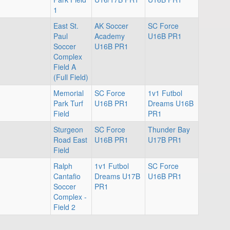
1
East St.
AK Soccer
SC Force
Paul
Academy
U16B PR1
Soccer
U16B PR1
Complex
Field A
(Full Field)
Memorial
SC Force
1v1 Futbol
Park Turf
U16B PR1
Dreams U16B
Field
PR1
Sturgeon
SC Force
Thunder Bay
Road East
U16B PR1
U17B PR1
Field
Ralph
1v1 Futbol
SC Force
Cantafio
Dreams U17B
U16B PR1
Soccer
PR1
Complex -
Field 2