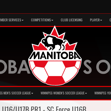
MBER SERVICES
COMPETITIONS
CLUB LICENSING
PLAYER
EG MEN'S SOCCER LEAGUE
WINNIPEG WOMEN'S SOCCER LEAGUE
WINNIPEG YO
+ U16/U17B PR1 - SC Force U16B