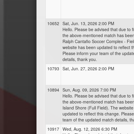
10652
Sat, Jun. 13, 2026 2:00 PM
Hello. Please be advised that due to fi
the above-mentioned match has bee
Ralph Cantafio Soccer Complex - Fiel
website has been updated to reflect t
Please inform your team of the upda
details, thank you.
10793
Sat, Jun. 27, 2026 2:00 PM
10894
Sun, Aug. 09, 2026 7:00 PM
Hello. Please be advised that due to fi
the above-mentioned match has bee
Island Shore (Full Field). The websit
updated to reflect this change. Pleas
team of the updated match details, th
10917
Wed, Aug. 12, 2026 6:30 PM