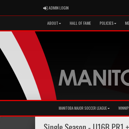
ADMIN LOGIN
ADMIN LOGIN
ABOUT
HALL OF FAME
POLICIES
ME
MANITOBA MAJOR SOCCER LEAGUE
WINNIP
Single Season - U16B PR1 