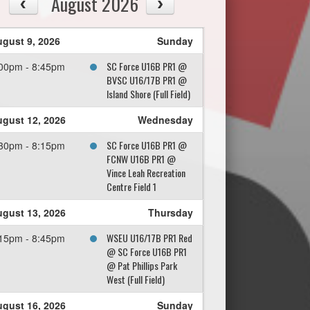
August 2026
gust 9, 2026
Sunday
SC Force U16B PR1 @
00pm - 8:45pm
BVSC U16/17B PR1 @
Island Shore (Full Field)
gust 12, 2026
Wednesday
SC Force U16B PR1 @
30pm - 8:15pm
FCNW U16B PR1 @
Vince Leah Recreation
Centre Field 1
gust 13, 2026
Thursday
WSEU U16/17B PR1 Red
15pm - 8:45pm
@ SC Force U16B PR1
@ Pat Phillips Park
West (Full Field)
gust 16, 2026
Sunday