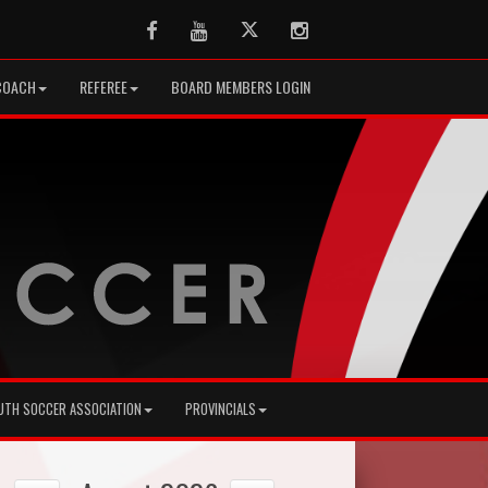
Facebook
Youtube
Twitter
Instagram
COACH
REFEREE
BOARD MEMBERS LOGIN
UTH SOCCER ASSOCIATION
PROVINCIALS