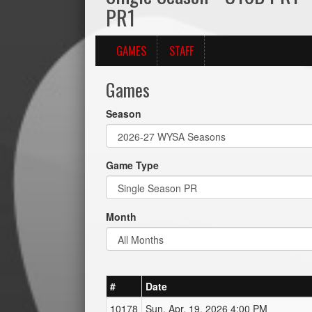
PR1
GAMES
STAFF
Games
Season
Game Type
Month
#
Date
10178
Sun, Apr. 19, 2026 4:00 PM