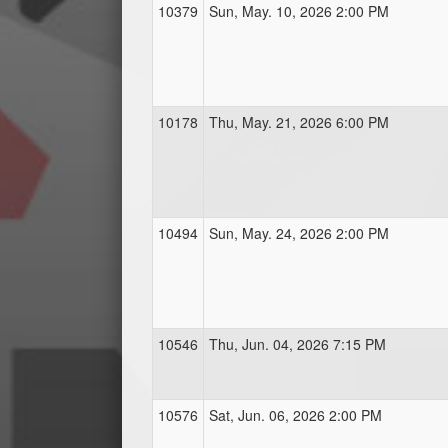
10379
Sun, May. 10, 2026 2:00 PM
10178
Thu, May. 21, 2026 6:00 PM
10494
Sun, May. 24, 2026 2:00 PM
10546
Thu, Jun. 04, 2026 7:15 PM
10576
Sat, Jun. 06, 2026 2:00 PM