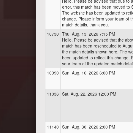
Hello. Please be advised that due to 
error, this match has been moved to 
The website has been updated to refle
change. Please inform your team of 
match details, thank you.
10730
Thu, Aug. 13, 2026 7:15 PM
Hello. Please be advised that the ab
match has been rescheduled to Augus
the match details shown here. The we
been updated to reflect this change. 
your team of the updated match detail
10990
Sun, Aug. 16, 2026 6:00 PM
11036
Sat, Aug. 22, 2026 12:00 PM
11140
Sun, Aug. 30, 2026 2:00 PM