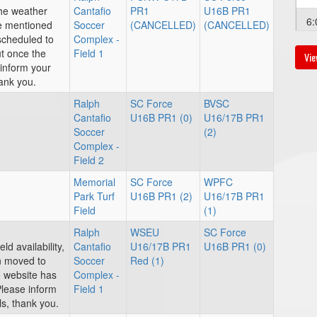
the weather
Cantafio
PR1
U16B PR1
6:
ve mentioned
Soccer
(CANCELLED)
(CANCELLED)
escheduled to
Complex -
ut once the
Field 1
Vie
inform your
ank you.
Au
Ralph
SC Force
BVSC
12
Cantafio
U16B PR1 (0)
U16/17B PR1
Soccer
(2)
Complex -
Field 2
Memorial
SC Force
WPFC
Park Turf
U16B PR1 (2)
U16/17B PR1
Au
Field
(1)
2:
Ralph
WSEU
SC Force
ld availability,
Cantafio
U16/17B PR1
U16B PR1 (0)
n moved to
Soccer
Red (1)
 website has
Complex -
Please inform
Field 1
s, thank you.