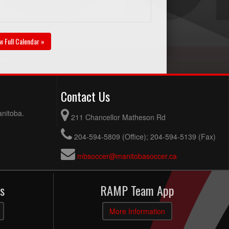
w Full Calendar »
Contact Us
anitoba.
211 Chancellor Matheson Rd
204-594-5809 (Office); 204-594-5139 (Fax)
mbsoccer@manitobasoccer.ca
s
RAMP Team App
More Information