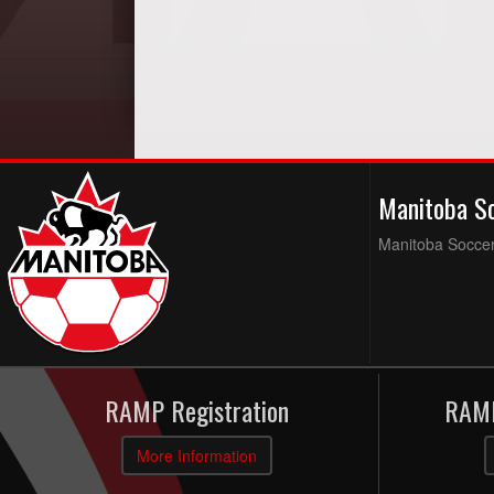
Manitoba S
Manitoba Soccer 
RAMP Registration
RAMP
More Information