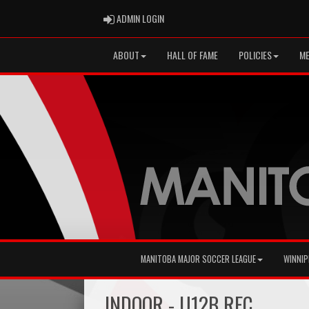
ADMIN LOGIN
ADMIN LOGIN
ABOUT
HALL OF FAME
POLICIES
ME
MANITOBA MAJOR SOCCER LEAGUE
WINNIP
INDOOR - U12B REC