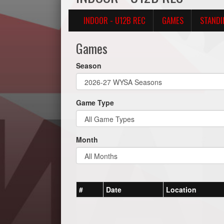
INDOOR - U12B REC
GAMES
STANDI
Games
Season
Game Type
Month
#
Date
Location