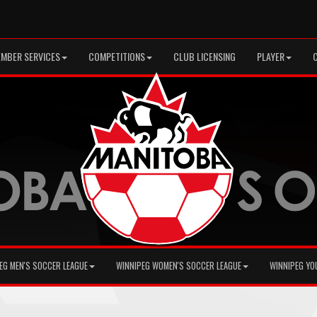
MBER SERVICES
COMPETITIONS
CLUB LICENSING
PLAYER
EG MEN'S SOCCER LEAGUE
WINNIPEG WOMEN'S SOCCER LEAGUE
WINNIPEG YO