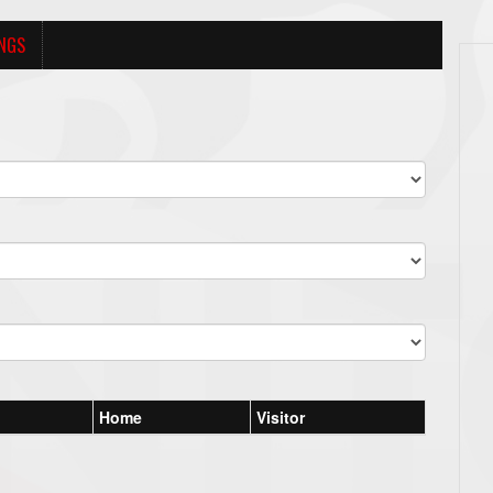
NGS
Home
Visitor