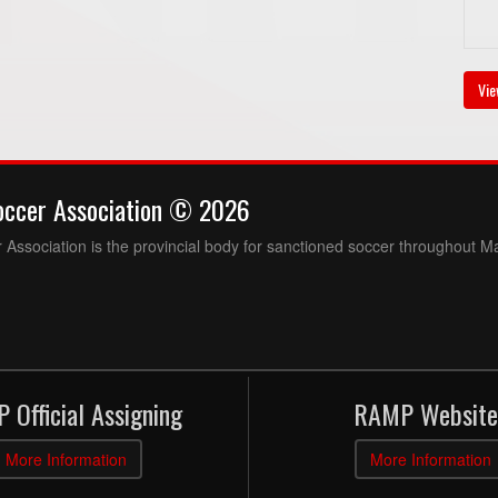
Vie
occer Association © 2026
Association is the provincial body for sanctioned soccer throughout M
 Official Assigning
RAMP Website
More Information
More Information