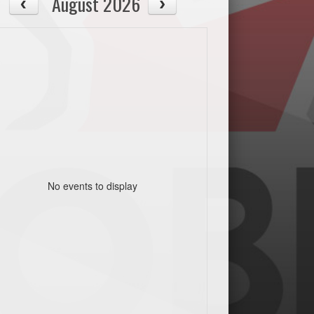
August 2026
No events to display