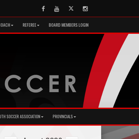
Facebook
Youtube
Twitter
Instagram
COACH
REFEREE
BOARD MEMBERS LOGIN
UTH SOCCER ASSOCIATION
PROVINCIALS