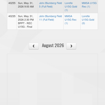
40255
Sun, May. 31,
John Blumberg Field
Lorette
MMSA U15G
2026 9:00 AM
5 (Full Field)
U15G Gold
Rec (1)
(1)
40235
Sun, May. 31,
John Blumberg Field
MMSA
Lorette
2026 2:30 PM
11 (Full Field)
U15G Rec
U15G Gold
BPPT - REC
(1)
(0)
U15G - Final
August 2026