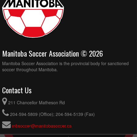
Manitoba Soccer Association © 2026
Manitoba Soccer Association is the provincial body for sanctioned
soccer throughout Manitoba.
Contact Us
211 Chancellor Matheson Rd
204-594-5809 (Office); 204-594-5139 (Fax)
mbsoccer@manitobasoccer.ca