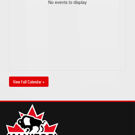
No events to display
View Full Calendar »