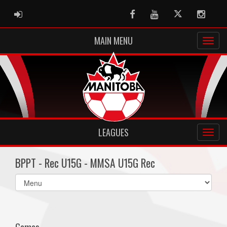
ADMIN LOGIN
Facebook
Youtube
Twitter
Instag
MAIN MENU
LEAGUES
BPPT - Rec U15G - MMSA U15G Rec
Select
list(select
one):
Games