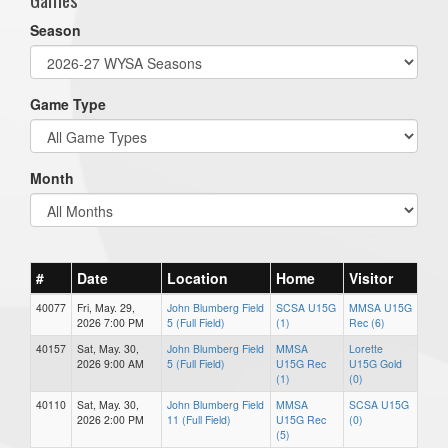
Season
Game Type
Month
#
Date
Location
Home
Visitor
40077
Fri, May. 29,
John Blumberg Field
SCSA U15G
MMSA U15G
2026 7:00 PM
5 (Full Field)
(1)
Rec (6)
40157
Sat, May. 30,
John Blumberg Field
MMSA
Lorette
2026 9:00 AM
5 (Full Field)
U15G Rec
U15G Gold
(1)
(0)
40110
Sat, May. 30,
John Blumberg Field
MMSA
SCSA U15G
2026 2:00 PM
11 (Full Field)
U15G Rec
(0)
(5)