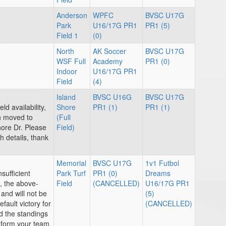
Anderson
WPFC
BVSC U17G
Park
U16/17G PR1
PR1 (5)
Field 1
(0)
North
AK Soccer
BVSC U17G
WSF Full
Academy
PR1 (0)
Indoor
U16/17G PR1
Field
(4)
Island
BVSC U16G
BVSC U17G
ld availability,
Shore
PR1 (1)
PR1 (1)
n moved to
(Full
hore Dr. Please
Field)
 details, thank
Memorial
BVSC U17G
1v1 Futbol
sufficient
Park Turf
PR1 (0)
Dreams
, the above-
Field
(CANCELLED)
U16/17G PR1
and will not be
(5)
efault victory for
(CANCELLED)
 the standings
inform your team