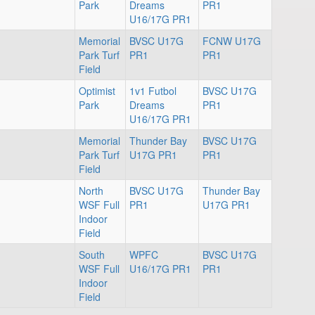
Park
Dreams
PR1
U16/17G PR1
Memorial
BVSC U17G
FCNW U17G
Park Turf
PR1
PR1
Field
Optimist
1v1 Futbol
BVSC U17G
Park
Dreams
PR1
U16/17G PR1
Memorial
Thunder Bay
BVSC U17G
Park Turf
U17G PR1
PR1
Field
North
BVSC U17G
Thunder Bay
WSF Full
PR1
U17G PR1
Indoor
Field
South
WPFC
BVSC U17G
WSF Full
U16/17G PR1
PR1
Indoor
Field