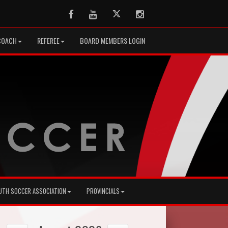
Facebook
Youtube
Twitter
Instagram
COACH
REFEREE
BOARD MEMBERS LOGIN
UTH SOCCER ASSOCIATION
PROVINCIALS