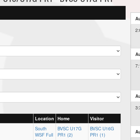
Au
2:
Au
7:
Au
3:
Location
Home
Visitor
South
BVSC U17G
BVSC U16G
Au
WSF Full
PR1 (2)
PR1 (1)