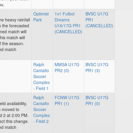
ou.
Optimist
1v1 Futbol
BVSC U17G
he heavy rainfall
Park
Dreams
PR1
h the forecasted
U16/17G PR1
(CANCELLED)
ned match will
(CANCELLED)
his match will
f the season.
ted match
Ralph
MMSA U17G
BVSC U17G
Cantafio
PR2 (0)
PR1 (3)
Soccer
Complex
- Field 1
Ralph
FCNW U17G
BVSC U17G
ld availability,
Cantafio
PR1 (1)
PR1 (0)
n moved to
Soccer
d 2 at 2:00 PM.
Complex
ect this change.
- Field 2
ted match