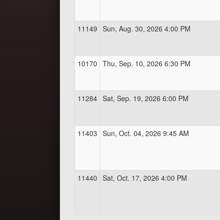
11149
Sun, Aug. 30, 2026 4:00 PM
10170
Thu, Sep. 10, 2026 6:30 PM
11284
Sat, Sep. 19, 2026 6:00 PM
11403
Sun, Oct. 04, 2026 9:45 AM
11440
Sat, Oct. 17, 2026 4:00 PM