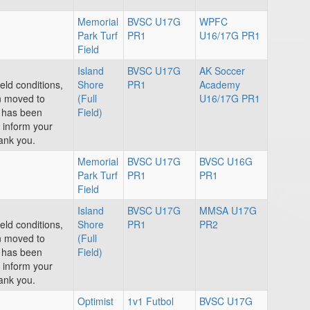
Memorial
BVSC U17G
WPFC
Park Turf
PR1
U16/17G PR1
Field
Island
BVSC U17G
AK Soccer
eld conditions,
Shore
PR1
Academy
n moved to
(Full
U16/17G PR1
e has been
Field)
e inform your
ank you.
Memorial
BVSC U17G
BVSC U16G
Park Turf
PR1
PR1
Field
Island
BVSC U17G
MMSA U17G
eld conditions,
Shore
PR1
PR2
n moved to
(Full
e has been
Field)
e inform your
ank you.
Optimist
1v1 Futbol
BVSC U17G