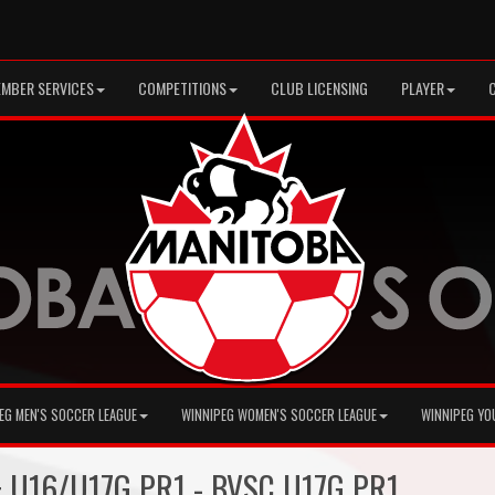
MBER SERVICES
COMPETITIONS
CLUB LICENSING
PLAYER
EG MEN'S SOCCER LEAGUE
WINNIPEG WOMEN'S SOCCER LEAGUE
WINNIPEG YO
 + U16/U17G PR1 - BVSC U17G PR1