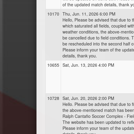
of the updated match details, thank y
10170
Thu, Jun. 11, 2026 6:00 PM
Hello, Please be advised that due to t
which saturated all fields, coupled wit
weather conditions, the above-mentio
be cancelled due to field conditions. T
be rescheduled into the second half o
Please inform your team of the upda
details, thank you.
10655
Sat, Jun. 13, 2026 4:00 PM
10728
Sat, Jun. 20, 2026 2:00 PM
Hello. Please be advised that due to fie
the above-mentioned match has bee
Ralph Cantafio Soccer Complex - Fiel
The website has been updated to refl
Please inform your team of the upda