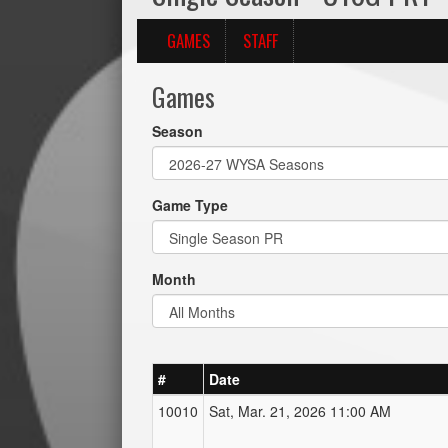
GAMES
STAFF
Games
Season
Game Type
Month
#
Date
10010
Sat, Mar. 21, 2026 11:00 AM