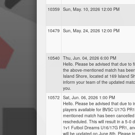
10359
Sun, May. 10, 2026 12:00 PM
10479
Sun, May. 24, 2026 12:00 PM
10540
Thu, Jun. 04, 2026 6:00 PM
Hello. Please be advised that due to fie
the above-mentioned match has bee
Island Shore, located at 169 Island S
inform your team of the updated match
you.
10572
Sat, Jun. 06, 2026 1:00 PM
Hello. Please be advised that due to in
players available for BVSC U17G PR1
mentioned match has been cancelled 
rescheduled. This will result in a 5-0 d
1v1 Futbol Dreams U16/17G PR1, and
will be updated on June 8th. Please 