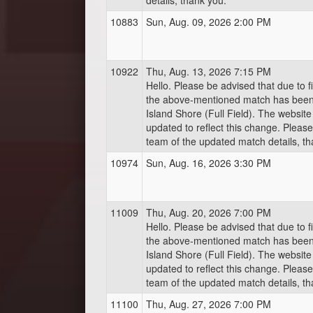
details, thank you.
10883
Sun, Aug. 09, 2026 2:00 PM
10922
Thu, Aug. 13, 2026 7:15 PM
Hello. Please be advised that due to fi
the above-mentioned match has bee
Island Shore (Full Field). The websit
updated to reflect this change. Pleas
team of the updated match details, th
10974
Sun, Aug. 16, 2026 3:30 PM
11009
Thu, Aug. 20, 2026 7:00 PM
Hello. Please be advised that due to fi
the above-mentioned match has bee
Island Shore (Full Field). The websit
updated to reflect this change. Pleas
team of the updated match details, th
11100
Thu, Aug. 27, 2026 7:00 PM