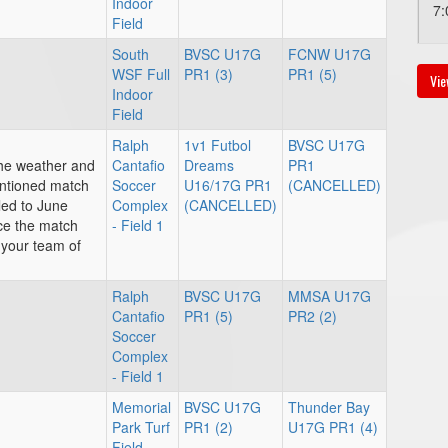
Indoor
7:
Field
South
BVSC U17G
FCNW U17G
WSF Full
PR1 (3)
PR1 (5)
Vie
Au
Indoor
Field
7:
Ralph
1v1 Futbol
BVSC U17G
the weather and
Cantafio
Dreams
PR1
entioned match
Soccer
U16/17G PR1
(CANCELLED)
Au
led to June
Complex
(CANCELLED)
nce the match
- Field 1
4:
 your team of
Ralph
BVSC U17G
MMSA U17G
Cantafio
PR1 (5)
PR2 (2)
Soccer
Complex
- Field 1
Memorial
BVSC U17G
Thunder Bay
Park Turf
PR1 (2)
U17G PR1 (4)
Field