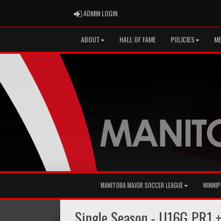
ADMIN LOGIN
ADMIN LOGIN
ABOUT
HALL OF FAME
POLICIES
ME
MANITOBA MAJOR SOCCER LEAGUE
WINNIP
Single Season - U16G PR1