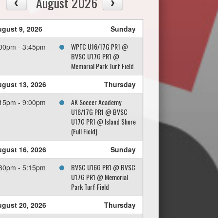
August 2026
gust 9, 2026
Sunday
WPFC U16/17G PR1 @
00pm - 3:45pm
BVSC U17G PR1 @
Memorial Park Turf Field
gust 13, 2026
Thursday
AK Soccer Academy
15pm - 9:00pm
U16/17G PR1 @ BVSC
U17G PR1 @ Island Shore
(Full Field)
gust 16, 2026
Sunday
BVSC U16G PR1 @ BVSC
30pm - 5:15pm
U17G PR1 @ Memorial
Park Turf Field
gust 20, 2026
Thursday