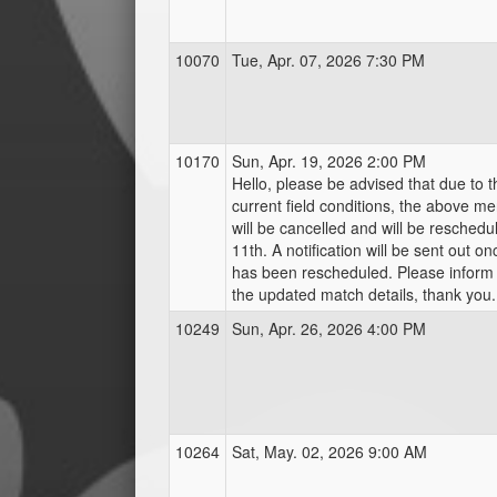
10070
Tue, Apr. 07, 2026 7:30 PM
10170
Sun, Apr. 19, 2026 2:00 PM
Hello, please be advised that due to 
current field conditions, the above m
will be cancelled and will be reschedu
11th. A notification will be sent out o
has been rescheduled. Please inform
the updated match details, thank you.
10249
Sun, Apr. 26, 2026 4:00 PM
10264
Sat, May. 02, 2026 9:00 AM