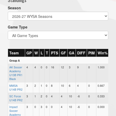
Season
Game Type
Team
GP
W
L
T
PTS
GF
GA
DIFF
PIM
Win%
Group A
AK Soccer
4
4
0
0
16
12
3
9
0
1.000
Academy
U13B PR1
Black
MMSA
3
2
1
0
8
10
6
4
0
0.667
U14B PR2
SC Force
3
1
2
0
4
4
10
-6
0
0.333
U14B PR2
Impact
3
0
3
0
0
4
10
-6
0
0.000
Soccer
Academy