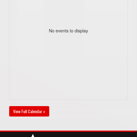
No events to display
View Full Calendar »