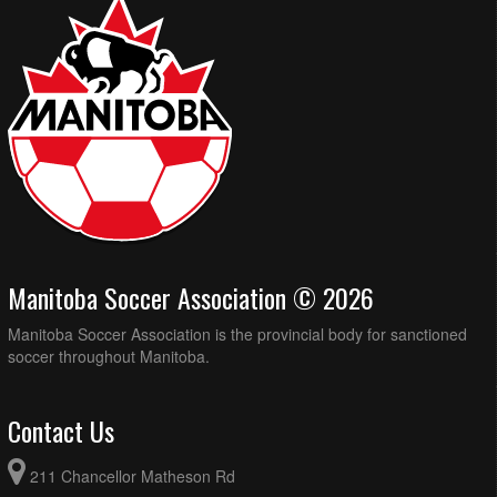
Manitoba Soccer Association © 2026
Manitoba Soccer Association is the provincial body for sanctioned
soccer throughout Manitoba.
Contact Us
211 Chancellor Matheson Rd