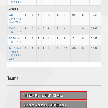
U13B PR1
Group B
WSEU
4
3
1
0
12
14
4
10
0
0.750
U14B PR2
Black/White
BVSC
3
2
1
0
8
8
4
4
0
0.667
U14B PR2
SC Force
3
0
2
1
1
4
9
-5
0
0.167
U13B PR1
1v1 Futbol
3
0
2
1
1
2
12
-10
0
0.167
Dreams
U13B PR1
White
Teams
1v1 Futbol Dreams U13B PR1 White
AK Soccer Academy U13B PR1 Black