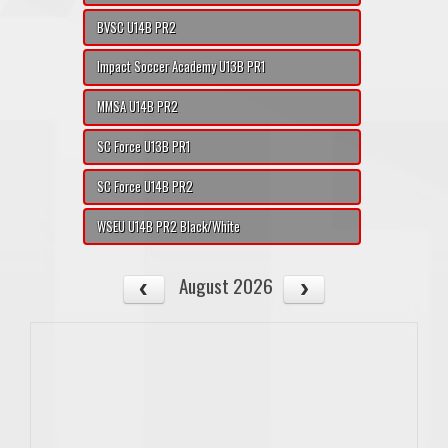
BVSC U14B PR2
Impact Soccer Academy U13B PR1
MMSA U14B PR2
SC Force U13B PR1
SC Force U14B PR2
WSEU U14B PR2 Black/White
August 2026