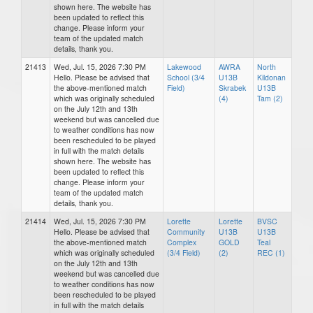
shown here. The website has
been updated to reflect this
change. Please inform your
team of the updated match
details, thank you.
21413
Wed, Jul. 15, 2026 7:30 PM
Lakewood
AWRA
North
Hello. Please be advised that
School (3/4
U13B
Kildonan
the above-mentioned match
Field)
Skrabek
U13B
which was originally scheduled
(4)
Tam (2)
on the July 12th and 13th
weekend but was cancelled due
to weather conditions has now
been rescheduled to be played
in full with the match details
shown here. The website has
been updated to reflect this
change. Please inform your
team of the updated match
details, thank you.
21414
Wed, Jul. 15, 2026 7:30 PM
Lorette
Lorette
BVSC
Hello. Please be advised that
Community
U13B
U13B
the above-mentioned match
Complex
GOLD
Teal
which was originally scheduled
(3/4 Field)
(2)
REC (1)
on the July 12th and 13th
weekend but was cancelled due
to weather conditions has now
been rescheduled to be played
in full with the match details