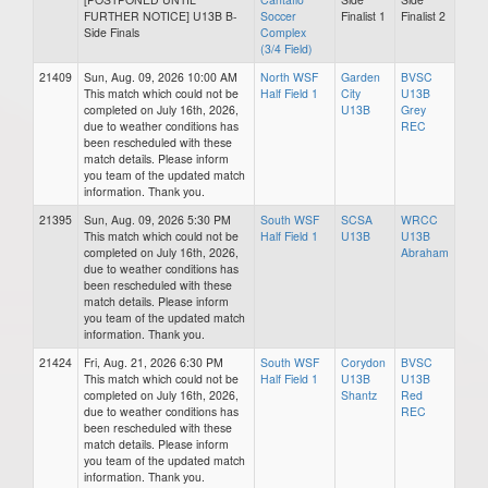
FURTHER NOTICE] U13B B-
Soccer
Finalist 1
Finalist 2
Side Finals
Complex
(3/4 Field)
21409
Sun, Aug. 09, 2026 10:00 AM
North WSF
Garden
BVSC
This match which could not be
Half Field 1
City
U13B
completed on July 16th, 2026,
U13B
Grey
due to weather conditions has
REC
been rescheduled with these
match details. Please inform
you team of the updated match
information. Thank you.
21395
Sun, Aug. 09, 2026 5:30 PM
South WSF
SCSA
WRCC
This match which could not be
Half Field 1
U13B
U13B
completed on July 16th, 2026,
Abraham
due to weather conditions has
been rescheduled with these
match details. Please inform
you team of the updated match
information. Thank you.
21424
Fri, Aug. 21, 2026 6:30 PM
South WSF
Corydon
BVSC
This match which could not be
Half Field 1
U13B
U13B
completed on July 16th, 2026,
Shantz
Red
due to weather conditions has
REC
been rescheduled with these
match details. Please inform
you team of the updated match
information. Thank you.