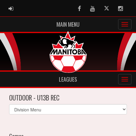
ADMIN LOGIN
Facebook
Youtube
Twitter
Instag
MAIN MENU
LEAGUES
OUTDOOR - U13B REC
Select
list(select
one):
Games