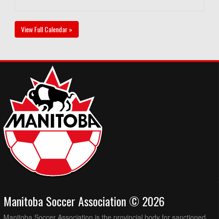
View Full Calendar »
Manitoba Soccer Association © 2026
Manitoba Soccer Association is the provincial body for sanctioned