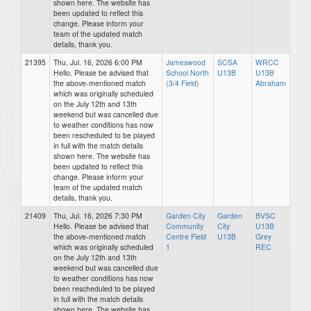
shown here. The website has
been updated to reflect this
change. Please inform your
team of the updated match
details, thank you.
21395
Thu, Jul. 16, 2026 6:00 PM
Jameswood
SCSA
WRCC
Hello. Please be advised that
School North
U13B
U13B
the above-mentioned match
(3/4 Field)
Abraham
which was originally scheduled
on the July 12th and 13th
weekend but was cancelled due
to weather conditions has now
been rescheduled to be played
in full with the match details
shown here. The website has
been updated to reflect this
change. Please inform your
team of the updated match
details, thank you.
21409
Thu, Jul. 16, 2026 7:30 PM
Garden City
Garden
BVSC
Hello. Please be advised that
Community
City
U13B
the above-mentioned match
Centre Field
U13B
Grey
which was originally scheduled
1
REC
on the July 12th and 13th
weekend but was cancelled due
to weather conditions has now
been rescheduled to be played
in full with the match details
shown here. The website has