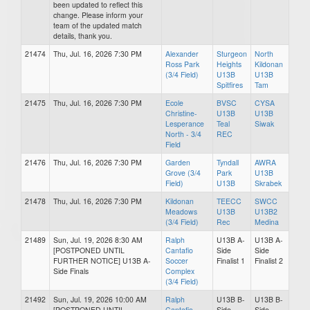
been updated to reflect this
change. Please inform your
team of the updated match
details, thank you.
21474
Thu, Jul. 16, 2026 7:30 PM
Alexander
Sturgeon
North
Ross Park
Heights
Kildonan
(3/4 Field)
U13B
U13B
Spitfires
Tam
21475
Thu, Jul. 16, 2026 7:30 PM
Ecole
BVSC
CYSA
Christine-
U13B
U13B
Lesperance
Teal
Siwak
North - 3/4
REC
Field
21476
Thu, Jul. 16, 2026 7:30 PM
Garden
Tyndall
AWRA
Grove (3/4
Park
U13B
Field)
U13B
Skrabek
21478
Thu, Jul. 16, 2026 7:30 PM
Kildonan
TEECC
SWCC
Meadows
U13B
U13B2
(3/4 Field)
Rec
Medina
21489
Sun, Jul. 19, 2026 8:30 AM
Ralph
U13B A-
U13B A-
[POSTPONED UNTIL
Cantafio
Side
Side
FURTHER NOTICE] U13B A-
Soccer
Finalist 1
Finalist 2
Side Finals
Complex
(3/4 Field)
21492
Sun, Jul. 19, 2026 10:00 AM
Ralph
U13B B-
U13B B-
[POSTPONED UNTIL
Cantafio
Side
Side