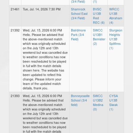
(3/4 Field)
(1)
21461
Tue, Jul. 14, 2026 7:30 PM
Shamrock
BVSC
WRCC
School East
U13B
U13B
(3/4 Field)
Red
Abraham
REC (6)
(4)
21392
Wed, Jul. 15, 2026 6:00 PM
Bairdmore
SWCC
Sturgeon
Hello. Please be advised that
Park (3/4
U13B1
Heights
the above-mentioned match
Field)
Bemister
U13B
which was originally scheduled
(2)
Spitfires
on the July 12th and 13th
(1)
weekend but was cancelled due
to weather conditions has now
been rescheduled to be played
in full with the match details
shown here. The website has
been updated to reflect this
change. Please inform your
team of the updated match
details, thank you.
21393
Wed, Jul. 15, 2026 6:00 PM
Bonneycastle
SWCC
CYSA
Hello. Please be advised that
School (3/4
U13B2
U13B
the above-mentioned match
field)
Medina
Siwak
which was originally scheduled
(0)
(1)
on the July 12th and 13th
weekend but was cancelled due
to weather conditions has now
been rescheduled to be played
in full with the match details