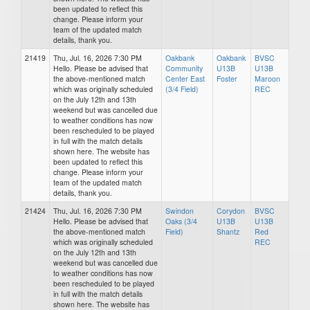
been updated to reflect this
change. Please inform your
team of the updated match
details, thank you.
21419
Thu, Jul. 16, 2026 7:30 PM
Oakbank
Oakbank
BVSC
Hello. Please be advised that
Community
U13B
U13B
the above-mentioned match
Center East
Foster
Maroon
which was originally scheduled
(3/4 Field)
REC
on the July 12th and 13th
weekend but was cancelled due
to weather conditions has now
been rescheduled to be played
in full with the match details
shown here. The website has
been updated to reflect this
change. Please inform your
team of the updated match
details, thank you.
21424
Thu, Jul. 16, 2026 7:30 PM
Swindon
Corydon
BVSC
Hello. Please be advised that
Oaks (3/4
U13B
U13B
the above-mentioned match
Field)
Shantz
Red
which was originally scheduled
REC
on the July 12th and 13th
weekend but was cancelled due
to weather conditions has now
been rescheduled to be played
in full with the match details
shown here. The website has