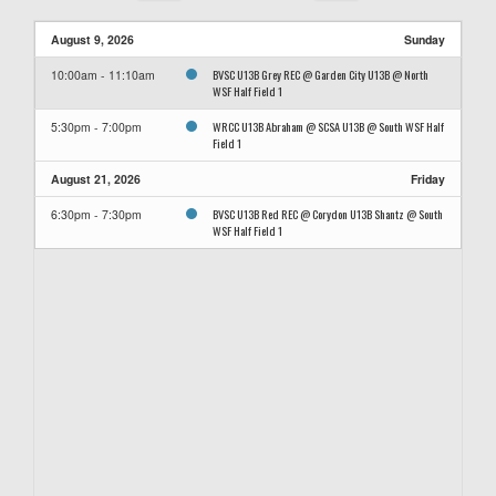
August 9, 2026
Sunday
BVSC U13B Grey REC @ Garden City U13B @ North
10:00am - 11:10am
WSF Half Field 1
WRCC U13B Abraham @ SCSA U13B @ South WSF Half
5:30pm - 7:00pm
Field 1
August 21, 2026
Friday
BVSC U13B Red REC @ Corydon U13B Shantz @ South
6:30pm - 7:30pm
WSF Half Field 1