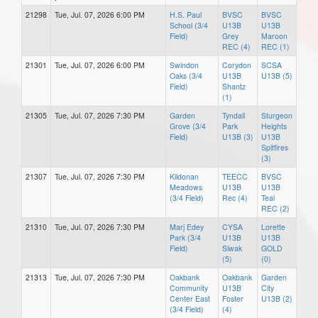
21298
Tue, Jul. 07, 2026 6:00 PM
H.S. Paul
BVSC
BVSC
School (3/4
U13B
U13B
Field)
Grey
Maroon
REC (4)
REC (1)
21301
Tue, Jul. 07, 2026 6:00 PM
Swindon
Corydon
SCSA
Oaks (3/4
U13B
U13B (5)
Field)
Shantz
(1)
21305
Tue, Jul. 07, 2026 7:30 PM
Garden
Tyndall
Sturgeon
Grove (3/4
Park
Heights
Field)
U13B (3)
U13B
Spitfires
(3)
21307
Tue, Jul. 07, 2026 7:30 PM
Kildonan
TEECC
BVSC
Meadows
U13B
U13B
(3/4 Field)
Rec (4)
Teal
REC (2)
21310
Tue, Jul. 07, 2026 7:30 PM
Marj Edey
CYSA
Lorette
Park (3/4
U13B
U13B
Field)
Siwak
GOLD
(5)
(0)
21313
Tue, Jul. 07, 2026 7:30 PM
Oakbank
Oakbank
Garden
Community
U13B
City
Center East
Foster
U13B (2)
(3/4 Field)
(4)