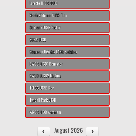
Lorette U13B GOLD
North Kildonan U13B Tam
Oakbank U13B Foster
SCSA U13B
Sturgeon Heights U13B Spitfires
SWCC U13B1 Bemister
SWCC U13B2 Medina
TEECC U13B Rec
Tyndall Park U13B
WRCC U13B Abraham
August 2026