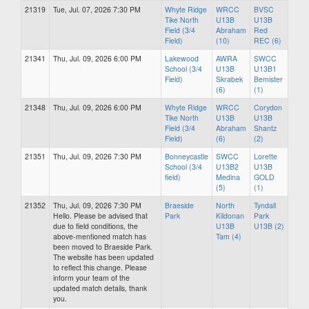
21319
Tue, Jul. 07, 2026 7:30 PM
Whyte Ridge
WRCC
BVSC
Tike North
U13B
U13B
Field (3/4
Abraham
Red
Field)
(10)
REC (6)
21341
Thu, Jul. 09, 2026 6:00 PM
Lakewood
AWRA
SWCC
School (3/4
U13B
U13B1
Field)
Skrabek
Bemister
(6)
(1)
21348
Thu, Jul. 09, 2026 6:00 PM
Whyte Ridge
WRCC
Corydon
Tike North
U13B
U13B
Field (3/4
Abraham
Shantz
Field)
(6)
(2)
21351
Thu, Jul. 09, 2026 7:30 PM
Bonneycastle
SWCC
Lorette
School (3/4
U13B2
U13B
field)
Medina
GOLD
(5)
(1)
21352
Thu, Jul. 09, 2026 7:30 PM
Braeside
North
Tyndall
Hello. Please be advised that
Park
Kildonan
Park
due to field conditions, the
U13B
U13B (2)
above-mentioned match has
Tam (4)
been moved to Braeside Park.
The website has been updated
to reflect this change. Please
inform your team of the
updated match details, thank
you.