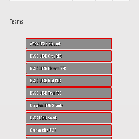
Teams
AWRA U13B Skrabek
BVSC U13B Grey REC
BVSC U13B Maroon REC
BVSC U13B Red REC
BVSC U13B Teal REC
Corydon U13B Shantz
CYSA U13B Siwak
Garden City U13B