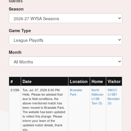
Season
Game Type
Month
#
Date
Location
Home
Visitor
21296
Tue, Jul. 07, 2026 6:00 PM
Braeside
North
SWCC
Hello. Please be advised that
Park
Kildonan
U13B1
due to field conditions, the
U13B
Bemister
above-mentioned match has
Tam (5)
(0)
been moved to Braeside Park.
The website has been updated
to reflect this change. Please
inform your team of the
updated match details, thank
you.