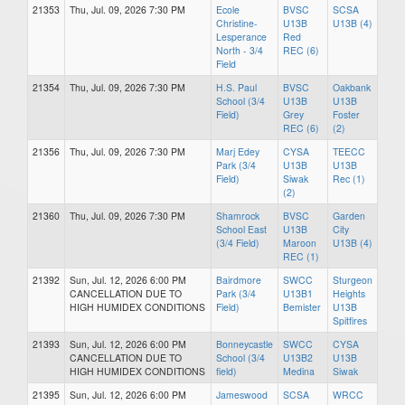
21353
Thu, Jul. 09, 2026 7:30 PM
Ecole
BVSC
SCSA
Christine-
U13B
U13B (4)
Lesperance
Red
North - 3/4
REC (6)
Field
21354
Thu, Jul. 09, 2026 7:30 PM
H.S. Paul
BVSC
Oakbank
School (3/4
U13B
U13B
Field)
Grey
Foster
REC (6)
(2)
21356
Thu, Jul. 09, 2026 7:30 PM
Marj Edey
CYSA
TEECC
Park (3/4
U13B
U13B
Field)
Siwak
Rec (1)
(2)
21360
Thu, Jul. 09, 2026 7:30 PM
Shamrock
BVSC
Garden
School East
U13B
City
(3/4 Field)
Maroon
U13B (4)
REC (1)
21392
Sun, Jul. 12, 2026 6:00 PM
Bairdmore
SWCC
Sturgeon
CANCELLATION DUE TO
Park (3/4
U13B1
Heights
HIGH HUMIDEX CONDITIONS
Field)
Bemister
U13B
Spitfires
21393
Sun, Jul. 12, 2026 6:00 PM
Bonneycastle
SWCC
CYSA
CANCELLATION DUE TO
School (3/4
U13B2
U13B
HIGH HUMIDEX CONDITIONS
field)
Medina
Siwak
21395
Sun, Jul. 12, 2026 6:00 PM
Jameswood
SCSA
WRCC