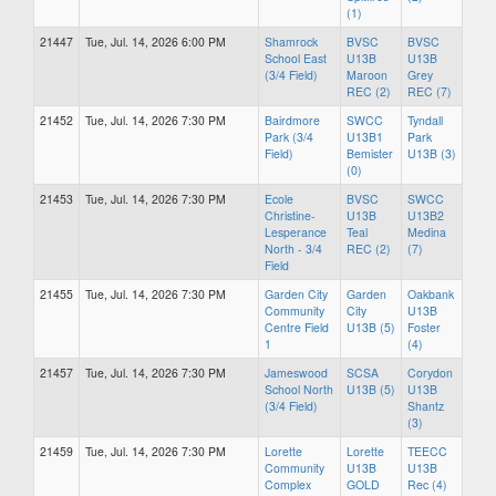
(1)
21447
Tue, Jul. 14, 2026 6:00 PM
Shamrock
BVSC
BVSC
School East
U13B
U13B
(3/4 Field)
Maroon
Grey
REC (2)
REC (7)
21452
Tue, Jul. 14, 2026 7:30 PM
Bairdmore
SWCC
Tyndall
Park (3/4
U13B1
Park
Field)
Bemister
U13B (3)
(0)
21453
Tue, Jul. 14, 2026 7:30 PM
Ecole
BVSC
SWCC
Christine-
U13B
U13B2
Lesperance
Teal
Medina
North - 3/4
REC (2)
(7)
Field
21455
Tue, Jul. 14, 2026 7:30 PM
Garden City
Garden
Oakbank
Community
City
U13B
Centre Field
U13B (5)
Foster
1
(4)
21457
Tue, Jul. 14, 2026 7:30 PM
Jameswood
SCSA
Corydon
School North
U13B (5)
U13B
(3/4 Field)
Shantz
(3)
21459
Tue, Jul. 14, 2026 7:30 PM
Lorette
Lorette
TEECC
Community
U13B
U13B
Complex
GOLD
Rec (4)