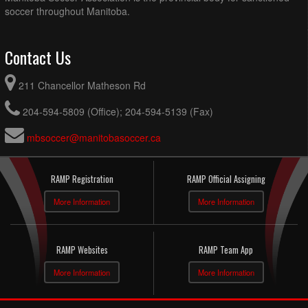
soccer throughout Manitoba.
Contact Us
211 Chancellor Matheson Rd
204-594-5809 (Office); 204-594-5139 (Fax)
mbsoccer@manitobasoccer.ca
RAMP Registration
RAMP Official Assigning
More Information
More Information
RAMP Websites
RAMP Team App
More Information
More Information