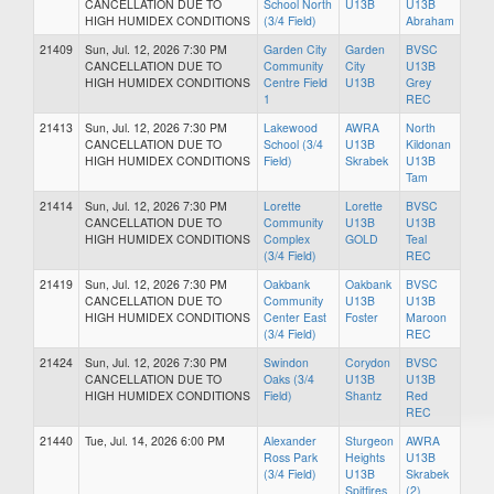
CANCELLATION DUE TO
School North
U13B
U13B
HIGH HUMIDEX CONDITIONS
(3/4 Field)
Abraham
21409
Sun, Jul. 12, 2026 7:30 PM
Garden City
Garden
BVSC
CANCELLATION DUE TO
Community
City
U13B
HIGH HUMIDEX CONDITIONS
Centre Field
U13B
Grey
1
REC
21413
Sun, Jul. 12, 2026 7:30 PM
Lakewood
AWRA
North
CANCELLATION DUE TO
School (3/4
U13B
Kildonan
HIGH HUMIDEX CONDITIONS
Field)
Skrabek
U13B
Tam
21414
Sun, Jul. 12, 2026 7:30 PM
Lorette
Lorette
BVSC
CANCELLATION DUE TO
Community
U13B
U13B
HIGH HUMIDEX CONDITIONS
Complex
GOLD
Teal
(3/4 Field)
REC
21419
Sun, Jul. 12, 2026 7:30 PM
Oakbank
Oakbank
BVSC
CANCELLATION DUE TO
Community
U13B
U13B
HIGH HUMIDEX CONDITIONS
Center East
Foster
Maroon
(3/4 Field)
REC
21424
Sun, Jul. 12, 2026 7:30 PM
Swindon
Corydon
BVSC
CANCELLATION DUE TO
Oaks (3/4
U13B
U13B
HIGH HUMIDEX CONDITIONS
Field)
Shantz
Red
REC
21440
Tue, Jul. 14, 2026 6:00 PM
Alexander
Sturgeon
AWRA
Ross Park
Heights
U13B
(3/4 Field)
U13B
Skrabek
Spitfires
(2)