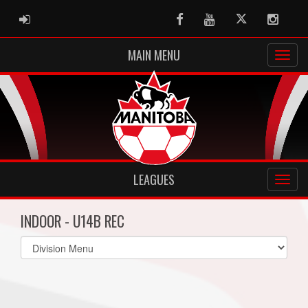
ADMIN LOGIN
Facebook
Youtube
Twitter
Instag
MAIN MENU
LEAGUES
INDOOR - U14B REC
Select
list(select
one):