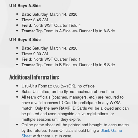
U14 Boys A-Side
Saturday, March 14, 2026
Date:
8:45 AM
Time:
North WSF Quarter Field 4
Field:
Top Team in A-Side -vs- Runner Up in A-Side
Teams:
U14 Boys B-Side
Saturday, March 14, 2026
Date:
9:30 AM
Time:
North WSF Quarter Field 1
Field:
Top Team in B-Side -vs- Runner Up in B-Side
Teams:
Additional Information:
U13-U18 Format: 6v6 (5+1GK), no offside
Subs: Unlimited, on-the-fly, no maximum at one time
All team officials (coaches, managers, etc.) are required to
have a valid coaches ID Card to participate in any WYSA
match. Only the new RAMP ID Cards will be allowed and can
be printed and used alongside active registrations for
multiple seasons until they expire.
Online game sheet will be printed and brought to each match
by the referee. Team Officials should bring a
Blank Game
Sheet
with them just in case.