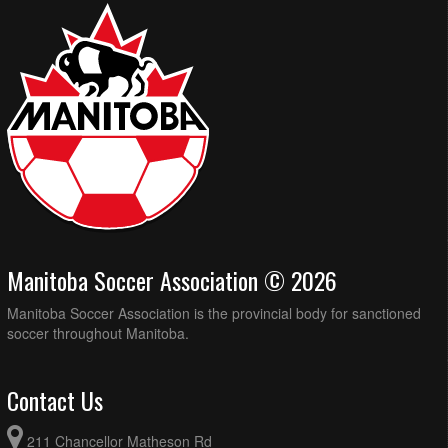
Manitoba Soccer Association © 2026
Manitoba Soccer Association is the provincial body for sanctioned
soccer throughout Manitoba.
Contact Us
211 Chancellor Matheson Rd