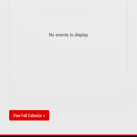
No events to display
View Full Calendar »