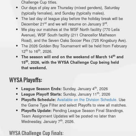
Challenge Cup titles.
Our days of play are Thursday (mixed genders), Saturday
(typically females), and Sunday (typically males).
The last day of league play before the holiday break will be
st
rd
December 21
and we will resume on January 3
.
We play our matches at the WSF North facility (770 Leila
Avenue), WSF South facility (211 Chancellor Matheson
Road), and the Seven Oaks Soccer Plex (725 Kingsbury Ave).
The 2026 Golden Boy Tournament will be held from February
th
th
12
to 16
, 2026.
th
The season will end on the weekend of March 14
and
th
15
, 2026, with the WYSA Challenge Cup being held
that weekend.
WYSA Playoffs:
th
Sunday, January 4
, 2026
League Season Ends:
th
Sunday, January 11
, 2026
League Playoff Starts:
Available on the Division Schedule.
Use
Playoffs Schedule:
the Game Type Filter and select Playoffs to view all matches.
Pending League Season Final Standings.
Playoffs Update:
Team Assignment Updates will be posted no later than
th
Wednesday, January 7
, 2026.
WYSA Challenge Cup Finals: