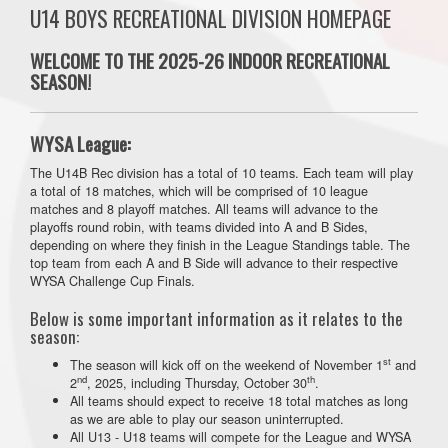
U14 BOYS RECREATIONAL DIVISION HOMEPAGE
WELCOME TO THE 2025-26 INDOOR RECREATIONAL
SEASON!
WYSA League:
The U14B Rec division has a total of 10 teams. Each team will play
a total of 18 matches, which will be comprised of 10 league
matches and 8 playoff matches. All teams will advance to the
playoffs round robin, with teams divided into A and B Sides,
depending on where they finish in the League Standings table. The
top team from each A and B Side will advance to their respective
WYSA Challenge Cup Finals.
Below is some important information as it relates to the
season:
st
The season will kick off on the weekend of November 1
and
nd
th
2
, 2025, including Thursday, October 30
.
All teams should expect to receive 18 total matches as long
as we are able to play our season uninterrupted.
All U13 - U18 teams will compete for the League and WYSA