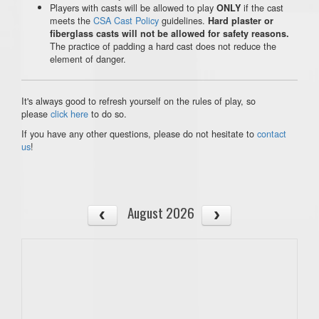
Players with casts will be allowed to play
if the cast
ONLY
meets the
CSA Cast Policy
guidelines.
Hard plaster or
fiberglass casts will not be allowed for safety reasons.
The practice of padding a hard cast does not reduce the
element of danger.
It's always good to refresh yourself on the rules of play, so
please
click here
to do so.
If you have any other questions, please do not hesitate to
contact
us
!
August 2026