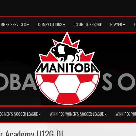
MBER SERVICES
COMPETITIONS
CLUB LICENSING
PLAYER
EG MEN'S SOCCER LEAGUE
WINNIPEG WOMEN'S SOCCER LEAGUE
WINNIPEG YO
er Academy U12G DL