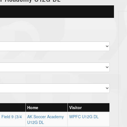
Home
Visitor
Field 9 (3/4
AK Soccer Academy
WPFC U12G DL
U12G DL