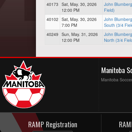
40173
Sat, May. 30, 2026
John Blumberg 
12:00 PM
Field)
40102
Sat, May. 30, 2026
John Blumberg
7:00 PM
South (3/4 Fiel
40249
Sun, May. 31, 2026
John Blumberg
12:00 PM
North (3/4 Fiel
Manitoba S
Manitoba Soccer 
RAMP Registration
RAMP