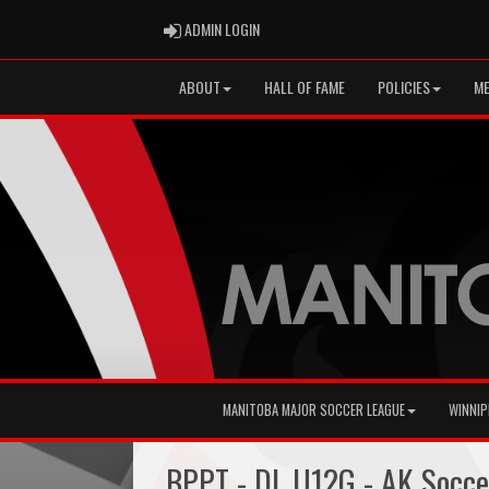
ADMIN LOGIN
ADMIN LOGIN
ABOUT
HALL OF FAME
POLICIES
ME
MANITOBA MAJOR SOCCER LEAGUE
WINNIP
BPPT - DL U12G - AK Socc