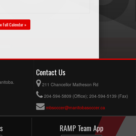
w Full Calendar »
Contact Us
anitoba.
211 Chancellor Matheson Rd
204-594-5809 (Office); 204-594-5139 (Fax)
mbsoccer@manitobasoccer.ca
s
RAMP Team App