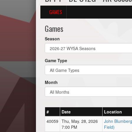
GAMES
Games
Season
Game Type
Month
#
Date
Location
40059
Thu, May. 28, 2026
John Blumberg 
7:00 PM
Field)