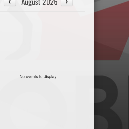
August 2026
No events to display