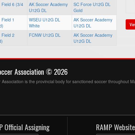
Field 6 (3/4
AK Soccer Academy
SC Force U12G DL
U12G DL
Gold
 Field 1
WSEU U12G DL
AK Soccer Academy
Vie
d)
White
U12G DL
 Field 2
FCNW U12G DL
AK Soccer Academy
d)
U12G DL
occer Association © 2026
Association is the provincial body for sanctioned soccer throughout M
 Official Assigning
RAMP Website