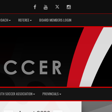
Facebook
Youtube
Twitter
Instagram
COACH
REFEREE
BOARD MEMBERS LOGIN
UTH SOCCER ASSOCIATION
PROVINCIALS