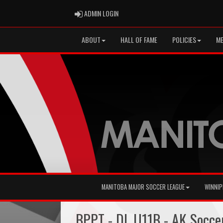
ADMIN LOGIN
ADMIN LOGIN
ABOUT
HALL OF FAME
POLICIES
ME
MANITOBA MAJOR SOCCER LEAGUE
WINNIP
BPPT - DL U11B - AK Socce