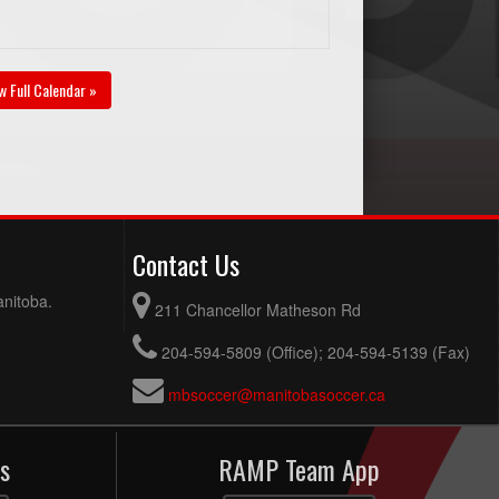
w Full Calendar »
Contact Us
anitoba.
211 Chancellor Matheson Rd
204-594-5809 (Office); 204-594-5139 (Fax)
mbsoccer@manitobasoccer.ca
s
RAMP Team App