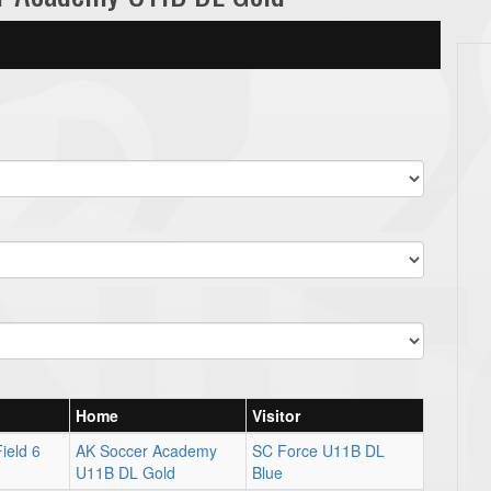
Home
Visitor
ield 6
AK Soccer Academy
SC Force U11B DL
U11B DL Gold
Blue