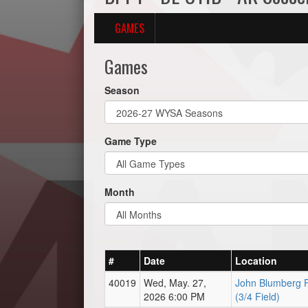
GAMES
Games
Season
Game Type
Month
#
Date
Location
40019
Wed, May. 27,
John Blumberg F
2026 6:00 PM
(3/4 Field)