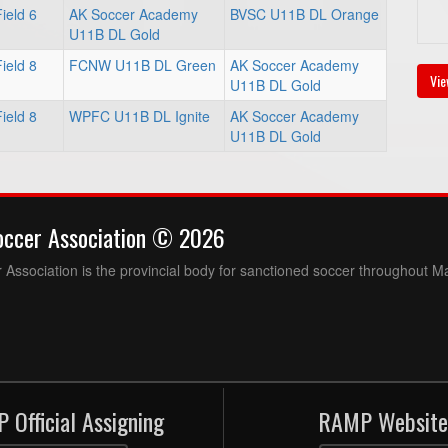
ield 6
AK Soccer Academy
BVSC U11B DL Orange
U11B DL Gold
ield 8
FCNW U11B DL Green
AK Soccer Academy
Vie
U11B DL Gold
ield 8
WPFC U11B DL Ignite
AK Soccer Academy
U11B DL Gold
occer Association © 2026
Association is the provincial body for sanctioned soccer throughout M
 Official Assigning
RAMP Website