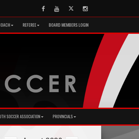
Facebook
Youtube
Twitter
Instagram
COACH
REFEREE
BOARD MEMBERS LOGIN
UTH SOCCER ASSOCIATION
PROVINCIALS