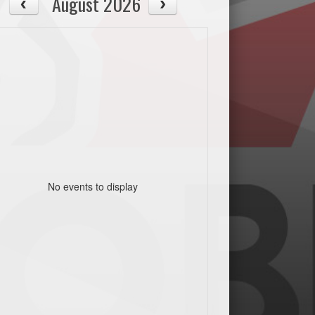
August 2026
No events to display