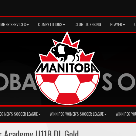
MBER SERVICES
COMPETITIONS
CLUB LICENSING
PLAYER
EG MEN'S SOCCER LEAGUE
WINNIPEG WOMEN'S SOCCER LEAGUE
WINNIPEG YO
r Academy U11B DL Gold