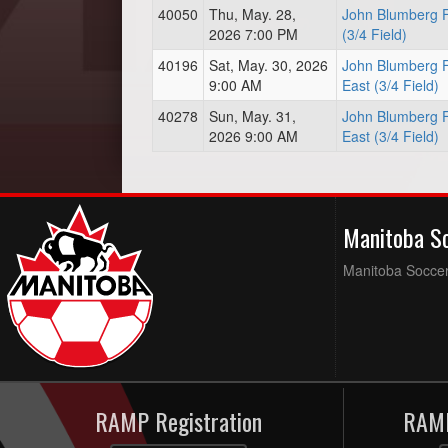
40050
Thu, May. 28,
John Blumberg F
2026 7:00 PM
(3/4 Field)
40196
Sat, May. 30, 2026
John Blumberg F
9:00 AM
East (3/4 Field)
40278
Sun, May. 31,
John Blumberg F
2026 9:00 AM
East (3/4 Field)
Manitoba S
Manitoba Soccer 
RAMP Registration
RAMP