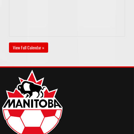
View Full Calendar »