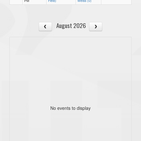
PM
Field)
Weiss (0)
August 2026
No events to display