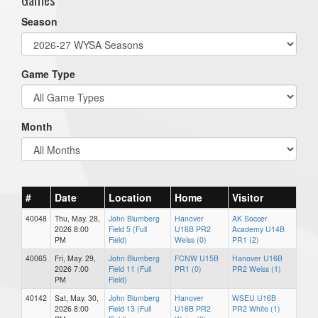
Season
Game Type
Month
#
Date
Location
Home
Visitor
40048
Thu, May. 28,
John Blumberg
Hanover
AK Soccer
2026 8:00
Field 5 (Full
U16B PR2
Academy U14B
PM
Field)
Weiss (0)
PR1 (2)
40065
Fri, May. 29,
John Blumberg
FCNW U15B
Hanover U16B
2026 7:00
Field 11 (Full
PR1 (0)
PR2 Weiss (1)
PM
Field)
40142
Sat, May. 30,
John Blumberg
Hanover
WSEU U16B
2026 8:00
Field 13 (Full
U16B PR2
PR2 White (1)