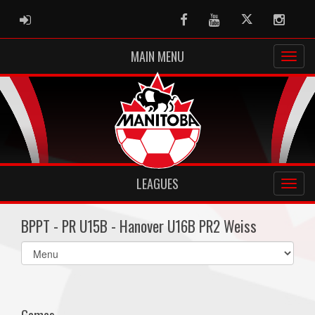
ADMIN LOGIN
Facebook
Youtube
Twitter
Instag
MAIN MENU
LEAGUES
BPPT - PR U15B - Hanover U16B PR2 Weiss
Select
list(select
one):
Games