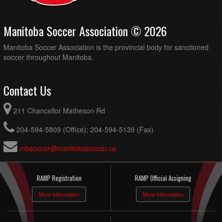
Manitoba Soccer Association © 2026
Manitoba Soccer Association is the provincial body for sanctioned
soccer throughout Manitoba.
Contact Us
211 Chancellor Matheson Rd
204-594-5809 (Office); 204-594-5139 (Fax)
mbsoccer@manitobasoccer.ca
RAMP Registration
RAMP Official Assigning
More Information
More Information