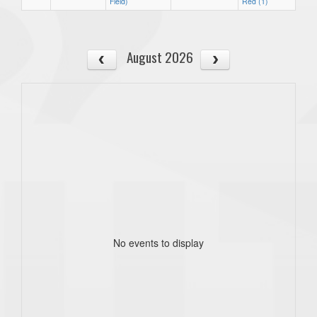
Field)
Red (1)
August 2026
No events to display