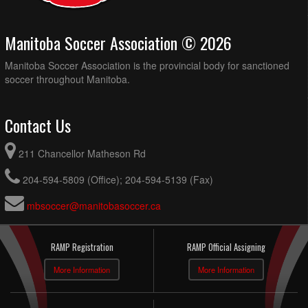
Manitoba Soccer Association © 2026
Manitoba Soccer Association is the provincial body for sanctioned
soccer throughout Manitoba.
Contact Us
211 Chancellor Matheson Rd
204-594-5809 (Office); 204-594-5139 (Fax)
mbsoccer@manitobasoccer.ca
RAMP Registration
RAMP Official Assigning
More Information
More Information