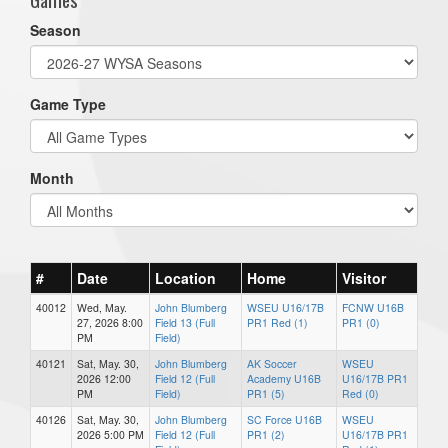
Season
Game Type
Month
#
Date
Location
Home
Visitor
40012
Wed, May.
John Blumberg
WSEU U16/17B
FCNW U16B
27, 2026 8:00
Field 13 (Full
PR1 Red (1)
PR1 (0)
PM
Field)
40121
Sat, May. 30,
John Blumberg
AK Soccer
WSEU
2026 12:00
Field 12 (Full
Academy U16B
U16/17B PR1
PM
Field)
PR1 (5)
Red (0)
40126
Sat, May. 30,
John Blumberg
SC Force U16B
WSEU
2026 5:00 PM
Field 12 (Full
PR1 (2)
U16/17B PR1