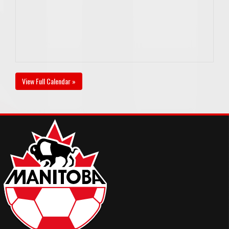
View Full Calendar »