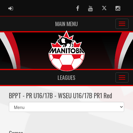
ADMIN LOGIN
Facebook
Youtube
Twitter
Instag
MAIN MENU
LEAGUES
BPPT - PR U16/17B - WSEU U16/17B PR1 Red
Select
list(select
one):
Games