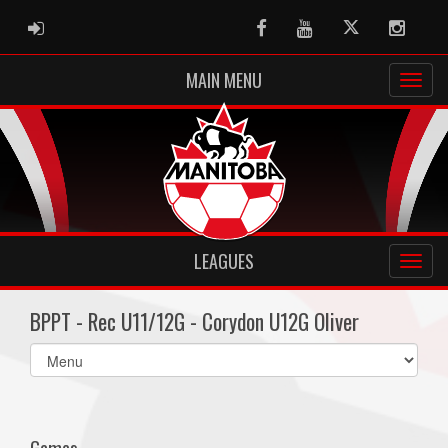
ADMIN LOGIN
Facebook
Youtube
Twitter
Instag
MAIN MENU
LEAGUES
BPPT - Rec U11/12G - Corydon U12G Oliver
Select
list(select
one):
Games