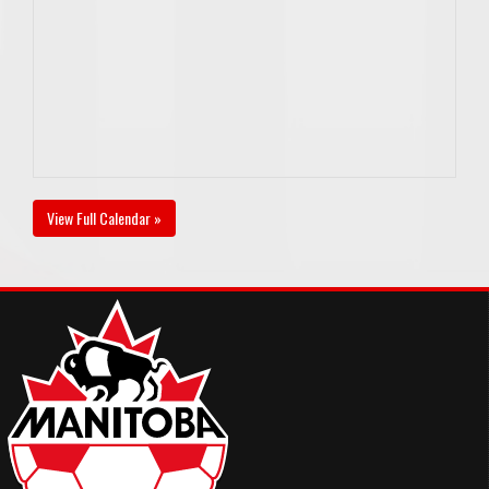
View Full Calendar »