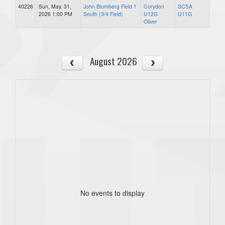
40226
Sun, May. 31,
John Blumberg Field 1
Corydon
SCSA
2026 1:00 PM
South (3/4 Field)
U12G
U11G
Oliver
August 2026
No events to display