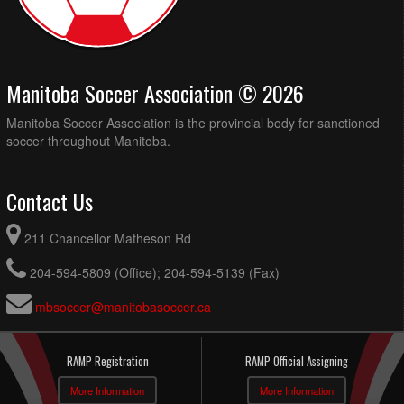
Manitoba Soccer Association © 2026
Manitoba Soccer Association is the provincial body for sanctioned
soccer throughout Manitoba.
Contact Us
211 Chancellor Matheson Rd
204-594-5809 (Office); 204-594-5139 (Fax)
mbsoccer@manitobasoccer.ca
RAMP Registration
RAMP Official Assigning
More Information
More Information