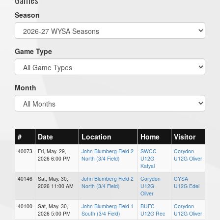
Season
Game Type
Month
#
Date
Location
Home
Visitor
40073
Fri, May. 29,
John Blumberg Field 2
SWCC
Corydon
2026 6:00 PM
North (3/4 Field)
U12G
U12G Oliver
Katyal
40146
Sat, May. 30,
John Blumberg Field 2
Corydon
CYSA
2026 11:00 AM
North (3/4 Field)
U12G
U12G Edel
Oliver
40100
Sat, May. 30,
John Blumberg Field 1
BUFC
Corydon
2026 5:00 PM
South (3/4 Field)
U12G Rec
U12G Oliver