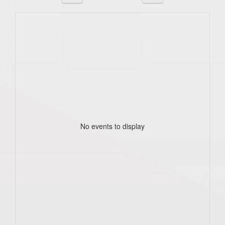
No events to display