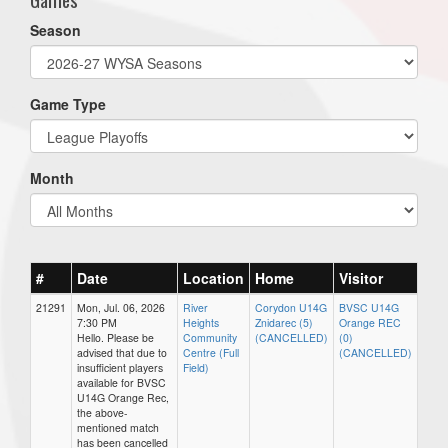
Season
Game Type
Month
#
Date
Location
Home
Visitor
21291
Mon, Jul. 06, 2026
River
Corydon U14G
BVSC U14G
7:30 PM
Heights
Znidarec (5)
Orange REC
Hello. Please be
Community
(CANCELLED)
(0)
advised that due to
Centre (Full
(CANCELLED)
insufficient players
Field)
available for BVSC
U14G Orange Rec,
the above-
mentioned match
has been cancelled