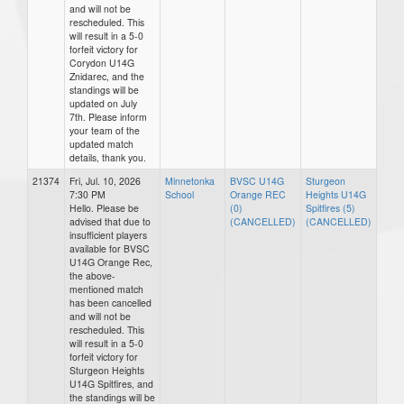
and will not be
rescheduled. This
will result in a 5-0
forfeit victory for
Corydon U14G
Znidarec, and the
standings will be
updated on July
7th. Please inform
your team of the
updated match
details, thank you.
21374
Fri, Jul. 10, 2026
Minnetonka
BVSC U14G
Sturgeon
7:30 PM
School
Orange REC
Heights U14G
Hello. Please be
(0)
Spitfires (5)
advised that due to
(CANCELLED)
(CANCELLED)
insufficient players
available for BVSC
U14G Orange Rec,
the above-
mentioned match
has been cancelled
and will not be
rescheduled. This
will result in a 5-0
forfeit victory for
Sturgeon Heights
U14G Spitfires, and
the standings will be