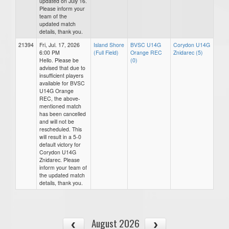
updated on July 16.
Please inform your
team of the
updated match
details, thank you.
21394
Fri, Jul. 17, 2026
Island Shore
BVSC U14G
Corydon U14G
6:00 PM
(Full Field)
Orange REC
Znidarec (5)
Hello. Please be
(0)
advised that due to
insufficient players
available for BVSC
U14G Orange
REC, the above-
mentioned match
has been cancelled
and will not be
rescheduled. This
will result in a 5-0
default victory for
Corydon U14G
Znidarec. Please
inform your team of
the updated match
details, thank you.
August 2026