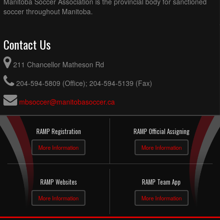
Manitoba Soccer Association is the provincial body for sanctioned
soccer throughout Manitoba.
Contact Us
211 Chancellor Matheson Rd
204-594-5809 (Office); 204-594-5139 (Fax)
mbsoccer@manitobasoccer.ca
RAMP Registration
RAMP Official Assigning
More Information
More Information
RAMP Websites
RAMP Team App
More Information
More Information