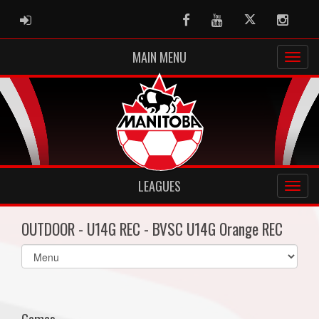
ADMIN LOGIN
Facebook
Youtube
Twitter
Instag
MAIN MENU
LEAGUES
OUTDOOR - U14G REC - BVSC U14G Orange REC
Select
list(select
one):
Games