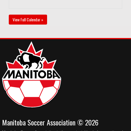
View Full Calendar »
Manitoba Soccer Association © 2026