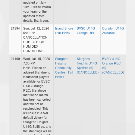
updated on July
13th. Please inform
your team of the
updated match
details, thank you.
21394
Sun, Jul. 12, 2026
Island Shore
BVSC U14G
Corydon U14G
6:00 PM
(Full Field)
Orange REC
Znidarec
CANCELLATION
DUE TO HIGH
HUMIDEX
CONDITIONS
21469
Wed, Jul. 15, 2026
Sturgeon
Sturgeon
BVSC U14G
7:30 PM
Heights
Heights U14G
Orange REC
Hello. Please be
Community
Spitfires (5)
(0)
advised that due to
Centre - Full
(CANCELLED)
(CANCELLED)
insufficient players
Field 1
available for BVSC
U14G Orange
REC, the above-
mentioned match
has been cancelled
and will not be
rescheduled. This
will result in a 5-0
default victory for
Sturgeon Heights
U14G Spitfires, and
the standings will be