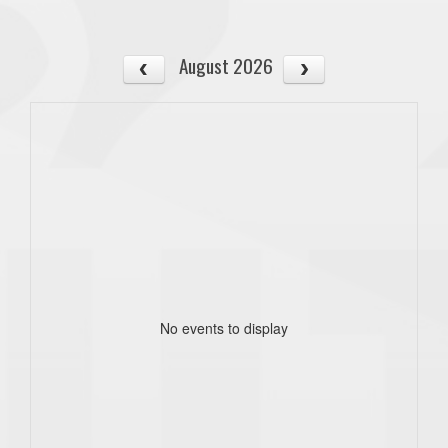
August 2026
No events to display