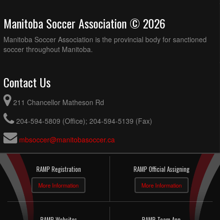
Manitoba Soccer Association © 2026
Manitoba Soccer Association is the provincial body for sanctioned
soccer throughout Manitoba.
Contact Us
211 Chancellor Matheson Rd
204-594-5809 (Office); 204-594-5139 (Fax)
mbsoccer@manitobasoccer.ca
RAMP Registration
RAMP Official Assigning
More Information
More Information
RAMP Websites
RAMP Team App