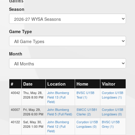
Season
Game Type
Month
#
Date
Location
Home
Visitor
40042
Thu, May. 28,
John Blumberg
BVSC U15B
Corydon U15B
2026 8:00 PM
Field 13 (Full
Teal (1)
Longclaws (1)
Field)
40007
Fri, May. 29,
John Blumberg
SWCC U15B1
Corydon U15B
2026 6:00 PM
Field 5 (Full Field)
Clarke (2)
Longclaws (0)
40122
Sat, May. 30,
John Blumberg
Corydon U15B
BVSC U15B
2026 1:00 PM
Field 12 (Full
Longclaws (0)
Grey (1)
Field)