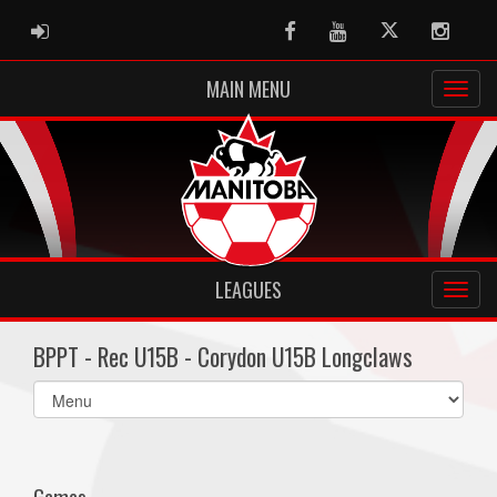
ADMIN LOGIN
Facebook
Youtube
Twitter
Instag
MAIN MENU
LEAGUES
BPPT - Rec U15B - Corydon U15B Longclaws
Select
list(select
one):
Games