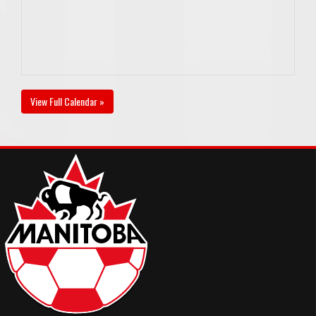
View Full Calendar »