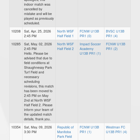
indoor match was
cancelled by
mistake and will be
played as previously
scheduled.
10208
Sat, Apr. 25, 2026
North WSF
FCNW U13B
BVSC U13B
2:45 PM
Half Field 1
PR1 (0)
PR1 (4)
10285
Sat, May. 02, 2026
North WSF
Impact Soccer
FCNW U13B
2:45 PM
Half Field 2
Academy
PR1 (2)
Hello. Please be
U13B PR1 (1)
advised that due to
field conditions at
Shaughnessy Park
Turf Field and
necessary
scheduling
revisions, this match
has been moved to
2:45 PM on May
2nd at North WSF
Half Field 2. Please
inform your team of
the updated match
details, thank you.
10354
Sat, May. 09, 2026
Republic of
FCNW U13B
Westman FC
3:30 PM
Manitoba
PR1 (1)
U13B PR1 (4)
Park Field