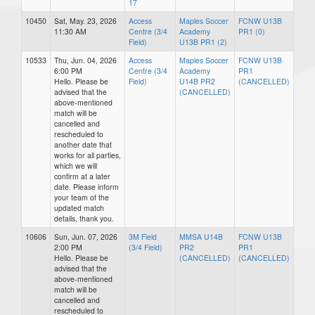
17
10450
Sat, May. 23, 2026
Access
Maples Soccer
FCNW U13B
11:30 AM
Centre (3/4
Academy
PR1 (0)
Field)
U13B PR1 (2)
10533
Thu, Jun. 04, 2026
Access
Maples Soccer
FCNW U13B
6:00 PM
Centre (3/4
Academy
PR1
Hello. Please be
Field)
U14B PR2
(CANCELLED)
advised that the
(CANCELLED)
above-mentioned
match will be
cancelled and
rescheduled to
another date that
works for all parties,
which we will
confirm at a later
date. Please inform
your team of the
updated match
details, thank you.
10606
Sun, Jun. 07, 2026
3M Field
MMSA U14B
FCNW U13B
2:00 PM
(3/4 Field)
PR2
PR1
Hello. Please be
(CANCELLED)
(CANCELLED)
advised that the
above-mentioned
match will be
cancelled and
rescheduled to