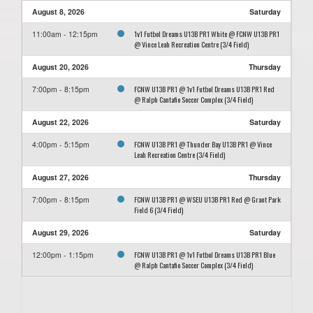
August 8, 2026
Saturday
1v1 Futbol Dreams U13B PR1 White @ FCNW U13B PR1
11:00am - 12:15pm
@ Vince Leah Recreation Centre (3/4 Field)
August 20, 2026
Thursday
FCNW U13B PR1 @ 1v1 Futbol Dreams U13B PR1 Red
7:00pm - 8:15pm
@ Ralph Cantafio Soccer Complex (3/4 Field)
August 22, 2026
Saturday
FCNW U13B PR1 @ Thunder Bay U13B PR1 @ Vince
4:00pm - 5:15pm
Leah Recreation Centre (3/4 Field)
August 27, 2026
Thursday
FCNW U13B PR1 @ WSEU U13B PR1 Red @ Grant Park
7:00pm - 8:15pm
Field 6 (3/4 Field)
August 29, 2026
Saturday
FCNW U13B PR1 @ 1v1 Futbol Dreams U13B PR1 Blue
12:00pm - 1:15pm
@ Ralph Cantafio Soccer Complex (3/4 Field)