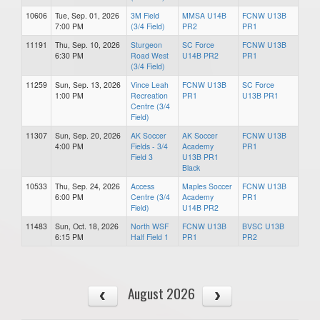
10606
Tue, Sep. 01, 2026
3M Field
MMSA U14B
FCNW U13B
7:00 PM
(3/4 Field)
PR2
PR1
11191
Thu, Sep. 10, 2026
Sturgeon
SC Force
FCNW U13B
6:30 PM
Road West
U14B PR2
PR1
(3/4 Field)
11259
Sun, Sep. 13, 2026
Vince Leah
FCNW U13B
SC Force
1:00 PM
Recreation
PR1
U13B PR1
Centre (3/4
Field)
11307
Sun, Sep. 20, 2026
AK Soccer
AK Soccer
FCNW U13B
4:00 PM
Fields - 3/4
Academy
PR1
Field 3
U13B PR1
Black
10533
Thu, Sep. 24, 2026
Access
Maples Soccer
FCNW U13B
6:00 PM
Centre (3/4
Academy
PR1
Field)
U14B PR2
11483
Sun, Oct. 18, 2026
North WSF
FCNW U13B
BVSC U13B
6:15 PM
Half Field 1
PR1
PR2
August 2026