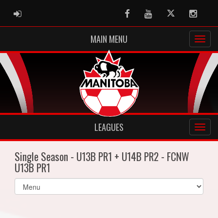
ADMIN LOGIN
Facebook
Youtube
Twitter
Instag
MAIN MENU
LEAGUES
Single Season - U13B PR1 + U14B PR2 - FCNW
U13B PR1
Select
list(select
one):