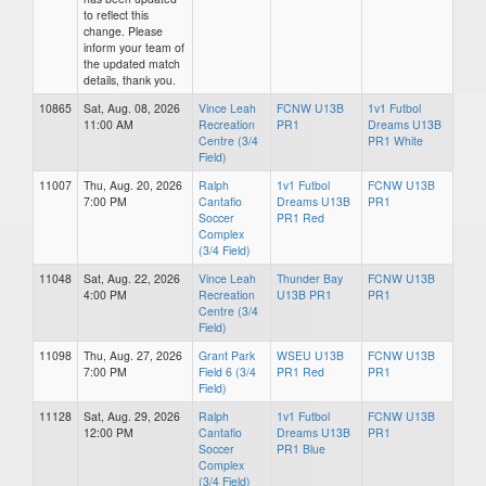
to reflect this
change. Please
inform your team of
the updated match
details, thank you.
10865
Sat, Aug. 08, 2026
Vince Leah
FCNW U13B
1v1 Futbol
11:00 AM
Recreation
PR1
Dreams U13B
Centre (3/4
PR1 White
Field)
11007
Thu, Aug. 20, 2026
Ralph
1v1 Futbol
FCNW U13B
7:00 PM
Cantafio
Dreams U13B
PR1
Soccer
PR1 Red
Complex
(3/4 Field)
11048
Sat, Aug. 22, 2026
Vince Leah
Thunder Bay
FCNW U13B
4:00 PM
Recreation
U13B PR1
PR1
Centre (3/4
Field)
11098
Thu, Aug. 27, 2026
Grant Park
WSEU U13B
FCNW U13B
7:00 PM
Field 6 (3/4
PR1 Red
PR1
Field)
11128
Sat, Aug. 29, 2026
Ralph
1v1 Futbol
FCNW U13B
12:00 PM
Cantafio
Dreams U13B
PR1
Soccer
PR1 Blue
Complex
(3/4 Field)