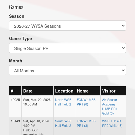
Games
Season
Game Type
Month
#
Date
Location
Home
Visitor
10025
Sun, Mar. 22, 2026
North WSF
FCNW U13B
AK Soccer
10:30 AM
Half Field 2
PR1 (0)
Academy
U13B PR1
Gold (3)
10143
Sat, Apr. 18, 2026
South WSF
FCNW U13B
WSEU U14B
4:00 PM
Half Field 2
PR1 (3)
PR2 White (6)
Hello. Our
apologies, this