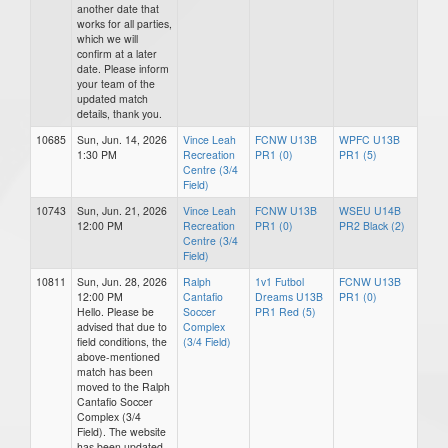
another date that
works for all parties,
which we will
confirm at a later
date. Please inform
your team of the
updated match
details, thank you.
10685
Sun, Jun. 14, 2026
Vince Leah
FCNW U13B
WPFC U13B
1:30 PM
Recreation
PR1 (0)
PR1 (5)
Centre (3/4
Field)
10743
Sun, Jun. 21, 2026
Vince Leah
FCNW U13B
WSEU U14B
12:00 PM
Recreation
PR1 (0)
PR2 Black (2)
Centre (3/4
Field)
10811
Sun, Jun. 28, 2026
Ralph
1v1 Futbol
FCNW U13B
12:00 PM
Cantafio
Dreams U13B
PR1 (0)
Hello. Please be
Soccer
PR1 Red (5)
advised that due to
Complex
field conditions, the
(3/4 Field)
above-mentioned
match has been
moved to the Ralph
Cantafio Soccer
Complex (3/4
Field). The website
has been updated