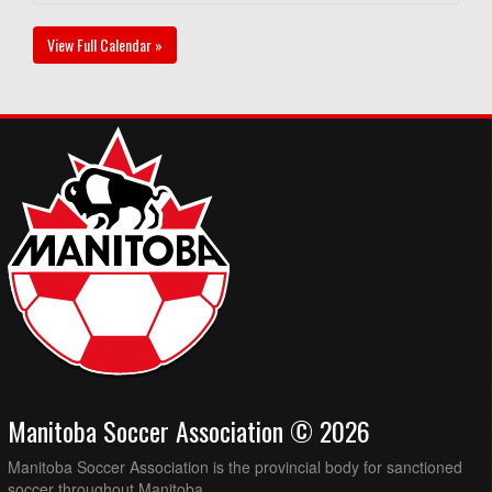
View Full Calendar »
Manitoba Soccer Association © 2026
Manitoba Soccer Association is the provincial body for sanctioned
soccer throughout Manitoba.