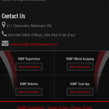
Contact Us
211 Chancellor Matheson Rd
204-594-5809 (Office); 204-594-5139 (Fax)
mbsoccer@manitobasoccer.ca
RAMP Registration
RAMP Official Assigning
More Information
More Information
RAMP Websites
RAMP Team App
More Information
More Information
RAMP InterActive
-
Terms of Use
-
Privacy Policy