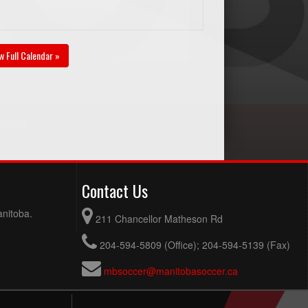
w Full Calendar »
Contact Us
anitoba.
211 Chancellor Matheson Rd
204-594-5809 (Office); 204-594-5139 (Fax)
mbsoccer@manitobasoccer.ca