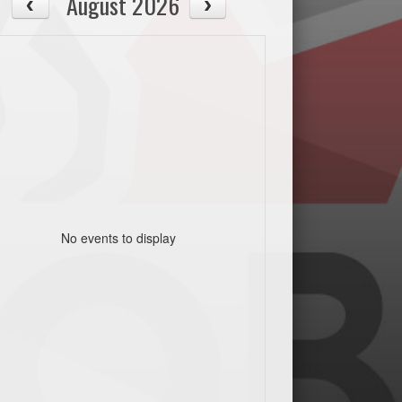
August 2026
No events to display