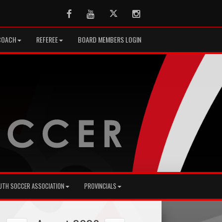
Facebook
Youtube
Twitter
Instagram
COACH
REFEREE
BOARD MEMBERS LOGIN
UTH SOCCER ASSOCIATION
PROVINCIALS