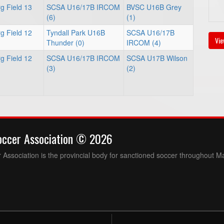
g Field 13
SCSA U16/17B IRCOM
BVSC U16B Grey
(6)
(1)
g Field 12
Tyndall Park U16B
SCSA U16/17B
Vie
Thunder (0)
IRCOM (4)
g Field 12
SCSA U16/17B IRCOM
SCSA U17B Wilson
(3)
(2)
occer Association © 2026
Association is the provincial body for sanctioned soccer throughout M