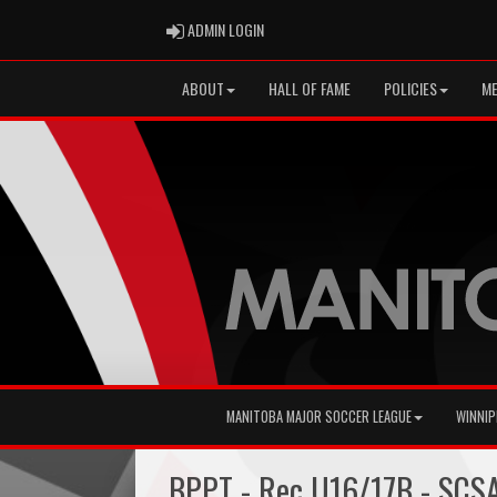
ADMIN LOGIN
ADMIN LOGIN
ABOUT
HALL OF FAME
POLICIES
ME
MANITOBA MAJOR SOCCER LEAGUE
WINNIP
BPPT - Rec U16/17B - SCS