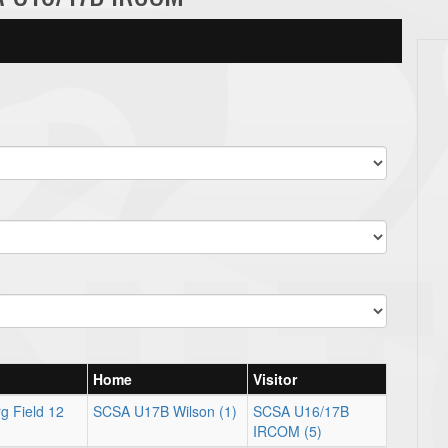
Home
Visitor
g Field 12
SCSA U17B Wilson (1)
SCSA U16/17B
IRCOM (5)