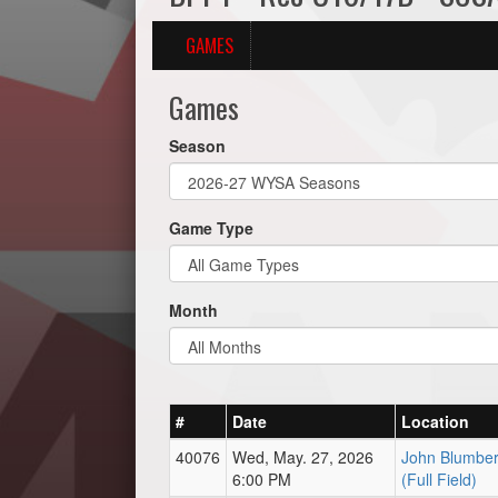
GAMES
Games
Season
Game Type
Month
#
Date
Location
40076
Wed, May. 27, 2026
John Blumber
6:00 PM
(Full Field)