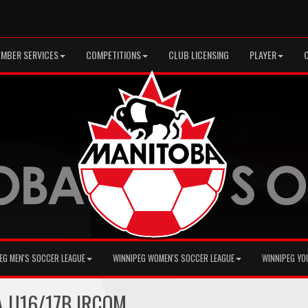
MBER SERVICES
COMPETITIONS
CLUB LICENSING
PLAYER
EG MEN'S SOCCER LEAGUE
WINNIPEG WOMEN'S SOCCER LEAGUE
WINNIPEG YO
A U16/17B IRCOM