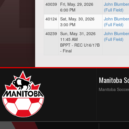
40039
Fri, May. 29, 2026
John Blumber
6:00 PM
(Full Field)
40124
Sat, May. 30, 2026
John Blumber
3:00 PM
(Full Field)
40239
Sun, May. 31, 2026
John Blumber
11:45 AM
(Full Field)
BPPT - REC U16/17B
- Final
Manitoba S
Manitoba Soccer 