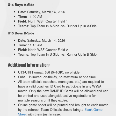
U15 Boys A-Side
Saturday, March 14, 2026
Date:
11:00 AM
Time:
North WSF Quarter Field 1
Field:
Top Team in A-Side -vs- Runner Up in A-Side
Teams:
U15 Boys B-Side
Saturday, March 14, 2026
Date:
11:15 AM
Time:
North WSF Quarter Field 2
Field:
Top Team in B-Side -vs- Runner Up in B-Side
Teams:
Additional Information:
U13-U18 Format: 6v6 (5+1GK), no offside
Subs: Unlimited, on-the-fly, no maximum at one time
All team officials (coaches, managers, etc.) are required to
have a valid coaches ID Card to participate in any WYSA
match. Only the new RAMP ID Cards will be allowed and can
be printed and used alongside active registrations for
multiple seasons until they expire.
Online game sheet will be printed and brought to each match
by the referee. Team Officials should bring a
Blank Game
Sheet
with them just in case.