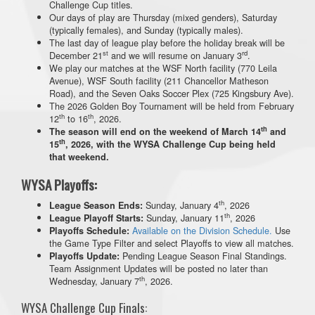
Challenge Cup titles.
Our days of play are Thursday (mixed genders), Saturday
(typically females), and Sunday (typically males).
The last day of league play before the holiday break will be
st
rd
December 21
and we will resume on January 3
.
We play our matches at the WSF North facility (770 Leila
Avenue), WSF South facility (211 Chancellor Matheson
Road), and the Seven Oaks Soccer Plex (725 Kingsbury Ave).
The 2026 Golden Boy Tournament will be held from February
th
th
12
to 16
, 2026.
th
The season will end on the weekend of March 14
and
th
15
, 2026, with the WYSA Challenge Cup being held
that weekend.
WYSA Playoffs:
th
Sunday, January 4
, 2026
League Season Ends:
th
Sunday, January 11
, 2026
League Playoff Starts:
Available on the Division Schedule.
Use
Playoffs Schedule:
the Game Type Filter and select Playoffs to view all matches.
Pending League Season Final Standings.
Playoffs Update:
Team Assignment Updates will be posted no later than
th
Wednesday, January 7
, 2026.
WYSA Challenge Cup Finals: