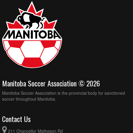
Manitoba Soccer Association © 2026
Manitoba Soccer Association is the provincial body for sanctioned
soccer throughout Manitoba.
Contact Us
211 Chancellor Matheson Rd