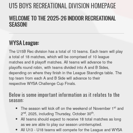
U15 BOYS RECREATIONAL DIVISION HOMEPAGE
WELCOME TO THE 2025-26 INDOOR RECREATIONAL
SEASON!
WYSA League:
The U15B Rec division has a total of 10 teams. Each team will play
a total of 18 matches, which will be comprised of 10 league
matches and 8 playoff matches. All teams will advance to the
playoffs round robin, with teams divided into A and B Sides,
depending on where they finish in the League Standings table. The
top team from each A and B Side will advance to their
respective WYSA Challenge Cup Finals.
Below is some important information as it relates to the
season:
st
The season will kick off on the weekend of November 1
and
nd
th
2
, 2025, including Thursday, October 30
.
All teams should expect to receive 18 total matches as long
as we are able to play our season uninterrupted.
All U13 - U18 teams will compete for the League and WYSA