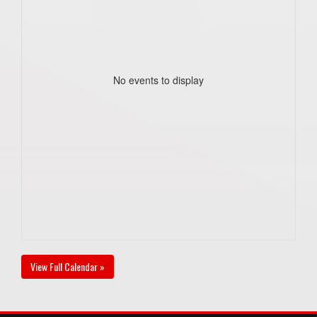
No events to display
View Full Calendar »