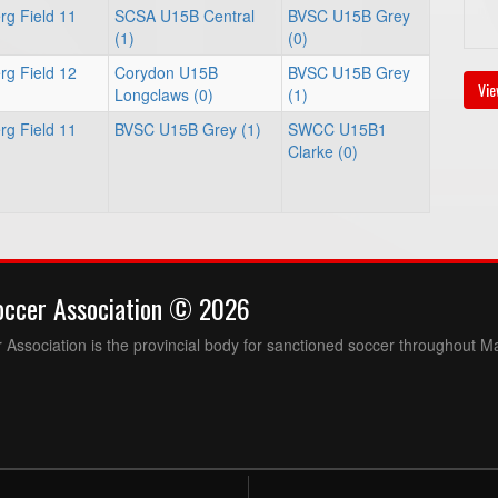
rg Field 11
SCSA U15B Central
BVSC U15B Grey
(1)
(0)
rg Field 12
Corydon U15B
BVSC U15B Grey
Vie
Longclaws (0)
(1)
rg Field 11
BVSC U15B Grey (1)
SWCC U15B1
Clarke (0)
occer Association © 2026
Association is the provincial body for sanctioned soccer throughout M