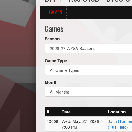
GAMES
Games
Season
Game Type
Month
#
Date
Location
40008
Wed, May. 27, 2026
John Blumbe
7:00 PM
(Full Field)