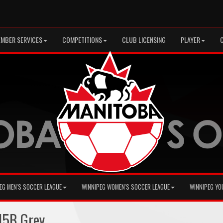
MBER SERVICES
COMPETITIONS
CLUB LICENSING
PLAYER
EG MEN'S SOCCER LEAGUE
WINNIPEG WOMEN'S SOCCER LEAGUE
WINNIPEG YO
15B Grey