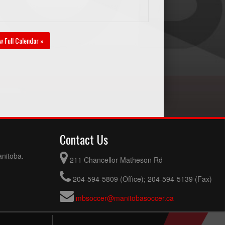
w Full Calendar »
Contact Us
anitoba.
211 Chancellor Matheson Rd
204-594-5809 (Office); 204-594-5139 (Fax)
mbsoccer@manitobasoccer.ca