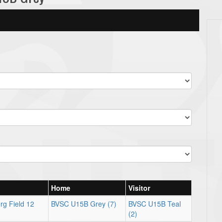
Home
Visitor
rg Field 12
BVSC U15B Grey (7)
BVSC U15B Teal
(2)