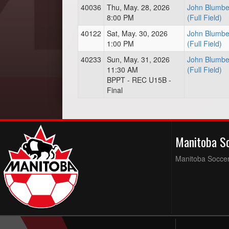
40036
Thu, May. 28, 2026
John Blumbe
8:00 PM
(Full Field)
40122
Sat, May. 30, 2026
John Blumbe
1:00 PM
(Full Field)
40233
Sun, May. 31, 2026
John Blumbe
11:30 AM
(Full Field)
BPPT - REC U15B -
Final
Manitoba S
Manitoba Soccer 