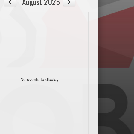
August 2026
No events to display