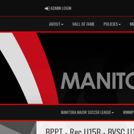
ADMIN LOGIN
ADMIN LOGIN
ABOUT
HALL OF FAME
POLICIES
ME
MANITOBA MAJOR SOCCER LEAGUE
WINNIP
BPPT - Rec U15B - BVSC U