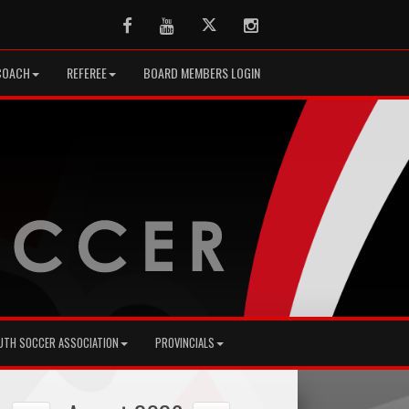
Facebook
Youtube
Twitter
Instagram
COACH
REFEREE
BOARD MEMBERS LOGIN
UTH SOCCER ASSOCIATION
PROVINCIALS