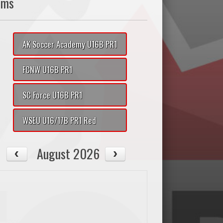
ams
AK Soccer Academy U16B PR1
FCNW U16B PR1
SC Force U16B PR1
WSEU U16/17B PR1 Red
August 2026