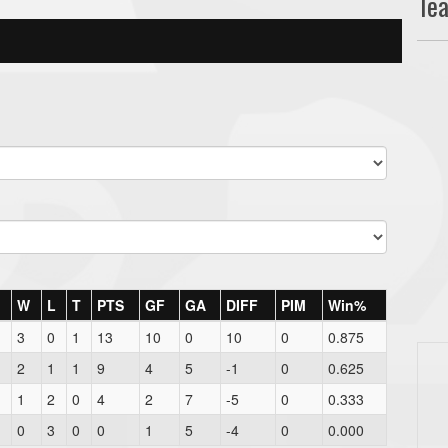
Te
W
L
T
PTS
GF
GA
DIFF
PIM
Win%
3
0
1
13
10
0
10
0
0.875
2
1
1
9
4
5
-1
0
0.625
1
2
0
4
2
7
-5
0
0.333
0
3
0
0
1
5
-4
0
0.000