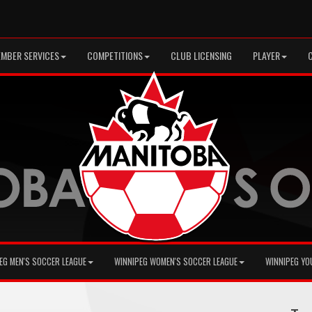
MBER SERVICES
COMPETITIONS
CLUB LICENSING
PLAYER
EG MEN'S SOCCER LEAGUE
WINNIPEG WOMEN'S SOCCER LEAGUE
WINNIPEG YO