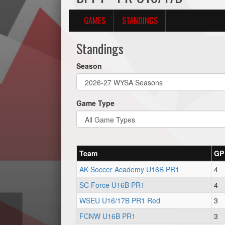
GAMES
STANDINGS
Standings
Season
Game Type
Team
GP
AK Soccer Academy U16B PR1
4
SC Force U16B PR1
4
WSEU U16/17B PR1 Red
3
FCNW U16B PR1
3