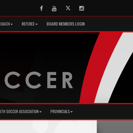
Facebook
Youtube
Twitter
Instagram
COACH
REFEREE
BOARD MEMBERS LOGIN
UTH SOCCER ASSOCIATION
PROVINCIALS