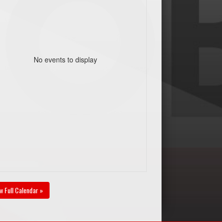
No events to display
w Full Calendar »