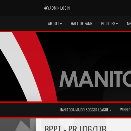
ADMIN LOGIN
ADMIN LOGIN
ABOUT
HALL OF FAME
POLICIES
ME
MANITOBA MAJOR SOCCER LEAGUE
WINNIP
BPPT - PR U16/17B